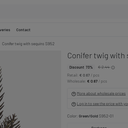
veries
Contact
Conifer twig with sequins S952
Conifer twig with
€ 2.44
Discount 73%
Retail:
€ 0.67
/ pcs
Wholesale:
€ 0.67
/ pcs
More about wholesale prices
Log in to see the price with y
Color:
Green/Gold
S952-01
Package