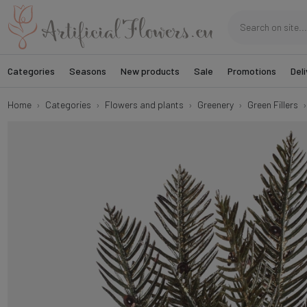
Categories
Seasons
New products
Sale
Promotions
Deli
Home
Categories
Flowers and plants
Greenery
Green Fillers