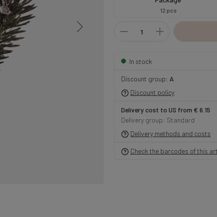
12 pcs
In stock
Discount group:
A
Discount policy
Delivery cost to US from € 6.15
Delivery group: Standard
Delivery methods and costs
Check the barcodes of this art