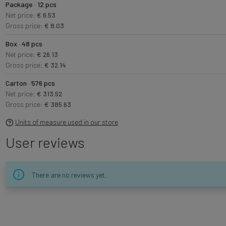
Package · 12 pcs
Net price:
€ 6.53
Gross price:
€ 8.03
Box · 48 pcs
Net price:
€ 26.13
Gross price:
€ 32.14
Carton · 576 pcs
Net price:
€ 313.52
Gross price:
€ 385.63
Units of measure used in our store
User reviews
There are no reviews yet.