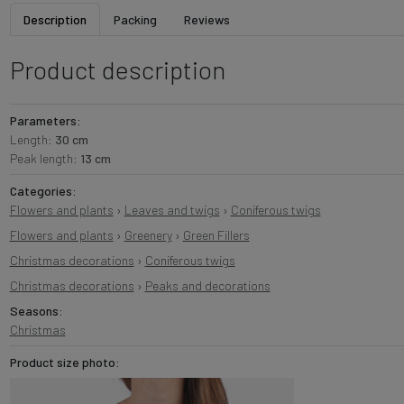
Description
Packing
Reviews
Product description
Parameters:
Length:
30 cm
Peak length:
13 cm
Categories:
Flowers and plants
›
Leaves and twigs
›
Coniferous twigs
Flowers and plants
›
Greenery
›
Green Fillers
Christmas decorations
›
Coniferous twigs
Christmas decorations
›
Peaks and decorations
Seasons:
Christmas
Product size photo: