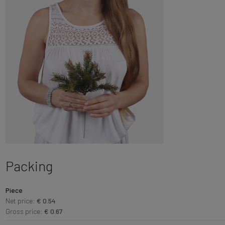
Packing
Piece
Net price:
€ 0.54
Gross price:
€ 0.67