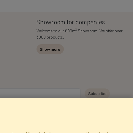
Showroom for companies
2
Welcome to our 600m
Showroom. We offer over
3000 products.
Show more
y personal data for the purpose of receiving marketing information and
 Faktor Polska sp. z. o.o.. I was informed about the right to inspect and
at providing the data is voluntary.
*