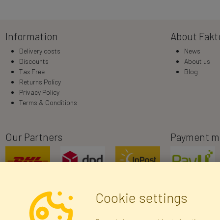
Information
About Fakt
Delivery costs
News
Discounts
About us
Tax Free
Blog
Returns Policy
Privacy Policy
Terms & Conditions
Our Partners
Payment m
Cookie settings