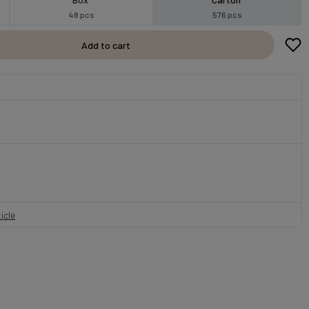
48 pcs
576 pcs
Add to cart
icle