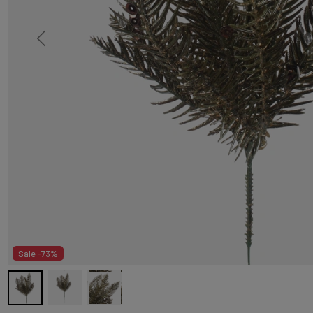
Sale -73%