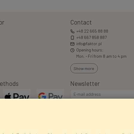
or
Contact
+48 22 665 88 88
+48 667 858 887
info@faktor.pl
Opening hours:
Mon. - Fri from 8 am to 4 pm
Show more
ethods
Newsletter
I consent to the processing of m
commercial offers via e-mail via
correct my personal data, and th