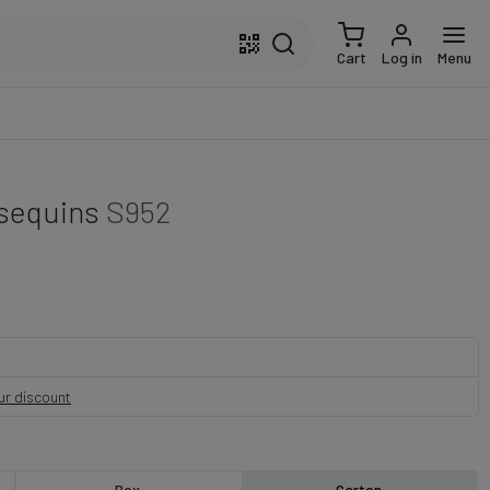
Cart
Log in
Menu
 sequins
S952
our discount
Box
Carton