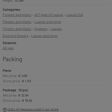
Height:
70 cm
Categories:
Flowers and plants
›
All Types of Leaves
›
Leaves 3x5
Flowers and plants
›
Leaves and twigs
Flowers and plants
›
Greenery
›
Leaves
Exclusive flowers
›
Leaves and twigs
Seasons:
All-year
Packing
Piece
Net price:
€ 1.08
Gross price:
€ 1.33
Package · 12 pcs
Net price:
€ 12.94
Gross price:
€ 15.92
Units of measure used in our store