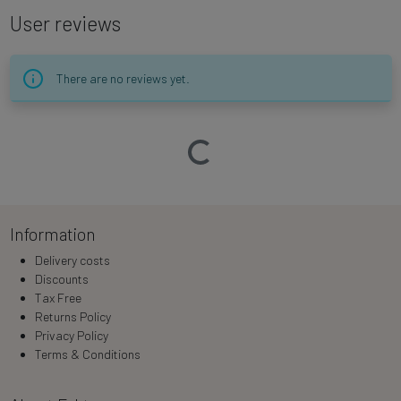
User reviews
There are no reviews yet.
Loading…
Information
Delivery costs
Discounts
Tax Free
Returns Policy
Privacy Policy
Terms & Conditions