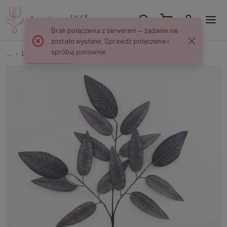
Brak połączenia z serwerem — żądanie nie
zostało wysłane. Sprawdź połączenie i
spróbuj ponownie.
...
Leaves and twigs
Mango (3 x 5) S338