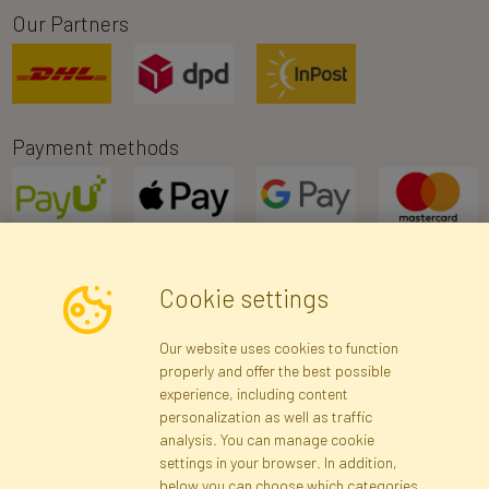
Our Partners
Payment methods
Cookie settings
Newsletter
Our website uses cookies to function
properly and offer the best possible
Subscribe
experience, including content
personalization as well as traffic
analysis. You can manage cookie
Registration data
Registration
Privacy Policy
Help
settings in your browser. In addition,
Site map
below you can choose which categories