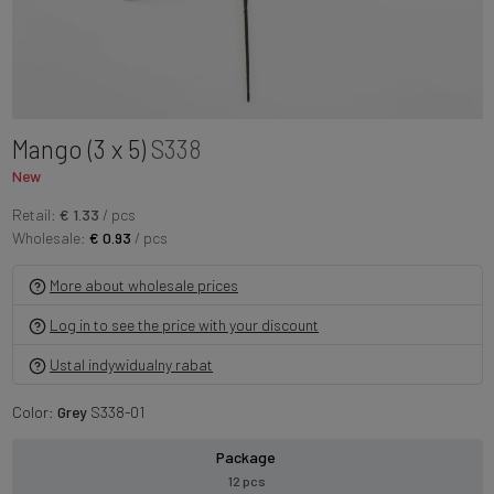
Mango (3 x 5)
S338
New
Retail:
€ 1.33
/ pcs
Wholesale:
€ 0.93
/ pcs
More about wholesale prices
Log in to see the price with your discount
Ustal indywidualny rabat
Color:
Grey
S338-01
Package
12 pcs