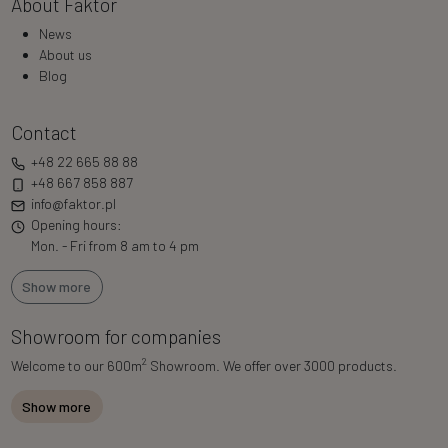
About Faktor
News
About us
Blog
Contact
+48 22 665 88 88
+48 667 858 887
info@faktor.pl
Opening hours:
Mon. - Fri from 8 am to 4 pm
Show more
Showroom for companies
2
Welcome to our 600m
Showroom. We offer over 3000 products.
Show more