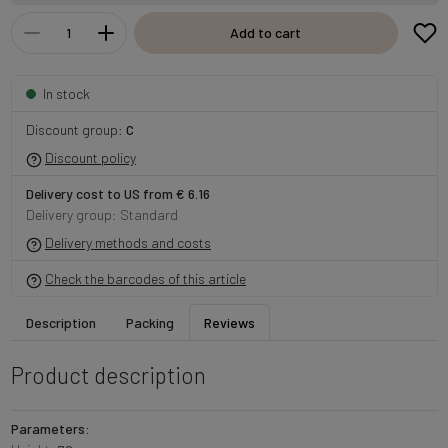
Add to cart
In stock
Discount group:
C
Discount policy
Delivery cost to US from € 6.16
Delivery group: Standard
Delivery methods and costs
Check the barcodes of this article
Description
Packing
Reviews
Product description
Parameters: