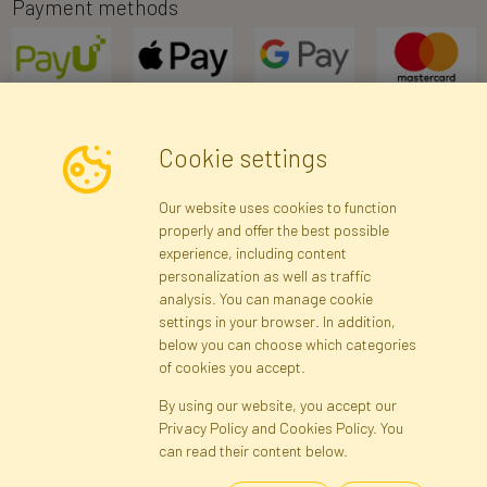
Payment methods
Cookie settings
Newsletter
Our website uses cookies to function
properly and offer the best possible
Subscribe
experience, including content
personalization as well as traffic
analysis. You can manage cookie
Registration data
Registration
Privacy Policy
Help
settings in your browser. In addition,
Site map
below you can choose which categories
of cookies you accept.
By using our website, you accept our
Cookies
Privacy Policy and Cookies Policy. You
Language
can read their content below.