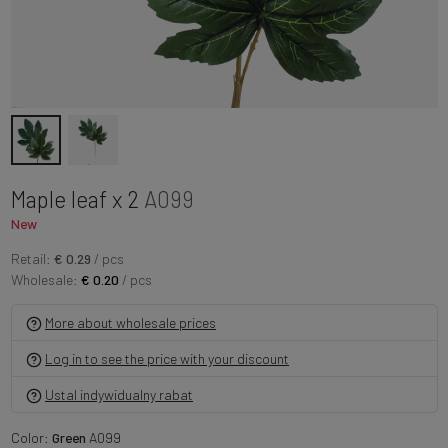
Maple leaf x 2
A099
New
Retail:
€ 0.29
/ pcs
Wholesale:
€ 0.20
/ pcs
More about wholesale prices
Log in to see the price with your discount
Ustal indywidualny rabat
Color:
Green
A099