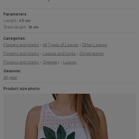
Parameters:
Length:
43 cm
Stem length:
19 cm
Categories:
Flowers and plants
›
All Types of Leaves
›
Other Leaves
Flowers and plants
›
Leaves and twigs
›
Single leaves
Flowers and plants
›
Greenery
›
Leaves
Seasons:
All-year
Product size photo: