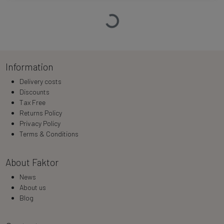
Loading…
Information
Delivery costs
Discounts
Tax Free
Returns Policy
Privacy Policy
Terms & Conditions
About Faktor
News
About us
Blog