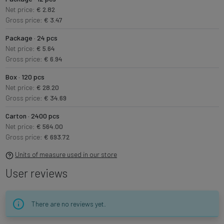
Net price:
€ 2.82
Gross price:
€ 3.47
Package · 24 pcs
Net price:
€ 5.64
Gross price:
€ 6.94
Box · 120 pcs
Net price:
€ 28.20
Gross price:
€ 34.69
Carton · 2400 pcs
Net price:
€ 564.00
Gross price:
€ 693.72
Units of measure used in our store
User reviews
There are no reviews yet.