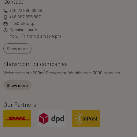
Contact
+48 22 665 88 88
+48 667 858 887
info@faktor.pl
Opening hours:
Mon. - Fri from 8 am to 4 pm
Show more
Showroom for companies
2
Welcome to our 600m
Showroom. We offer over 3000 products.
Show more
Our Partners