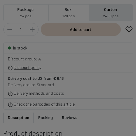
Package
Box
Carton
24 pcs
120 pcs
2400 pcs
Add to cart
In stock
Discount group:
A
Discount policy
Delivery cost to US from € 6.16
Delivery group: Standard
Delivery methods and costs
Check the barcodes of this article
Description
Packing
Reviews
Product description