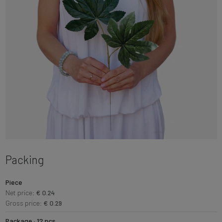
Packing
Piece
Net price:
€ 0.24
Gross price:
€ 0.29
Package · 12 pcs