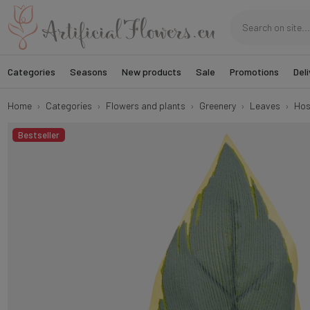
Categories
Seasons
New products
Sale
Promotions
Deli
Home
Categories
Flowers and plants
Greenery
Leaves
Hos
Bestseller