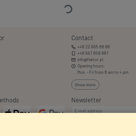
Loading…
or
Contact
+48 22 665 88 88
+48 667 858 887
info@faktor.pl
Opening hours:
Mon. - Fri from 8 am to 4 pm
Show more
ethods
Newsletter