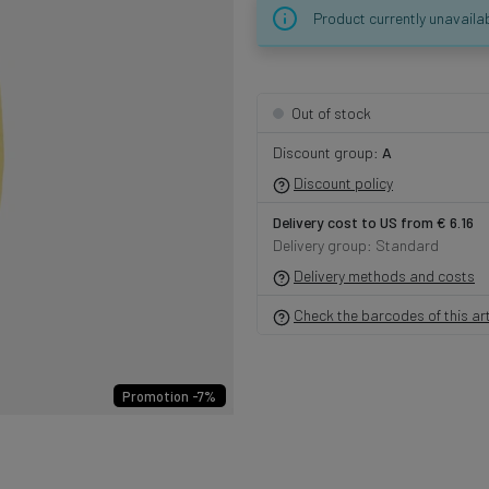
Product currently unavaila
Out of stock
Discount group:
A
Discount policy
Delivery cost to US from € 6.16
Delivery group: Standard
Delivery methods and costs
Check the barcodes of this art
Promotion -7%