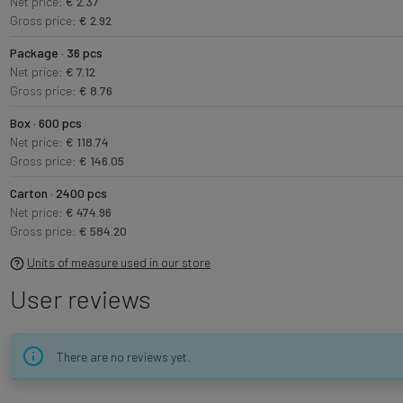
Net price:
€ 2.37
Gross price:
€ 2.92
Package · 36 pcs
Net price:
€ 7.12
Gross price:
€ 8.76
Box · 600 pcs
Net price:
€ 118.74
Gross price:
€ 146.05
Carton · 2400 pcs
Net price:
€ 474.96
Gross price:
€ 584.20
Units of measure used in our store
User reviews
There are no reviews yet.