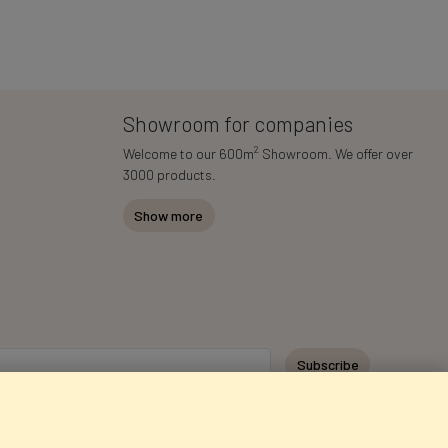
Showroom for companies
2
Welcome to our 600m
Showroom. We offer over
3000 products.
Show more
Subscribe