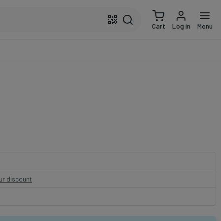
Cart
Log in
Menu
our discount