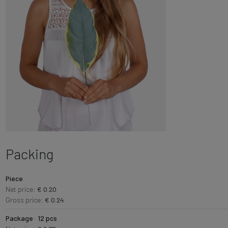
Packing
Piece
Net price:
€ 0.20
Gross price:
€ 0.24
Package · 12 pcs