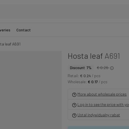
veries
Contact
ta leaf A691
Hosta leaf
A691
€ 0.26
Discount 7%
Retail:
€ 0.24
/ pcs
Wholesale:
€ 0.17
/ pcs
More about wholesale prices
Log in to see the price with y
Ustal indywidualny rabat