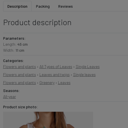
Description
Packing
Reviews
Product description
Parameters:
Length:
45 cm
Width:
11 cm
Categories:
Flowers and plants
›
All Types of Leaves
›
Single Leaves
Flowers and plants
›
Leaves and twigs
›
Single leaves
Flowers and plants
›
Greenery
›
Leaves
Seasons:
All-year
Product size photo: