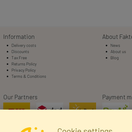
Information
About Fakt
Delivery costs
News
Discounts
About us
Tax Free
Blog
Returns Policy
Privacy Policy
Terms & Conditions
Our Partners
Payment m
Cookie settings