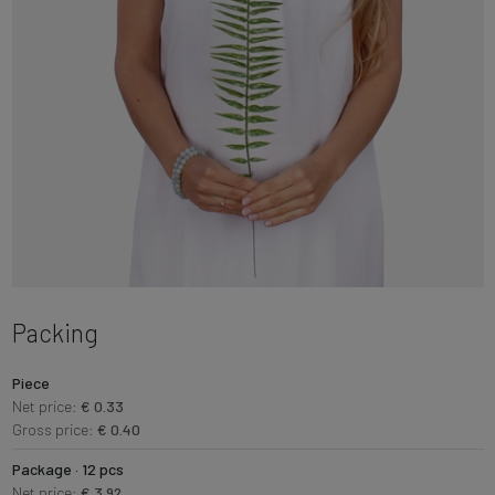
Packing
Piece
Net price:
€ 0.33
Gross price:
€ 0.40
Package · 12 pcs
Net price:
€ 3.92