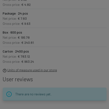
Gross price:
€ 4.82
Package · 24 pcs
Net price:
€ 7.83
Gross price:
€ 9.63
Box · 600 pcs
Net price:
€ 195.78
Gross price:
€ 240.81
Carton · 2400 pcs
Net price:
€ 783.12
Gross price:
€ 963.24
Units of measure used in our store
User reviews
There are no reviews yet.