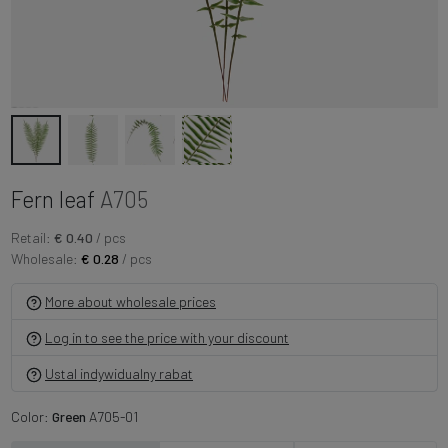
Fern leaf
A705
Retail:
€ 0.40
/ pcs
Wholesale:
€ 0.28
/ pcs
More about wholesale prices
Log in to see the price with your discount
Ustal indywidualny rabat
Color:
Green
A705-01