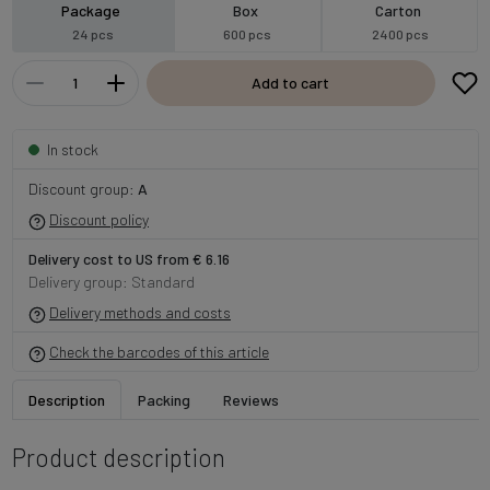
Package
Box
Carton
24 pcs
600 pcs
2400 pcs
Add to cart
In stock
Discount group:
A
Discount policy
Delivery cost to US from € 6.16
Delivery group: Standard
Delivery methods and costs
Check the barcodes of this article
Description
Packing
Reviews
Product description