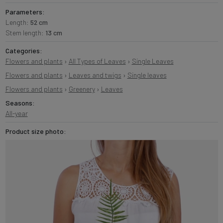
Parameters:
Length:
52 cm
Stem length:
13 cm
Categories:
Flowers and plants
›
All Types of Leaves
›
Single Leaves
Flowers and plants
›
Leaves and twigs
›
Single leaves
Flowers and plants
›
Greenery
›
Leaves
Seasons:
All-year
Product size photo: