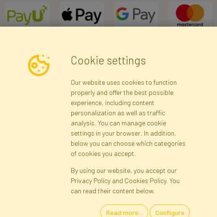
Cookie settings
Newsletter
Our website uses cookies to function
properly and offer the best possible
Subscribe
experience, including content
personalization as well as traffic
analysis. You can manage cookie
Registration data
Registration
Privacy Policy
Help
settings in your browser. In addition,
Site map
below you can choose which categories
of cookies you accept.
By using our website, you accept our
Cookies
Privacy Policy and Cookies Policy. You
Language
can read their content below.
Read more...
Configure