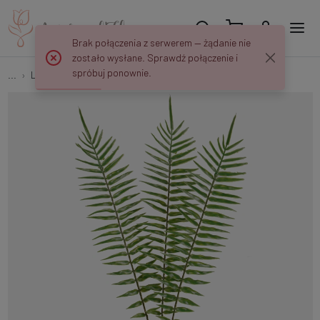
Brak połączenia z serwerem — żądanie nie
zostało wysłane. Sprawdź połączenie i
spróbuj ponownie.
...
Leaves
Fern leaf A705