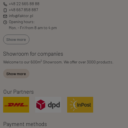
+48 22 665 88 88
+48 667 858 887
info@faktor.pl
Opening hours:
Mon. - Fri from 8 am to 4 pm
Show more
Showroom for companies
2
Welcome to our 600m
Showroom. We offer over 3000 products.
Show more
Our Partners
Payment methods