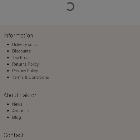
Loading…
Information
Delivery costs
Discounts
Tax Free
Returns Policy
Privacy Policy
Terms & Conditions
About Faktor
News
About us
Blog
Contact