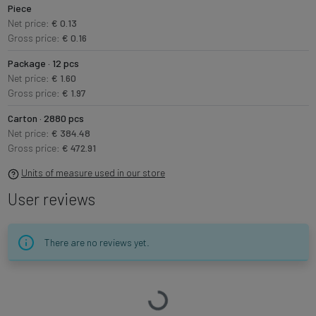
Piece
Net price:
€ 0.13
Gross price:
€ 0.16
Package · 12 pcs
Net price:
€ 1.60
Gross price:
€ 1.97
Carton · 2880 pcs
Net price:
€ 384.48
Gross price:
€ 472.91
Units of measure used in our store
User reviews
There are no reviews yet.
Loading…