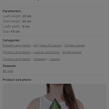
Parameters:
Leafs length:
23 cm
Stem length:
20 cm
Leafs width:
12 cm
Size:
43 cm
Categories:
Flowers and plants
›
All Types of Leaves
›
Single Leaves
Flowers and plants
›
Leaves and twigs
›
Single leaves
Flowers and plants
›
Greenery
›
Leaves
Seasons:
All-year
Product size photo: