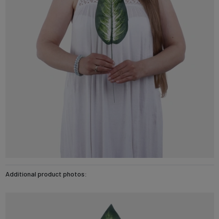
Additional product photos: