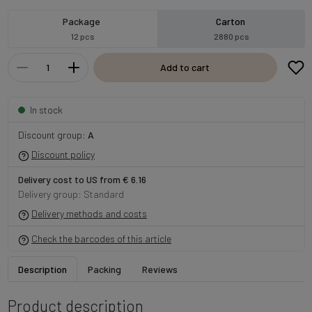
Package
Carton
12 pcs
2880 pcs
Add to cart
In stock
Discount group:
A
Discount policy
Delivery cost to US from € 6.16
Delivery group: Standard
Delivery methods and costs
Check the barcodes of this article
Description
Packing
Reviews
Product description