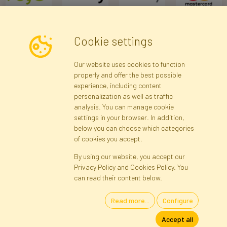
Cookie settings
Newsletter
Our website uses cookies to function
properly and offer the best possible
Subscribe
experience, including content
personalization as well as traffic
analysis. You can manage cookie
Registration data
Registration
Privacy Policy
Help
settings in your browser. In addition,
Site map
below you can choose which categories
of cookies you accept.
By using our website, you accept our
Cookies
Privacy Policy and Cookies Policy. You
Language
can read their content below.
Read more...
Configure
Artificial Flowers and Plants · Online Store · Direct Importer · Błonie,
Accept all
Warsaw, Poland