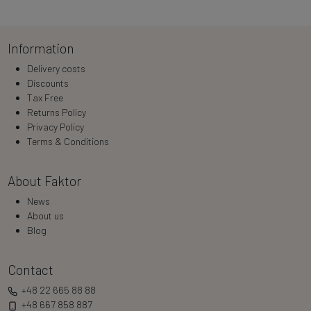
Information
Delivery costs
Discounts
Tax Free
Returns Policy
Privacy Policy
Terms & Conditions
About Faktor
News
About us
Blog
Contact
+48 22 665 88 88
+48 667 858 887