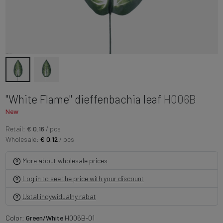
"White Flame" dieffenbachia leaf
H006B
New
Retail:
€ 0.16
/ pcs
Wholesale:
€ 0.12
/ pcs
More about wholesale prices
Log in to see the price with your discount
Ustal indywidualny rabat
Color:
Green/White
H006B-01