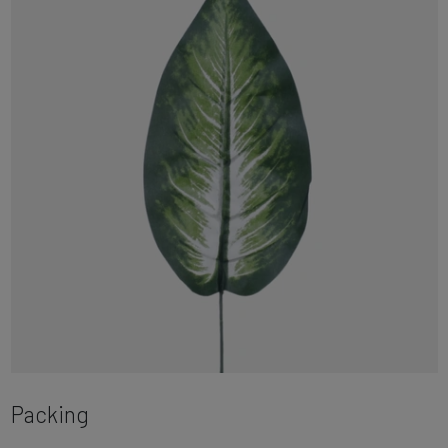
Packing