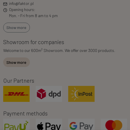
info@faktor.pl
Opening hours:
Mon. - Fri from 8 am to 4 pm
Show more
Showroom for companies
2
Welcome to our 600m
Showroom. We offer over 3000 products.
Show more
Our Partners
Payment methods