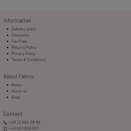
Loading…
Information
Delivery costs
Discounts
Tax Free
Returns Policy
Privacy Policy
Terms & Conditions
About Faktor
News
About us
Blog
Contact
+48 22 665 88 88
+48 667 858 887