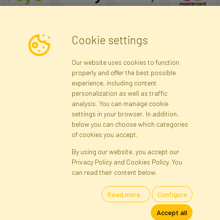
Cookie settings
Newsletter
Our website uses cookies to function
properly and offer the best possible
Subscribe
experience, including content
personalization as well as traffic
analysis. You can manage cookie
Registration data
Registration
Privacy Policy
Help
settings in your browser. In addition,
Site map
below you can choose which categories
of cookies you accept.
By using our website, you accept our
Cookies
Privacy Policy and Cookies Policy. You
Language
can read their content below.
Read more...
Configure
Artificial Flowers and Plants · Online Store · Direct Importer · Błonie,
Accept all
Warsaw, Poland