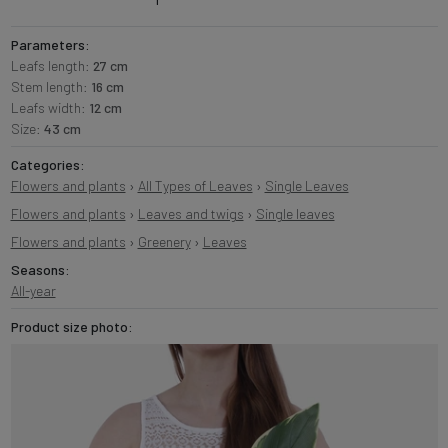
Parameters:
Leafs length:
27 cm
Stem length:
16 cm
Leafs width:
12 cm
Size:
43 cm
Categories:
Flowers and plants
›
All Types of Leaves
›
Single Leaves
Flowers and plants
›
Leaves and twigs
›
Single leaves
Flowers and plants
›
Greenery
›
Leaves
Seasons:
All-year
Product size photo: