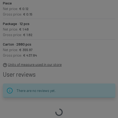
Piece
Net price:
€ 0.12
Gross price:
€ 0.15
Package · 12 pcs
Net price:
€ 1.48
Gross price:
€ 1.82
Carton · 2880 pcs
Net price:
€ 355.97
Gross price:
€ 437.84
Units of measure used in our store
User reviews
There are no reviews yet.