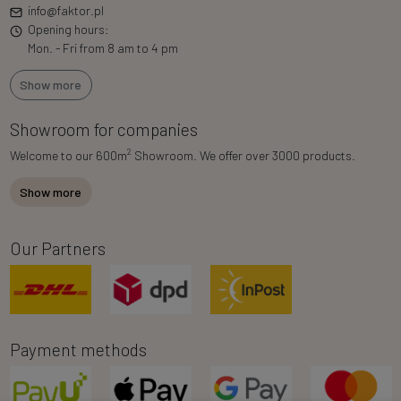
info@faktor.pl
Opening hours:
Mon. - Fri from 8 am to 4 pm
Show more
Showroom for companies
2
Welcome to our 600m
Showroom. We offer over 3000 products.
Show more
Our Partners
Payment methods