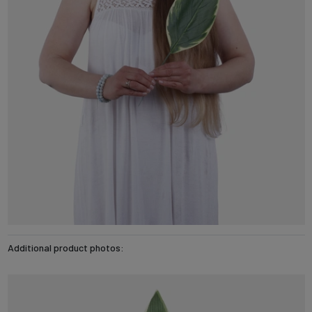
Additional product photos: