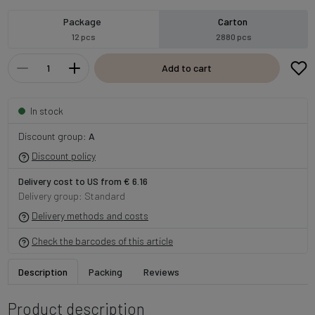
Package
Carton
12 pcs
2880 pcs
Add to cart
In stock
Discount group:
A
Discount policy
Delivery cost to US from € 6.16
Delivery group: Standard
Delivery methods and costs
Check the barcodes of this article
Description
Packing
Reviews
Product description