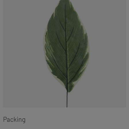
Packing