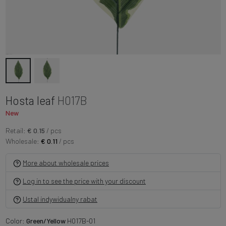
Hosta leaf
H017B
New
Retail:
€ 0.15
/ pcs
Wholesale:
€ 0.11
/ pcs
More about wholesale prices
Log in to see the price with your discount
Ustal indywidualny rabat
Color:
Green/Yellow
H017B-01