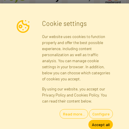
Cookie settings
Newsletter
Our website uses cookies to function
properly and offer the best possible
Subscribe
experience, including content
personalization as well as traffic
analysis. You can manage cookie
Registration data
Registration
Privacy Policy
Help
settings in your browser. In addition,
Site map
below you can choose which categories
of cookies you accept.
By using our website, you accept our
Cookies
Privacy Policy and Cookies Policy. You
Language
can read their content below.
Read more...
Configure
Artificial Flowers and Plants · Online Store · Direct Importer · Błonie,
Accept all
Warsaw, Poland