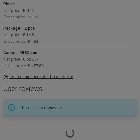
Piece
Net price:
€ 0.12
Gross price:
€ 0.15
Package · 12 pcs
Net price:
€ 1.48
Gross price:
€ 1.82
Carton · 2880 pcs
Net price:
€ 355.97
Gross price:
€ 437.84
Units of measure used in our store
User reviews
There are no reviews yet.