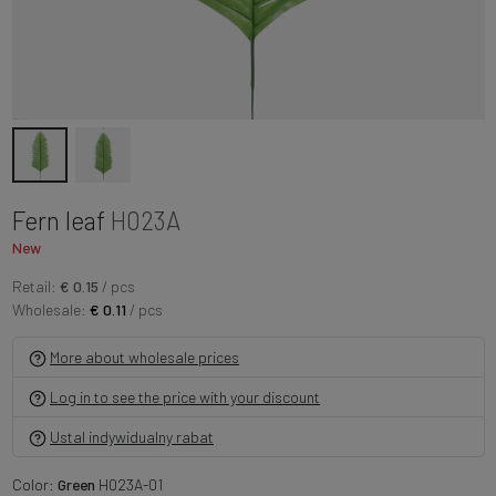
Fern leaf
H023A
New
Retail:
€ 0.15
/ pcs
Wholesale:
€ 0.11
/ pcs
More about wholesale prices
Log in to see the price with your discount
Ustal indywidualny rabat
Color:
Green
H023A-01