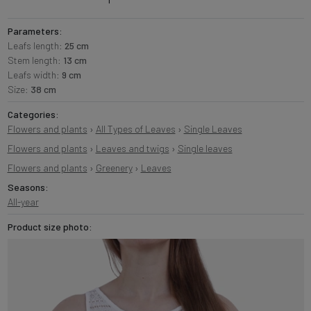
Parameters:
Leafs length:
25 cm
Stem length:
13 cm
Leafs width:
9 cm
Size:
38 cm
Categories:
Flowers and plants
›
All Types of Leaves
›
Single Leaves
Flowers and plants
›
Leaves and twigs
›
Single leaves
Flowers and plants
›
Greenery
›
Leaves
Seasons:
All-year
Product size photo: