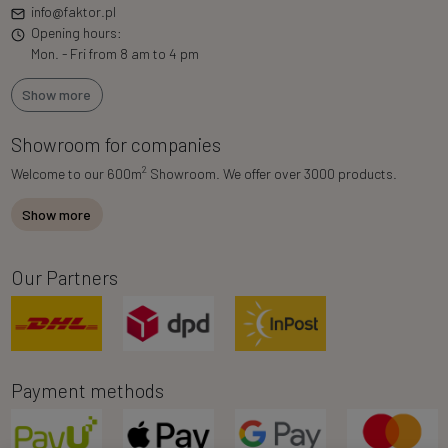
info@faktor.pl
Opening hours:
Mon. - Fri from 8 am to 4 pm
Show more
Showroom for companies
2
Welcome to our 600m
Showroom. We offer over 3000 products.
Show more
Our Partners
Payment methods