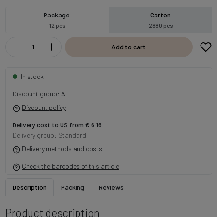
Package
Carton
12 pcs
2880 pcs
Add to cart
In stock
Discount group:
A
Discount policy
Delivery cost to US from € 6.16
Delivery group: Standard
Delivery methods and costs
Check the barcodes of this article
Description
Packing
Reviews
Product description