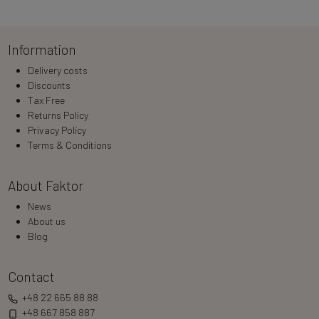
Loading…
Information
Delivery costs
Discounts
Tax Free
Returns Policy
Privacy Policy
Terms & Conditions
About Faktor
News
About us
Blog
Contact
+48 22 665 88 88
+48 667 858 887