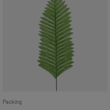
Packing