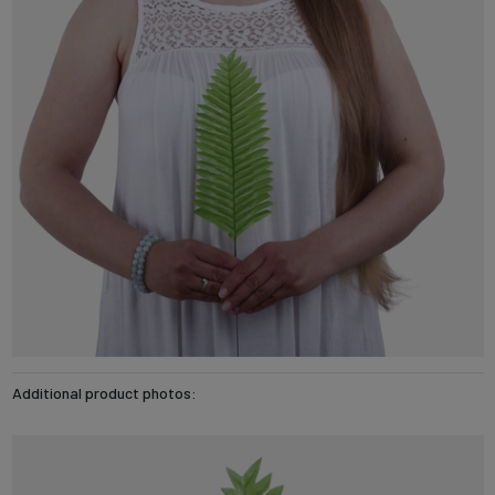
Additional product photos: