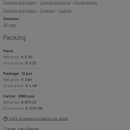
Flowers and plants
›
Leaves and twigs
›
Single leaves
Flowers and plants
›
Greenery
›
Leaves
Seasons:
All-year
Packing
Piece
Net price:
€ 0.30
Gross price:
€ 0.37
Package · 12 pcs
Net price:
€ 3.64
Gross price:
€ 4.48
Carton · 2880 pcs
Net price:
€ 873.22
Gross price:
€ 1074.06
Units of measure used in our store
User reviews