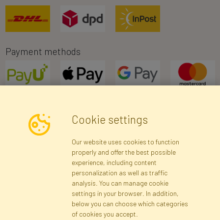
Payment methods
Cookie settings
Newsletter
Our website uses cookies to function
properly and offer the best possible
Subscribe
experience, including content
personalization as well as traffic
analysis. You can manage cookie
Registration data
Registration
Privacy Policy
Help
settings in your browser. In addition,
Site map
below you can choose which categories
of cookies you accept.