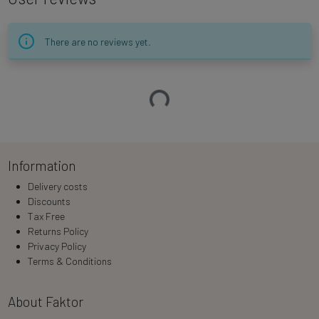
There are no reviews yet.
Loading…
Information
Delivery costs
Discounts
Tax Free
Returns Policy
Privacy Policy
Terms & Conditions
About Faktor