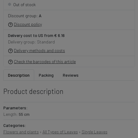
Out of stock
Discount group:
A
Discount policy
Delivery cost to US from € 6.16
Delivery group: Standard
Delivery methods and costs
Check the barcodes of this article
Description
Packing
Reviews
Product description
Parameters:
Length:
55 cm
Categories:
Flowers and plants
›
All Types of Leaves
›
Single Leaves