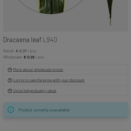
Dracaena leaf
L940
Retail:
€ 0.37
/ pcs
Wholesale:
€ 0.26
/ pcs
More about wholesale prices
Log in to see the price with your discount
Ustal indywidualny rabat
Product currently unavailable