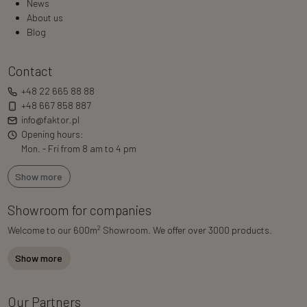
News
About us
Blog
Contact
+48 22 665 88 88
+48 667 858 887
info@faktor.pl
Opening hours:
Mon. - Fri from 8 am to 4 pm
Show more
Showroom for companies
2
Welcome to our 600m
Showroom. We offer over 3000 products.
Show more
Our Partners