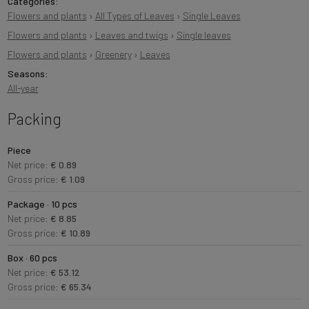
Categories:
Flowers and plants
›
All Types of Leaves
›
Single Leaves
Flowers and plants
›
Leaves and twigs
›
Single leaves
Flowers and plants
›
Greenery
›
Leaves
Seasons:
All-year
Packing
Piece
Net price:
€ 0.89
Gross price:
€ 1.09
Package · 10 pcs
Net price:
€ 8.85
Gross price:
€ 10.89
Box · 60 pcs
Net price:
€ 53.12
Gross price:
€ 65.34