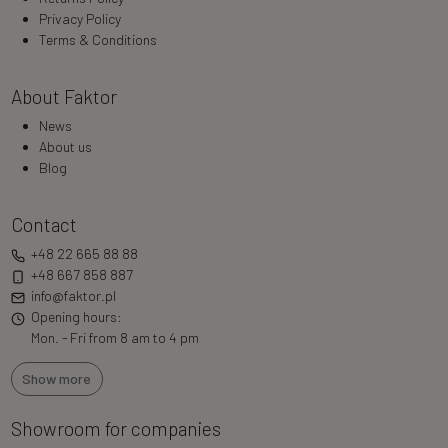
Privacy Policy
Terms & Conditions
About Faktor
News
About us
Blog
Contact
+48 22 665 88 88
+48 667 858 887
info@faktor.pl
Opening hours:
Mon. - Fri from 8 am to 4 pm
Show more
Showroom for companies