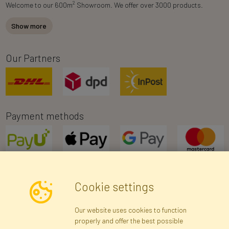
2
Welcome to our 600m
Showroom. We offer over 3000 products.
Show more
Our Partners
Payment methods
Cookie settings
Newsletter
Our website uses cookies to function
properly and offer the best possible
Subscribe