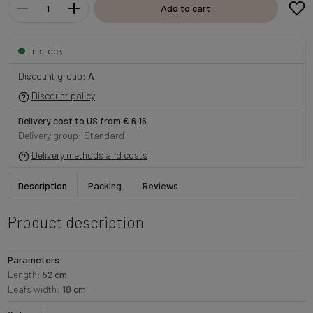
Add to cart
In stock
Discount group:
A
Discount policy
Delivery cost to US from € 6.16
Delivery group: Standard
Delivery methods and costs
Description
Packing
Reviews
Product description
Parameters:
Length:
52 cm
Leafs width:
18 cm