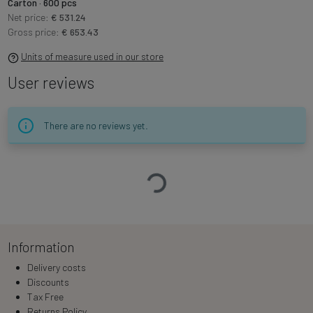
Carton · 600 pcs
Net price:
€ 531.24
Gross price:
€ 653.43
Units of measure used in our store
User reviews
There are no reviews yet.
Loading…
Information
Delivery costs
Discounts
Tax Free
Returns Policy