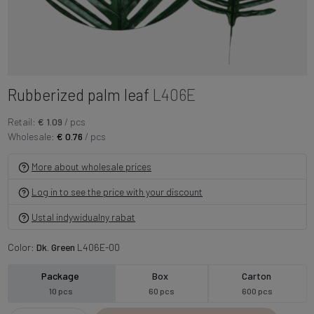
Rubberized palm leaf
L406E
Retail:
€ 1.09
/ pcs
Wholesale:
€ 0.76
/ pcs
More about wholesale prices
Log in to see the price with your discount
Ustal indywidualny rabat
Color:
Dk. Green
L406E-00
Package
Box
Carton
10 pcs
60 pcs
600 pcs