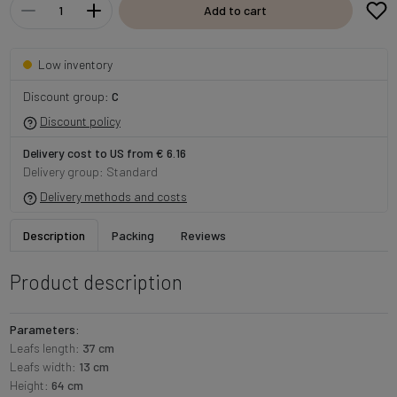
Add to cart
Low inventory
Discount group:
C
Discount policy
Delivery cost to US from € 6.16
Delivery group: Standard
Delivery methods and costs
Description
Packing
Reviews
Product description
Parameters:
Leafs length:
37 cm
Leafs width:
13 cm
Height:
64 cm