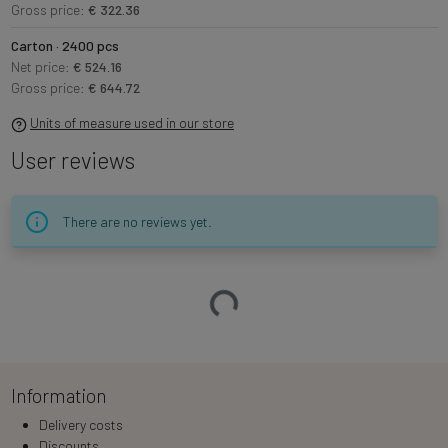
Gross price:
€ 322.36
Carton · 2400 pcs
Net price:
€ 524.16
Gross price:
€ 644.72
Units of measure used in our store
User reviews
There are no reviews yet.
Loading…
Information
Delivery costs
Discounts