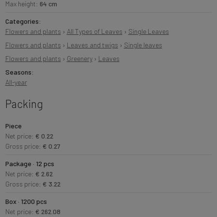
Max height:
64 cm
Categories:
Flowers and plants
›
All Types of Leaves
›
Single Leaves
Flowers and plants
›
Leaves and twigs
›
Single leaves
Flowers and plants
›
Greenery
›
Leaves
Seasons:
All-year
Packing
Piece
Net price:
€ 0.22
Gross price:
€ 0.27
Package · 12 pcs
Net price:
€ 2.62
Gross price:
€ 3.22
Box · 1200 pcs
Net price:
€ 262.08