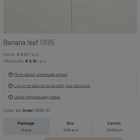
Banana leaf
S695
Retail:
€ 0.27
/ pcs
Wholesale:
€ 0.19
/ pcs
More about wholesale prices
Log in to see the price with your discount
Ustal indywidualny rabat
Color:
Lt. Green
S695-01
Package
Box
Carton
12 pcs
1200 pcs
2400 pcs