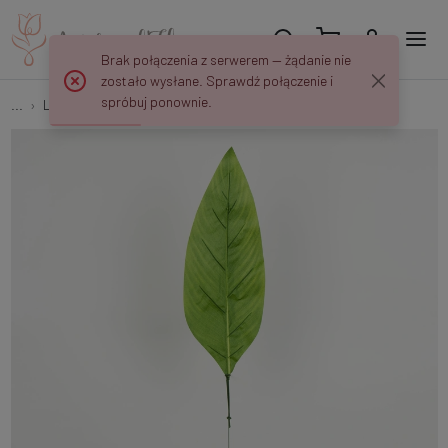
Brak połączenia z serwerem — żądanie nie
zostało wysłane. Sprawdź połączenie i
spróbuj ponownie.
...
Leaves
Banana leaf S695