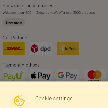
Showroom for companies
2
Welcome to our 600m
Showroom. We offer over 3000 products.
Show more
Our Partners
Payment methods
Cookie settings
Newsletter