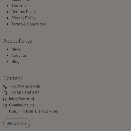
Tax Free
Returns Policy
Privacy Policy
Terms & Conditions
About Faktor
News
About us
Blog
Contact
+48 22 665 88 88
+48 667 858 887
info@faktor.pl
Opening hours:
Mon. - Fri from 8 am to 4 pm
Show more