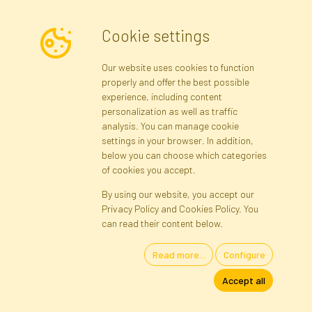
Cookie settings
Newsletter
Our website uses cookies to function
properly and offer the best possible
Subscribe
experience, including content
personalization as well as traffic
analysis. You can manage cookie
Registration data
Registration
Privacy Policy
Help
settings in your browser. In addition,
Site map
below you can choose which categories
of cookies you accept.
By using our website, you accept our
Cookies
Privacy Policy and Cookies Policy. You
Language
can read their content below.
Read more...
Configure
Artificial Flowers and Plants · Online Store · Direct Importer · Błonie,
Accept all
Warsaw, Poland
FAKTOR © 1990 - 2026