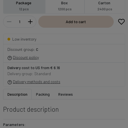
Package
Box
Carton
12 pcs
1200 pcs
2400 pcs
Add to cart
Low inventory
Discount group:
C
Discount policy
Delivery cost to US from € 6.16
Delivery group: Standard
Delivery methods and costs
Description
Packing
Reviews
Product description
Parameters: