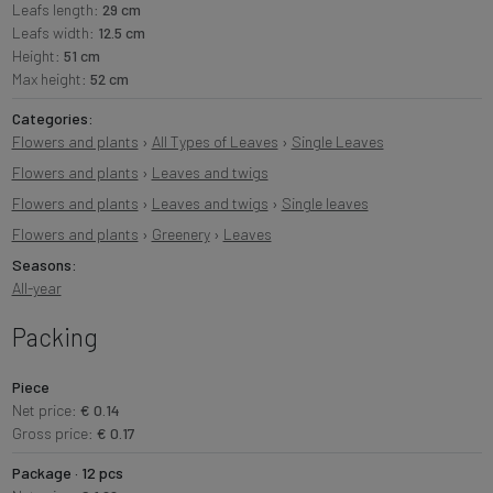
Leafs length:
29 cm
Leafs width:
12.5 cm
Height:
51 cm
Max height:
52 cm
Categories:
Flowers and plants
›
All Types of Leaves
›
Single Leaves
Flowers and plants
›
Leaves and twigs
Flowers and plants
›
Leaves and twigs
›
Single leaves
Flowers and plants
›
Greenery
›
Leaves
Seasons:
All-year
Packing
Piece
Net price:
€ 0.14
Gross price:
€ 0.17
Package · 12 pcs