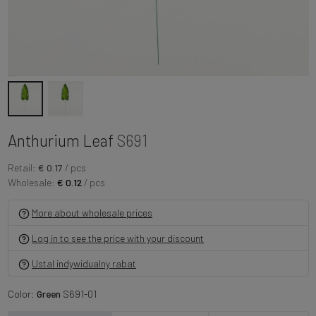
Anthurium Leaf
S691
Retail:
€ 0.17
/ pcs
Wholesale:
€ 0.12
/ pcs
More about wholesale prices
Log in to see the price with your discount
Ustal indywidualny rabat
Color:
Green
S691-01