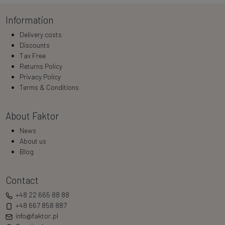
Information
Delivery costs
Discounts
Tax Free
Returns Policy
Privacy Policy
Terms & Conditions
About Faktor
News
About us
Blog
Contact
+48 22 665 88 88
+48 667 858 887
info@faktor.pl