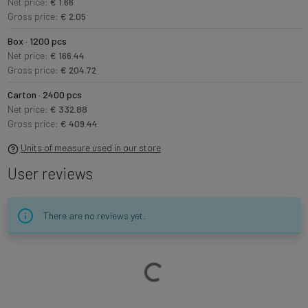
Net price:
€ 1.66
Gross price:
€ 2.05
Box · 1200 pcs
Net price:
€ 166.44
Gross price:
€ 204.72
Carton · 2400 pcs
Net price:
€ 332.88
Gross price:
€ 409.44
Units of measure used in our store
User reviews
There are no reviews yet.
Loading…