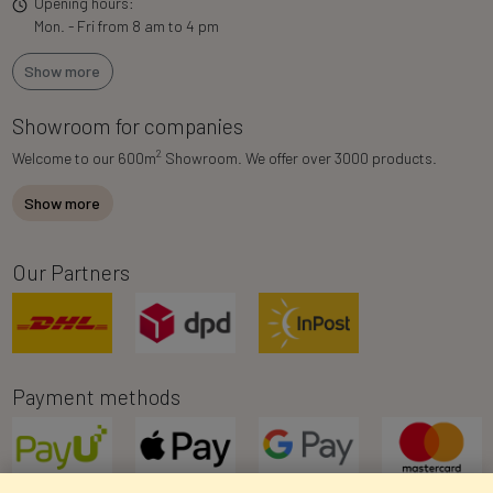
Opening hours:
Mon. - Fri from 8 am to 4 pm
Show more
Showroom for companies
2
Welcome to our 600m
Showroom. We offer over 3000 products.
Show more
Our Partners
Payment methods