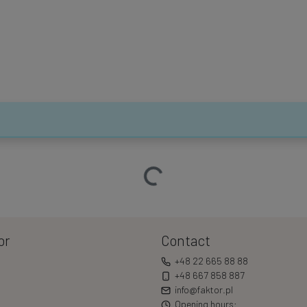
Loading…
or
Contact
+48 22 665 88 88
+48 667 858 887
info@faktor.pl
Opening hours: