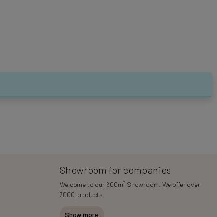
Showroom for companies
2
Welcome to our 600m
Showroom. We offer over
3000 products.
Show more