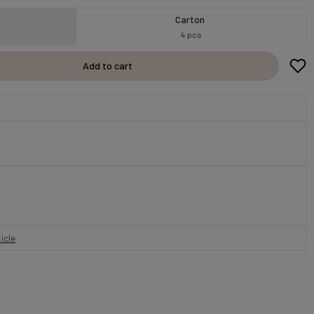
Carton
4 pcs
Add to cart
icle