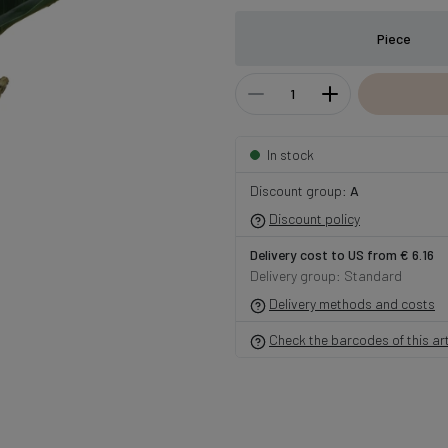
Piece
In stock
Discount group:
A
Discount policy
Delivery cost to US from € 6.16
Delivery group: Standard
Delivery methods and costs
Check the barcodes of this art