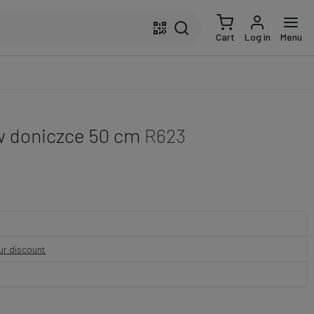
Cart
Log in
Menu
w doniczce 50 cm
R623
our discount