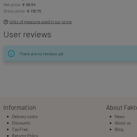
Net price:
€ 96.54
Gross price:
€ 118.75
Units of measure used in our store
User reviews
There are no reviews yet.
Information
About Fakt
Delivery costs
News
Discounts
About us
Tax Free
Blog
Returns Policy