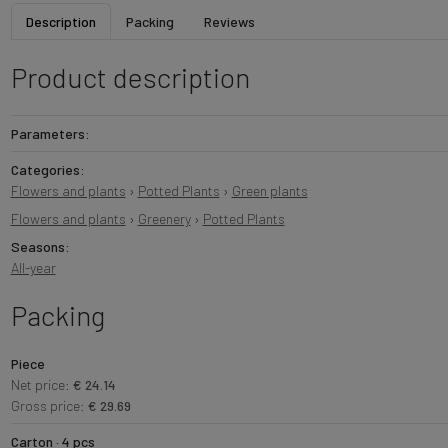
Description
Packing
Reviews
Product description
Parameters:
Categories:
Flowers and plants
›
Potted Plants
›
Green plants
Flowers and plants
›
Greenery
›
Potted Plants
Seasons:
All-year
Packing
Piece
Net price:
€ 24.14
Gross price:
€ 29.69
Carton · 4 pcs