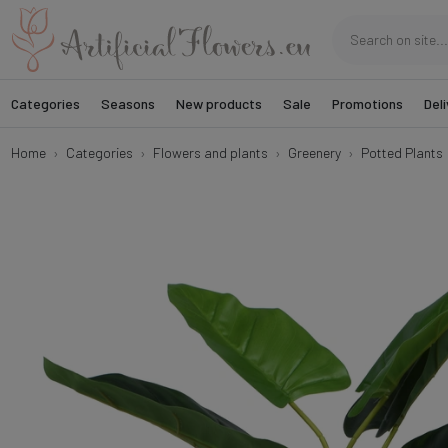
Categories
Seasons
New products
Sale
Promotions
Deli
Home
Categories
Flowers and plants
Greenery
Potted Plants