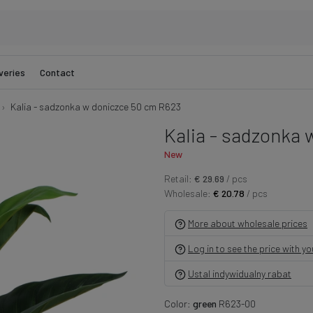
veries
Contact
Kalia - sadzonka w doniczce 50 cm R623
Kalia - sadzonka 
New
Retail:
€ 29.69
/ pcs
Wholesale:
€ 20.78
/ pcs
More about wholesale prices
Log in to see the price with y
Ustal indywidualny rabat
Color:
green
R623-00