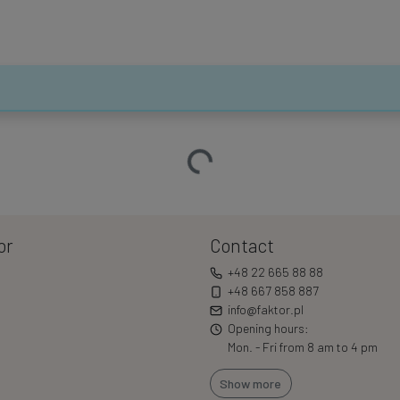
Loading…
or
Contact
+48 22 665 88 88
+48 667 858 887
info@faktor.pl
Opening hours:
Mon. - Fri from 8 am to 4 pm
Show more