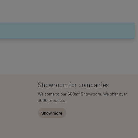
Showroom for companies
2
Welcome to our 600m
Showroom. We offer over
3000 products.
Show more