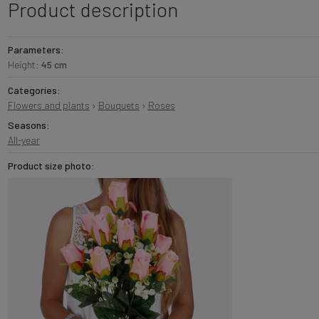
Product description
Parameters:
Height:
45 cm
Categories:
Flowers and plants
›
Bouquets
›
Roses
Seasons:
All-year
Product size photo: