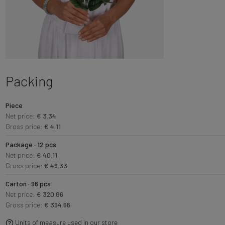
Packing
Piece
Net price:
€ 3.34
Gross price:
€ 4.11
Package · 12 pcs
Net price:
€ 40.11
Gross price:
€ 49.33
Carton · 96 pcs
Net price:
€ 320.86
Gross price:
€ 394.66
Units of measure used in our store