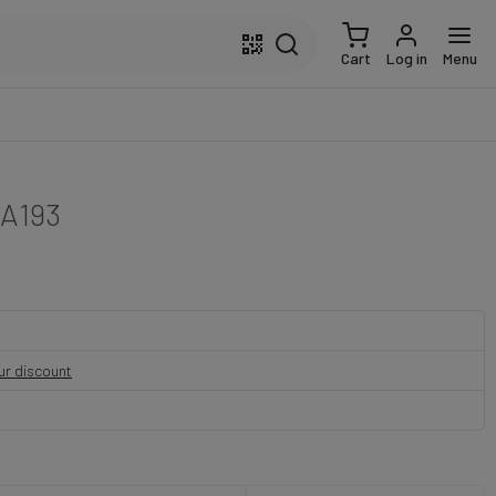
Cart
Log in
Menu
A193
our discount