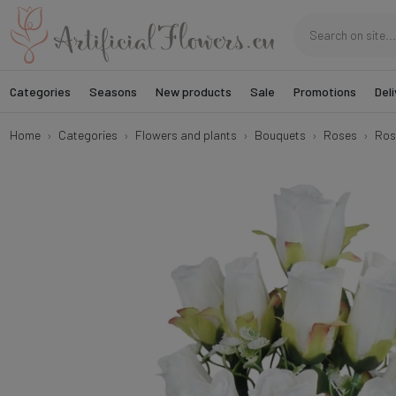
Categories
Seasons
New products
Sale
Promotions
Deli
Home
Categories
Flowers and plants
Bouquets
Roses
Ros