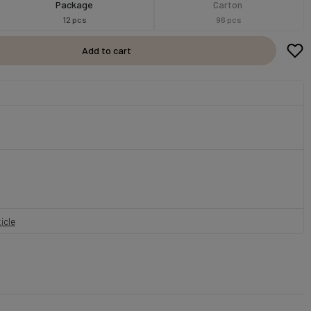
Package
Carton
12 pcs
96 pcs
Add to cart
icle