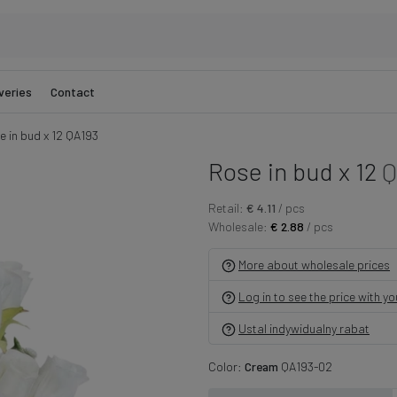
veries
Contact
e in bud x 12 QA193
Rose in bud x 12
Q
Retail:
€ 4.11
/ pcs
Wholesale:
€ 2.88
/ pcs
More about wholesale prices
Log in to see the price with y
Ustal indywidualny rabat
Color:
Cream
QA193-02