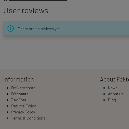
User reviews
There are no reviews yet.
Information
About Fakt
Delivery costs
News
Discounts
About us
Tax Free
Blog
Returns Policy
Privacy Policy
Terms & Conditions