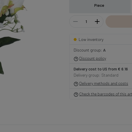
Piece
Low inventory
Discount group:
A
Discount policy
Delivery cost to US from € 6.16
Delivery group: Standard
Delivery methods and costs
Check the barcodes of this art