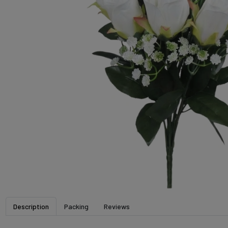
Description
Packing
Reviews