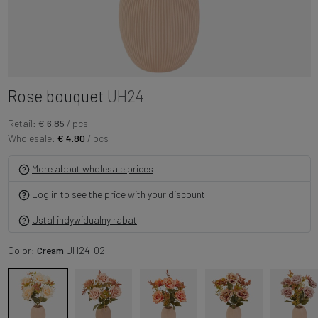
Rose bouquet
UH24
Retail:
€ 6.85
/ pcs
Wholesale:
€ 4.80
/ pcs
More about wholesale prices
Log in to see the price with your discount
Ustal indywidualny rabat
Color:
Cream
UH24-02