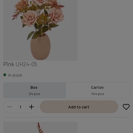
Pink
UH24-05
In stock
Box
Carton
24 pcs
144 pcs
Add to cart