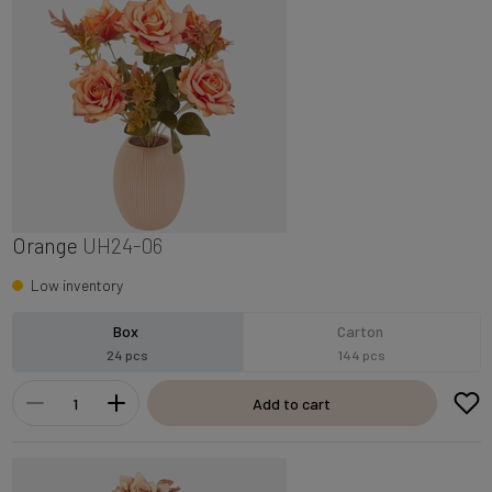
Orange
UH24-06
Low inventory
Box
Carton
24 pcs
144 pcs
Add to cart