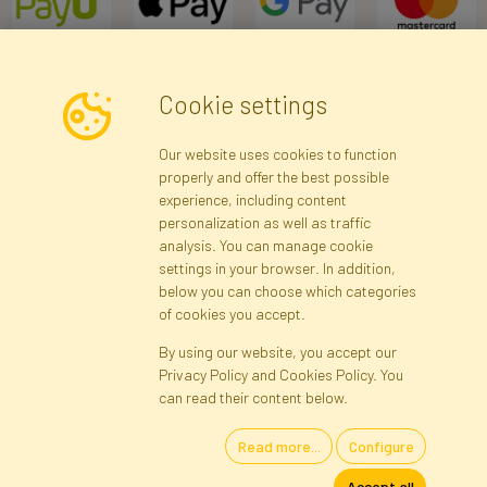
Cookie settings
Newsletter
Our website uses cookies to function
properly and offer the best possible
Subscribe
experience, including content
personalization as well as traffic
analysis. You can manage cookie
Registration data
Registration
Privacy Policy
Help
settings in your browser. In addition,
Site map
below you can choose which categories
of cookies you accept.
By using our website, you accept our
Cookies
Privacy Policy and Cookies Policy. You
Language
can read their content below.
Read more...
Configure
Artificial Flowers and Plants · Online Store · Direct Importer · Błonie,
Accept all