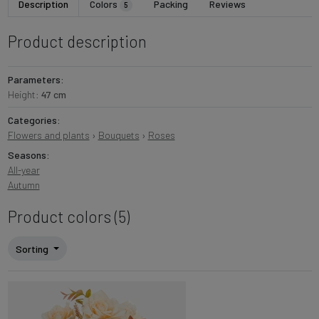
Description
Colors
Packing
Reviews
5
Product description
Parameters:
Height:
47 cm
Categories:
Flowers and plants
›
Bouquets
›
Roses
Seasons:
All-year
Autumn
Product colors (5)
Sorting