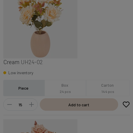
Cream
UH24-02
Low inventory
Box
Carton
Piece
24 pcs
144 pcs
Add to cart