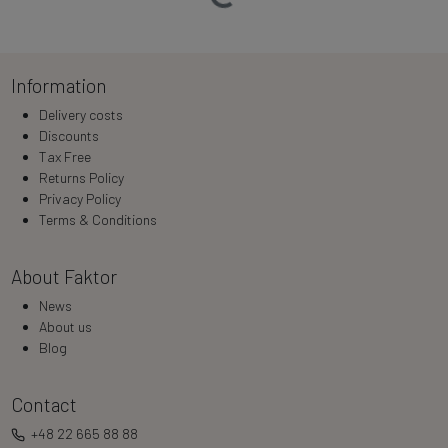
Information
Delivery costs
Discounts
Tax Free
Returns Policy
Privacy Policy
Terms & Conditions
About Faktor
News
About us
Blog
Contact
+48 22 665 88 88