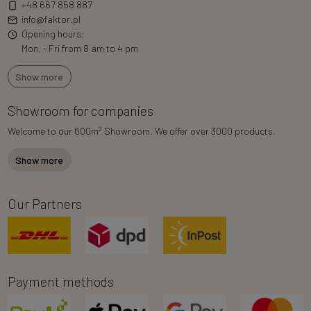
+48 667 858 887
info@faktor.pl
Opening hours:
Mon. - Fri from 8 am to 4 pm
Show more
Showroom for companies
2
Welcome to our 600m
Showroom. We offer over 3000 products.
Show more
Our Partners
Payment methods