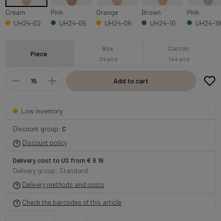
Cream
Pink
Orange
Brown
Pink
UH24-02
UH24-05
UH24-06
UH24-10
UH24-19
Box
Carton
Piece
24 pcs
144 pcs
Add to cart
Low inventory
Discount group:
C
Discount policy
Delivery cost to US from € 6.16
Delivery group: Standard
Delivery methods and costs
Check the barcodes of this article