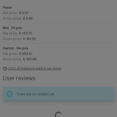
Piece
Net price:
€ 5.57
Gross price:
€ 6.85
Box · 24 pcs
Net price:
€ 133.75
Gross price:
€ 164.52
Carton · 144 pcs
Net price:
€ 802.51
Gross price:
€ 987.09
Units of measure used in our store
User reviews
There are no reviews yet.
Loading…