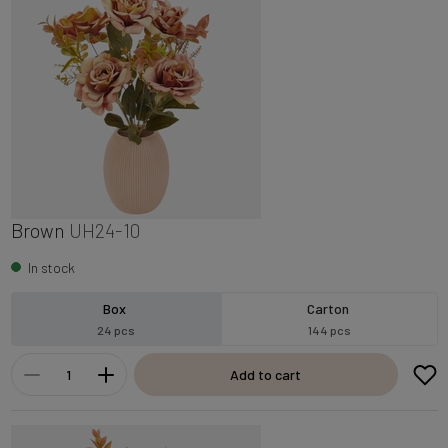
Brown
UH24-10
In stock
Box
Carton
24 pcs
144 pcs
Add to cart