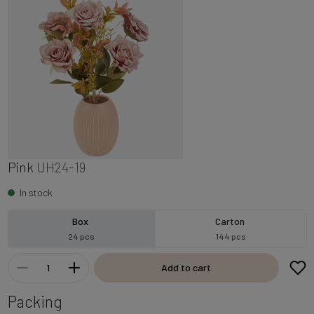
Pink
UH24-19
In stock
Box
Carton
24 pcs
144 pcs
Add to cart
Packing