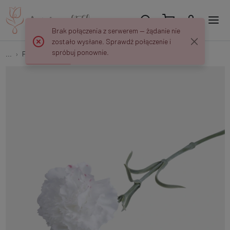
Brak połączenia z serwerem — żądanie nie
zostało wysłane. Sprawdź połączenie i
spróbuj ponownie.
...
Flower springs
Rubberized carnation G039