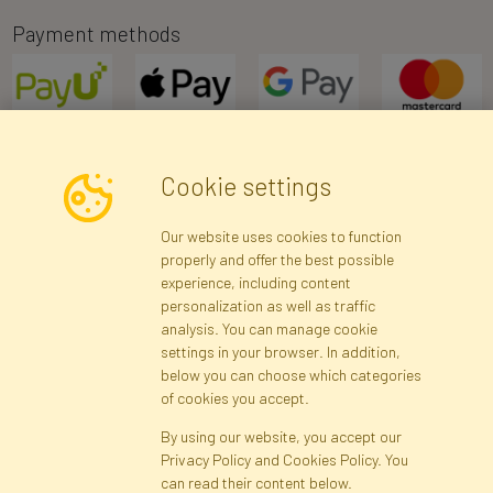
Payment methods
Cookie settings
Newsletter
Our website uses cookies to function
properly and offer the best possible
Subscribe
experience, including content
personalization as well as traffic
analysis. You can manage cookie
Registration data
Registration
Privacy Policy
Help
settings in your browser. In addition,
Site map
below you can choose which categories
of cookies you accept.
By using our website, you accept our
Cookies
Privacy Policy and Cookies Policy. You
Language
can read their content below.