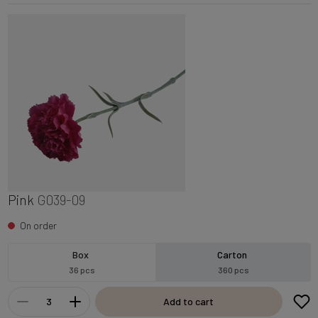
Pink
G039-09
On order
Box
Carton
36 pcs
360 pcs
Add to cart