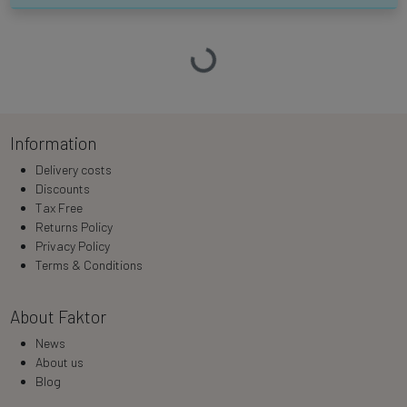
Loading…
Information
Delivery costs
Discounts
Tax Free
Returns Policy
Privacy Policy
Terms & Conditions
About Faktor
News
About us
Blog