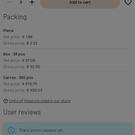
Add to cart
Packing
Piece
Net price:
€ 1.86
Gross price:
€ 2.29
Box · 36 pcs
Net price:
€ 67.08
Gross price:
€ 82.50
Carton · 360 pcs
Net price:
€ 670.75
Gross price:
€ 825.03
Units of measure used in our store
User reviews
There are no reviews yet.