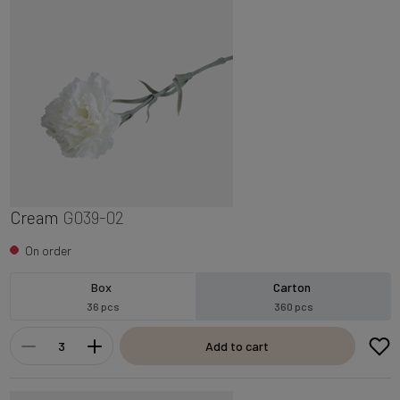
Cream
G039-02
On order
Box
Carton
36 pcs
360 pcs
Add to cart