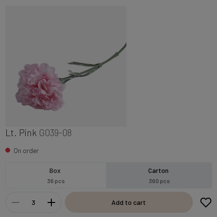
Lt. Pink
G039-08
On order
Box
Carton
36 pcs
360 pcs
Add to cart