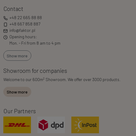
Contact
+48 22 665 88 88
+48 667 858 887
info@faktor.pl
Opening hours:
Mon. - Fri from 8 am to 4 pm
Show more
Showroom for companies
2
Welcome to our 600m
Showroom. We offer over 3000 products.
Show more
Our Partners