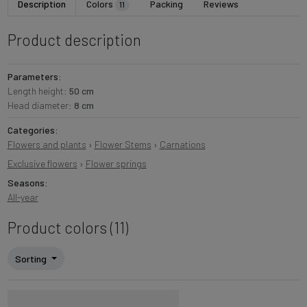
Description
Colors
Packing
Reviews
11
Product description
Parameters:
Length height:
50 cm
Head diameter:
8 cm
Categories:
Flowers and plants
›
Flower Stems
›
Carnations
Exclusive flowers
›
Flower springs
Seasons:
All-year
Product colors (11)
Sorting