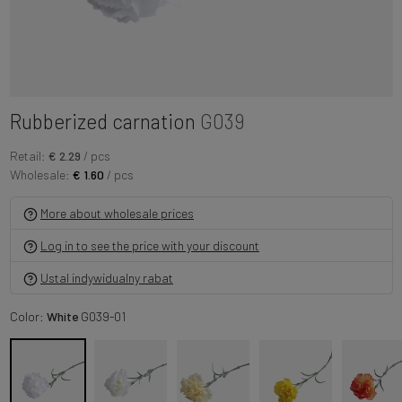
Rubberized carnation
G039
Retail:
€ 2.29
/ pcs
Wholesale:
€ 1.60
/ pcs
More about wholesale prices
Log in to see the price with your discount
Ustal indywidualny rabat
Color:
White
G039-01