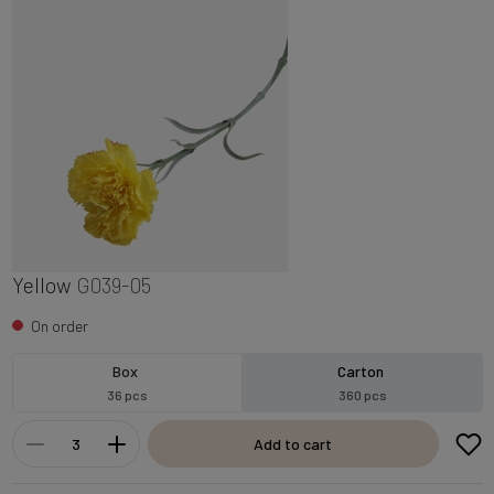
Yellow
G039-05
On order
Box
Carton
36 pcs
360 pcs
Add to cart