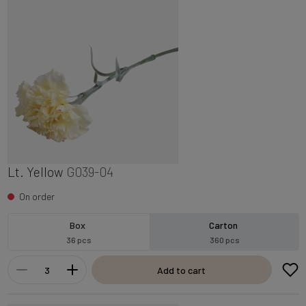
Lt. Yellow
G039-04
On order
Box
Carton
36 pcs
360 pcs
Add to cart