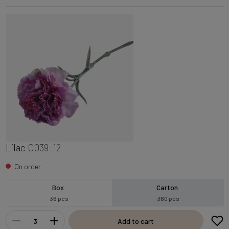
Lilac
G039-12
On order
Box
Carton
36 pcs
360 pcs
Add to cart