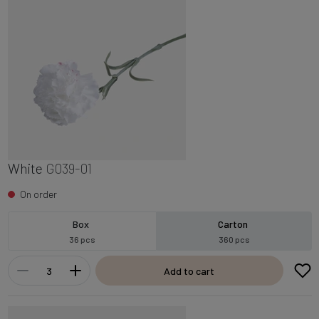
White
G039-01
On order
Box
Carton
36 pcs
360 pcs
Add to cart