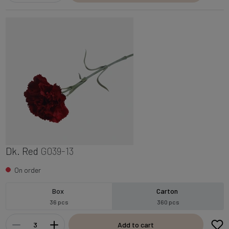
Dk. Red
G039-13
On order
Box
Carton
36 pcs
360 pcs
Add to cart