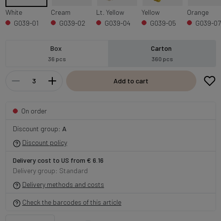
White
Cream
Lt. Yellow
Yellow
Orange
G039-01
G039-02
G039-04
G039-05
G039-07
Box
Carton
36 pcs
360 pcs
Add to cart
On order
Discount group:
A
Discount policy
Delivery cost to US from € 6.16
Delivery group: Standard
Delivery methods and costs
Check the barcodes of this article