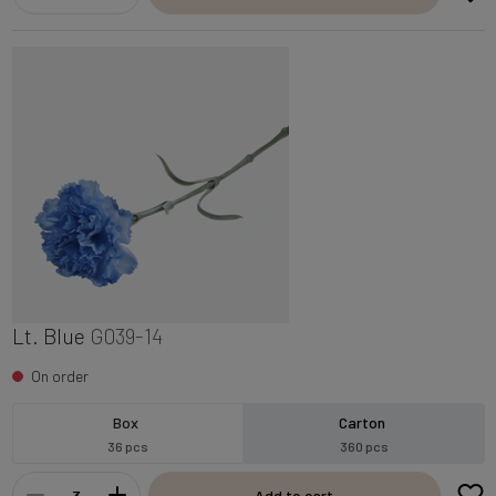
Lt. Blue
G039-14
On order
Box
Carton
36 pcs
360 pcs
Add to cart