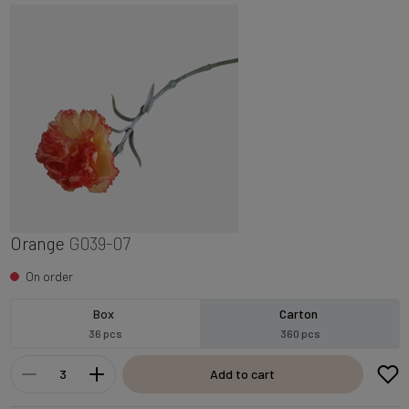
Orange
G039-07
On order
Box
Carton
36 pcs
360 pcs
Add to cart