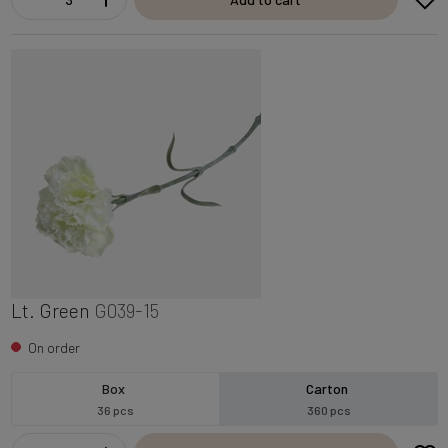
Lt. Green
G039-15
On order
Box
Carton
36 pcs
360 pcs