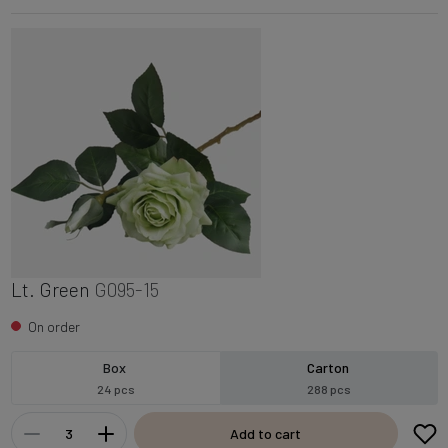
Lt. Green
G095-15
On order
Box
Carton
24 pcs
288 pcs
Add to cart