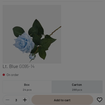
Lt. Blue
G095-14
On order
Box
Carton
24 pcs
288 pcs
Add to cart