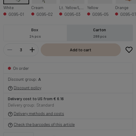
White
Cream
Lt. Yellow/Lt. Purple Edge
Yellow
Orange
G095-01
G095-02
G095-03
G095-05
G095-0
Box
Carton
24 pcs
288 pcs
Add to cart
On order
Discount group:
A
Discount policy
Delivery cost to US from € 6.16
Delivery group: Standard
Delivery methods and costs
Check the barcodes of this article