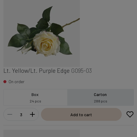
Lt. Yellow/Lt. Purple Edge
G095-03
On order
Box
Carton
24 pcs
288 pcs
Add to cart