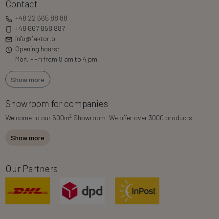
Contact
+48 22 665 88 88
+48 667 858 887
info@faktor.pl
Opening hours:
Mon. - Fri from 8 am to 4 pm
Show more
Showroom for companies
2
Welcome to our 600m
Showroom. We offer over 3000 products.
Show more
Our Partners