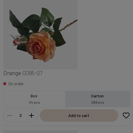
Orange
G095-07
On order
Box
Carton
24 pcs
288 pcs
Add to cart