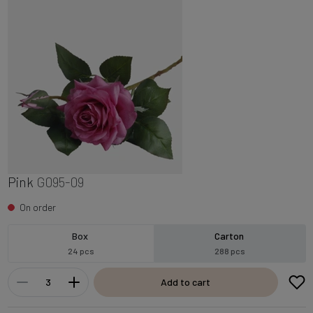
Pink
G095-09
On order
Box
Carton
24 pcs
288 pcs
Add to cart