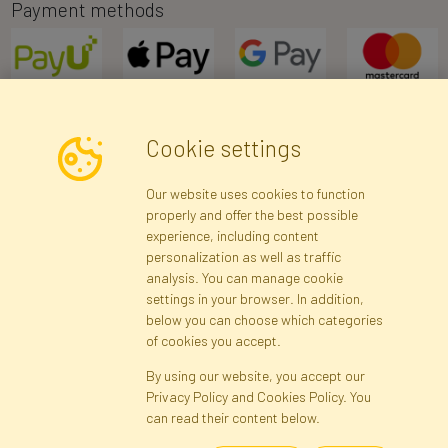
Payment methods
Cookie settings
Newsletter
Our website uses cookies to function
properly and offer the best possible
Subscribe
experience, including content
personalization as well as traffic
analysis. You can manage cookie
Registration data
Registration
Privacy Policy
Help
settings in your browser. In addition,
Site map
below you can choose which categories
of cookies you accept.
By using our website, you accept our
Cookies
Privacy Policy and Cookies Policy. You
Language
can read their content below.