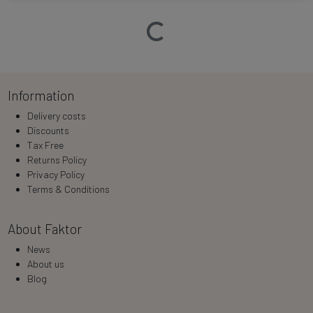
Loading…
Information
Delivery costs
Discounts
Tax Free
Returns Policy
Privacy Policy
Terms & Conditions
About Faktor
News
About us
Blog