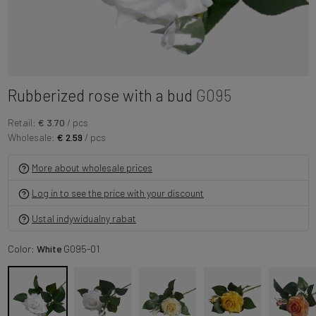
Rubberized rose with a bud
G095
Retail:
€ 3.70
/ pcs
Wholesale:
€ 2.59
/ pcs
More about wholesale prices
Log in to see the price with your discount
Ustal indywidualny rabat
Color:
White
G095-01