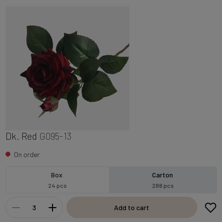
Dk. Red
G095-13
On order
Box
Carton
24 pcs
288 pcs
Add to cart