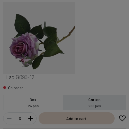
Lilac
G095-12
On order
Box
Carton
24 pcs
288 pcs
Add to cart