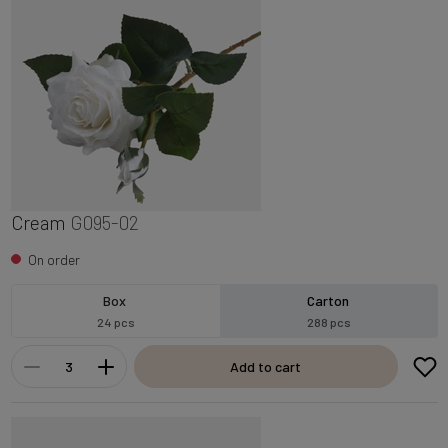
Cream
G095-02
On order
Box
Carton
24 pcs
288 pcs
Add to cart