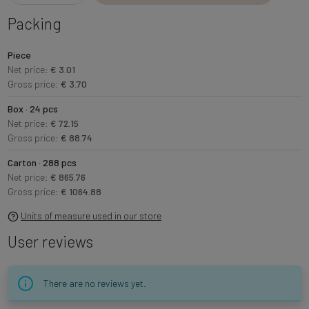
Packing
Piece
Net price:
€ 3.01
Gross price:
€ 3.70
Box · 24 pcs
Net price:
€ 72.15
Gross price:
€ 88.74
Carton · 288 pcs
Net price:
€ 865.76
Gross price:
€ 1064.88
Units of measure used in our store
User reviews
There are no reviews yet.