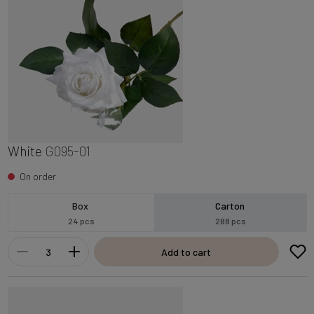
White
G095-01
On order
Box
Carton
24 pcs
288 pcs
Add to cart