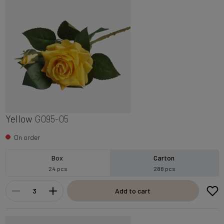
Yellow
G095-05
On order
Box
Carton
24 pcs
288 pcs
Add to cart