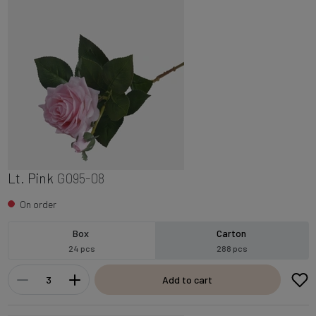
Lt. Pink
G095-08
On order
Box
Carton
24 pcs
288 pcs
Add to cart