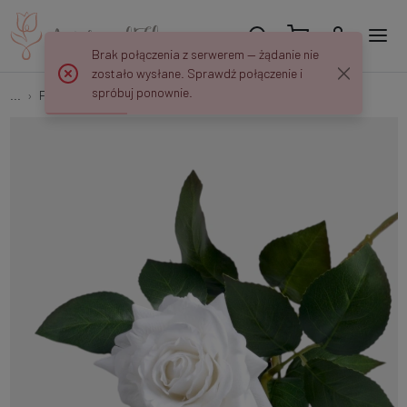
Brak połączenia z serwerem — żądanie nie
zostało wysłane. Sprawdź połączenie i
spróbuj ponownie.
...
Flower springs
Rubberized rose with a bud G095