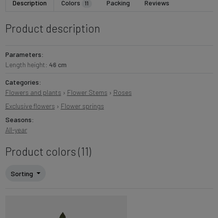
Description
Colors
Packing
Reviews
11
Product description
Parameters:
Length height:
46 cm
Categories:
Flowers and plants
›
Flower Stems
›
Roses
Exclusive flowers
›
Flower springs
Seasons:
All-year
Product colors (11)
Sorting