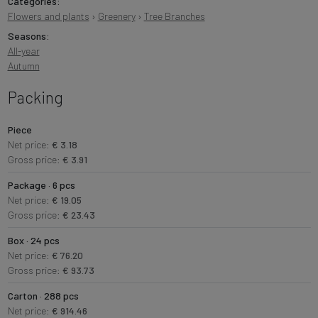
Categories:
Flowers and plants
›
Greenery
›
Tree Branches
Seasons:
All-year
Autumn
Packing
Piece
Net price:
€ 3.18
Gross price:
€ 3.91
Package · 6 pcs
Net price:
€ 19.05
Gross price:
€ 23.43
Box · 24 pcs
Net price:
€ 76.20
Gross price:
€ 93.73
Carton · 288 pcs
Net price:
€ 914.46