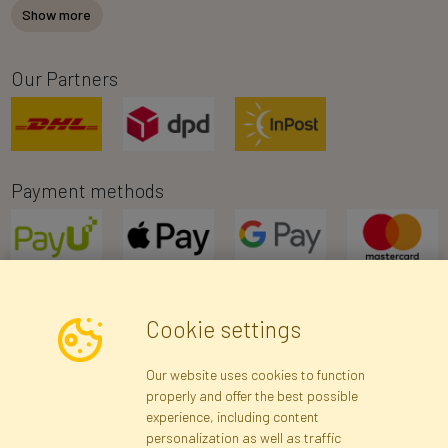
Show more
Our Partners
Payment methods
Cookie settings
Newsletter
Our website uses cookies to function
properly and offer the best possible
Subscribe
experience, including content
personalization as well as traffic