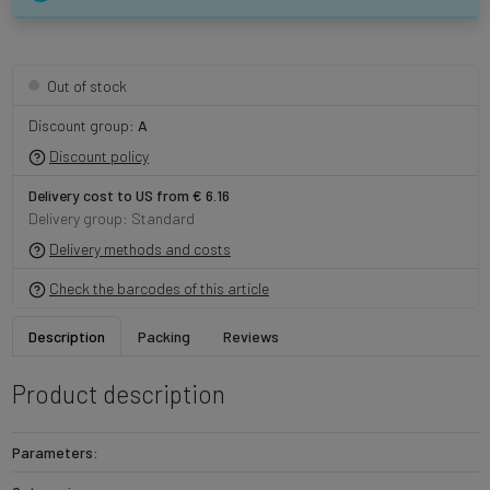
Out of stock
Discount group:
A
Discount policy
Delivery cost to US from € 6.16
Delivery group: Standard
Delivery methods and costs
Check the barcodes of this article
Description
Packing
Reviews
Product description
Parameters: