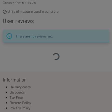
Gross price:
€ 1124.78
Units of measure used in our store
User reviews
There are no reviews yet.
Loading…
Information
Delivery costs
Discounts
Tax Free
Returns Policy
Privacy Policy