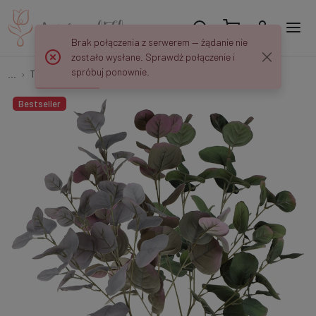
Brak połączenia z serwerem — żądanie nie
zostało wysłane. Sprawdź połączenie i
spróbuj ponownie.
...
Tree Branches
Eukaliptus - gałązka 82 cm R415
Bestseller