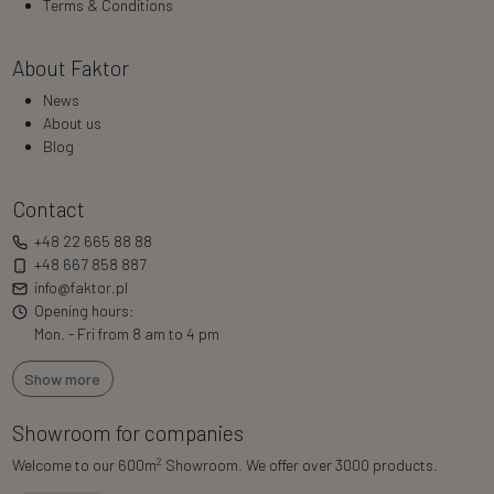
Terms & Conditions
About Faktor
News
About us
Blog
Contact
+48 22 665 88 88
+48 667 858 887
info@faktor.pl
Opening hours:
Mon. - Fri from 8 am to 4 pm
Show more
Showroom for companies
2
Welcome to our 600m
Showroom. We offer over 3000 products.