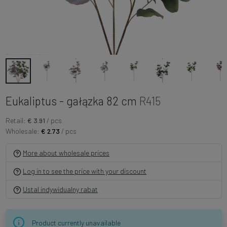
Eukaliptus - gałązka 82 cm
R415
Retail:
€ 3.91
/ pcs
Wholesale:
€ 2.73
/ pcs
More about wholesale prices
Log in to see the price with your discount
Ustal indywidualny rabat
Product currently unavailable