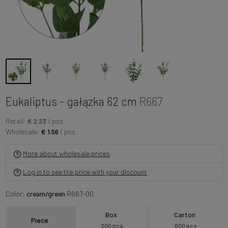
Eukaliptus - gałązka 62 cm
R667
Retail:
€ 2.23
/ pcs
Wholesale:
€ 1.56
/ pcs
More about wholesale prices
Log in to see the price with your discount
Color:
cream/green
R667-00
Box
Carton
Piece
300 pcs
600 pcs