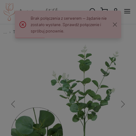
Brak połączenia z serwerem — żądanie nie
zostało wysłane. Sprawdź połączenie i
spróbuj ponownie.
...
Tree Branches
Eukaliptus - gałązka 62 cm R667