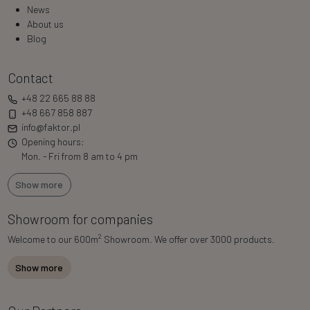
News
About us
Blog
Contact
+48 22 665 88 88
+48 667 858 887
info@faktor.pl
Opening hours:
Mon. - Fri from 8 am to 4 pm
Show more
Showroom for companies
2
Welcome to our 600m
Showroom. We offer over 3000 products.
Show more