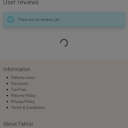
User reviews
There are no reviews yet.
Loading…
Information
Delivery costs
Discounts
Tax Free
Returns Policy
Privacy Policy
Terms & Conditions
About Faktor