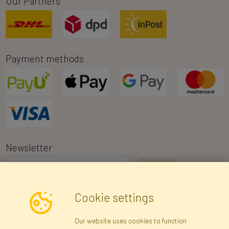
Our Partners
Payment methods
Newsletter
I consent to the processing of my personal data for the purpose of
Cookie settings
receiving marketing information and commercial offers via e-mail
via Faktor Polska sp. z. o.o.. I was informed about the right to
Our website uses cookies to function
inspect and correct my personal data, and that providing the data