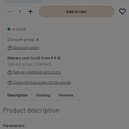
Add to cart
In stock
Discount group:
A
Discount policy
Delivery cost to US from € 6.15
Delivery group: Standard
Delivery methods and costs
Check the barcodes of this article
Description
Packing
Reviews
Product description
Parameters: