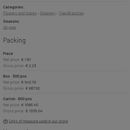
Categories:
Flowers and plants
›
Greenery
›
Tree Branches
Seasons:
All-year
Packing
Piece
Net price:
€ 1.81
Gross price:
€ 2.23
Box · 300 pcs
Net price:
€ 542.70
Gross price:
€ 667.52
Carton · 600 pcs
Net price:
€ 1085.40
Gross price:
€ 1335.04
Units of measure used in our store