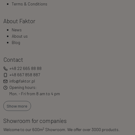
Terms & Conditions
About Faktor
News
About us
Blog
Contact
+48 22 665 88 88
+48 667 858 887
info@faktor.pl
Opening hours:
Mon. - Fri from 8 am to 4 pm
Show more
Showroom for companies
2
Welcome to our 600m
Showroom. We offer over 3000 products.