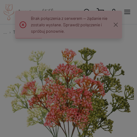
Brak połączenia z serwerem — żądanie nie
zostało wysłane. Sprawdź połączenie i
spróbuj ponownie.
...
Tree Branches
Gipsówka - bukiet 34 cm R747