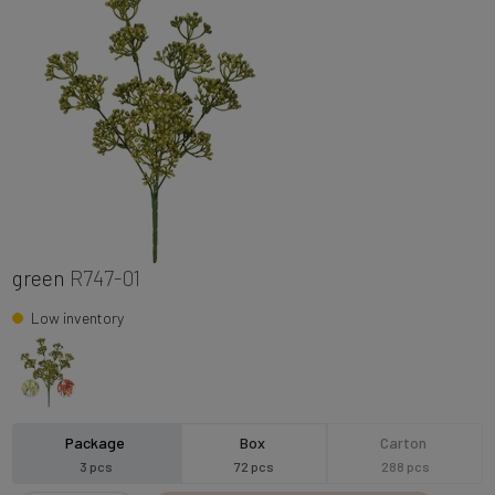
green
R747-01
Low inventory
Package
Box
Carton
3 pcs
72 pcs
288 pcs