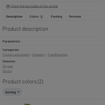
Check the barcodes of this article
Description
Colors
Packing
Reviews
2
Product description
Parameters:
Categories:
Flowers and plants
›
Greenery
›
Tree Branches
Seasons:
All-year
Spring
Product colors (2)
Sorting