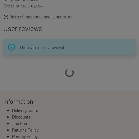
Gross price:
€ 821.94
Units of measure used in our store
User reviews
There are no reviews yet.
Loading…
Information
Delivery costs
Discounts
Tax Free
Returns Policy
Privacy Policy