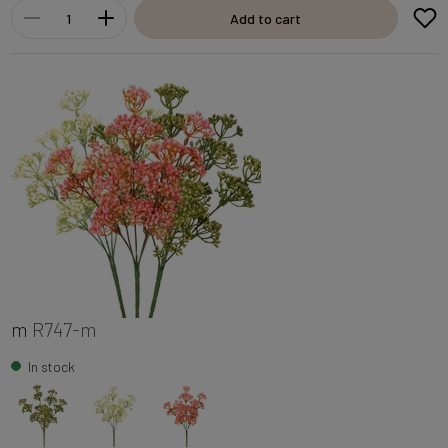
Add to cart
m
R747-m
In stock