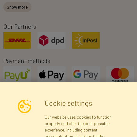
Show more
Our Partners
Payment methods
Cookie settings
Newsletter
Our website uses cookies to function
properly and offer the best possible
Subscribe
experience, including content
personalization as well as traffic