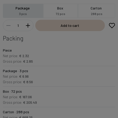
Package
Box
Carton
3 pcs
72 pcs
288 pcs
Add to cart
Packing
Piece
Net price:
€ 2.32
Gross price:
€ 2.85
Package · 3 pcs
Net price:
€ 6.96
Gross price:
€ 8.56
Box · 72 pcs
Net price:
€ 167.06
Gross price:
€ 205.49
Carton · 288 pcs
Net price:
€ 668.25