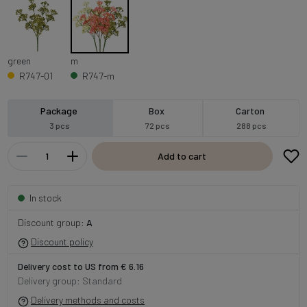
green
m
R747-01
R747-m
Package
Box
Carton
3 pcs
72 pcs
288 pcs
Add to cart
In stock
Discount group:
A
Discount policy
Delivery cost to US from € 6.16
Delivery group: Standard
Delivery methods and costs