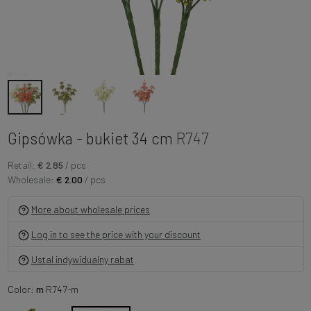
Gipsówka - bukiet 34 cm
R747
Retail:
€ 2.85
/ pcs
Wholesale:
€ 2.00
/ pcs
More about wholesale prices
Log in to see the price with your discount
Ustal indywidualny rabat
Color:
m
R747-m