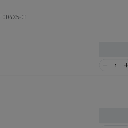
F004X5-01