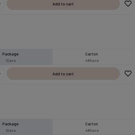
Add to cart
Package
Carton
12 pcs
480 pcs
Add to cart
Package
Carton
12 pcs
480 pcs