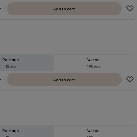
Add to cart
Package
Carton
12 pcs
480 pcs
Add to cart
Package
Carton
12 pcs
480 pcs