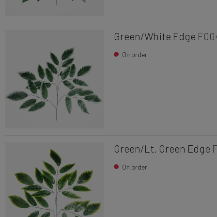
Green/White Edge
F00
On order
Green/Lt. Green Edge
On order