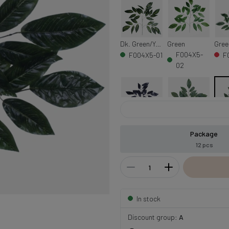
Dk. Green/Yellow Veins
Green
F004X5-
F004X5-01
F
02
Black
T.T. Green
Dk. 
Package
F004X5-
F
F004X5-10
12 pcs
08
0
In stock
Discount group:
A