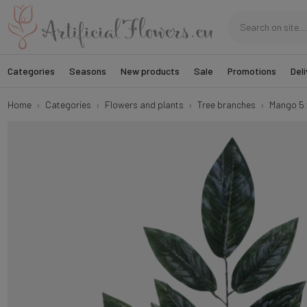
Categories
Seasons
New products
Sale
Promotions
Deli
Home
Categories
Flowers and plants
Tree branches
Mango 5 