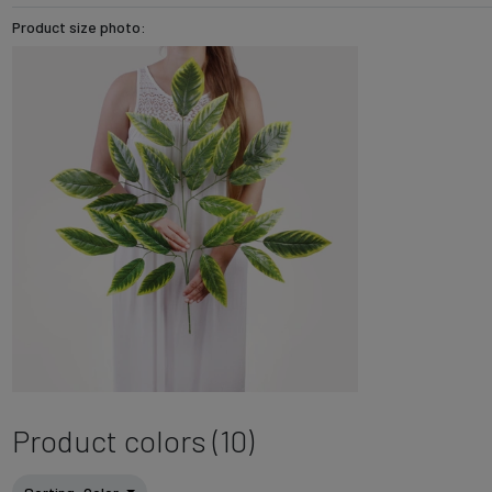
Product size photo:
Product colors (10)