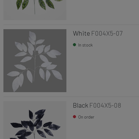
White
F004X5-07
In stock
Black
F004X5-08
On order