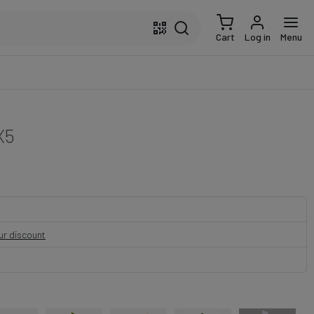
Cart
Log in
Menu
X5
our discount