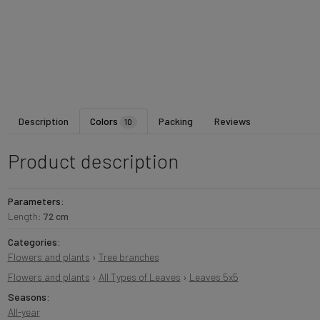
Description
Colors
Packing
Reviews
10
Product description
Parameters:
Length:
72 cm
Categories:
Flowers and plants
›
Tree branches
Flowers and plants
›
All Types of Leaves
›
Leaves 5x5
Seasons:
All-year