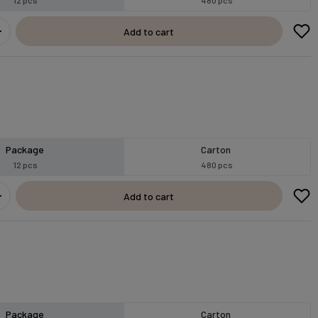
Add to cart
Package
Carton
12 pcs
480 pcs
Add to cart
Package
Carton