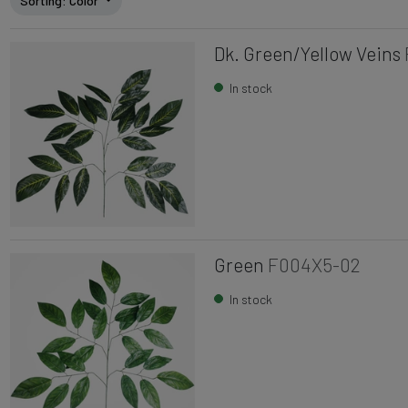
Sorting
: Color
Dk. Green/Yellow Veins
In stock
Green
F004X5-02
In stock