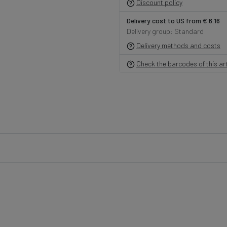
Discount policy
Delivery cost to US from € 6.16
Delivery group: Standard
Delivery methods and costs
Check the barcodes of this art