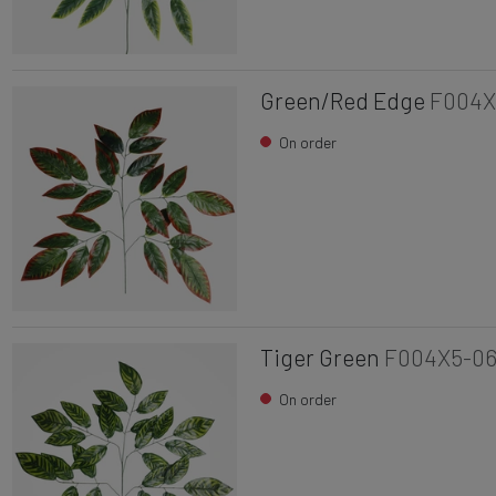
Green/Red Edge
F004X
On order
Tiger Green
F004X5-0
On order