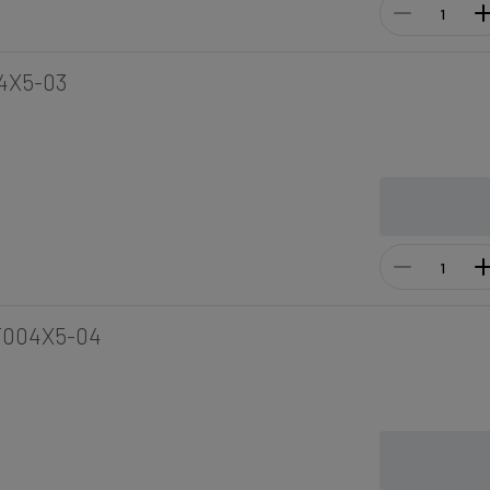
4X5-03
F004X5-04