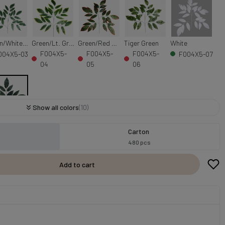
Green/White Edge
Green/Lt. Green Edge
Green/Red Edge
Tiger Green
White
F004X5-
F004X5-
F004X5-
004X5-03
F004X5-07
04
05
06
Show all colors
(10)
Green
Carton
004X5-
480 pcs
9
Add to cart