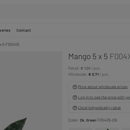
veries
Contact
x 5 F004X5
Mango 5 x 5
F004
Retail:
€ 1.01
/ pcs
Wholesale:
€ 0.71
/ pcs
More about wholesale prices
Log in to see the price with y
Ustal indywidualny rabat
Color:
Dk. Green
F004X5-09