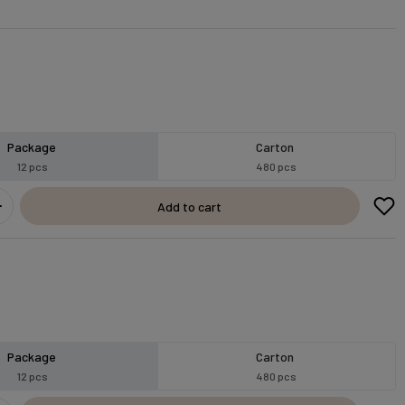
Package
Carton
12 pcs
480 pcs
Add to cart
Package
Carton
12 pcs
480 pcs