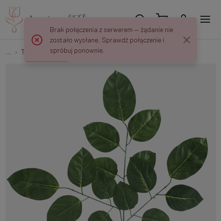
Brak połączenia z serwerem — żądanie nie
zostało wysłane. Sprawdź połączenie i
spróbuj ponownie.
...
Tree branches
Linden F167