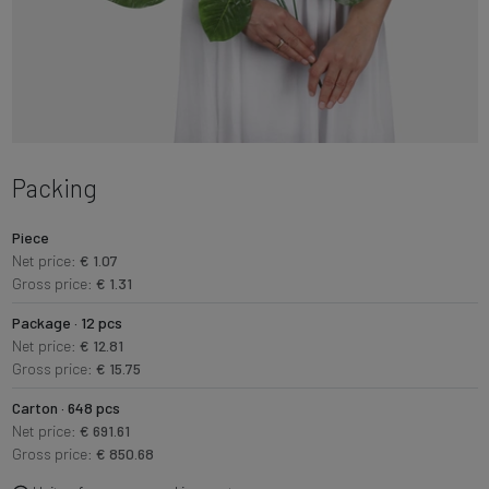
Packing
Piece
Net price:
€ 1.07
Gross price:
€ 1.31
Package · 12 pcs
Net price:
€ 12.81
Gross price:
€ 15.75
Carton · 648 pcs
Net price:
€ 691.61
Gross price:
€ 850.68