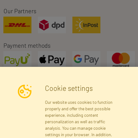
Our Partners
Payment methods
Cookie settings
Newsletter
Our website uses cookies to function
properly and offer the best possible
Subscribe
experience, including content
personalization as well as traffic
analysis. You can manage cookie
Registration data
Registration
Privacy Policy
Help
settings in your browser. In addition,