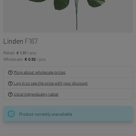
Linden
F167
Retail:
€ 1.31
/ pcs
Wholesale:
€ 0.92
/ pcs
More about wholesale prices
Log in to see the price with your discount
Ustal indywidualny rabat
Product currently unavailable