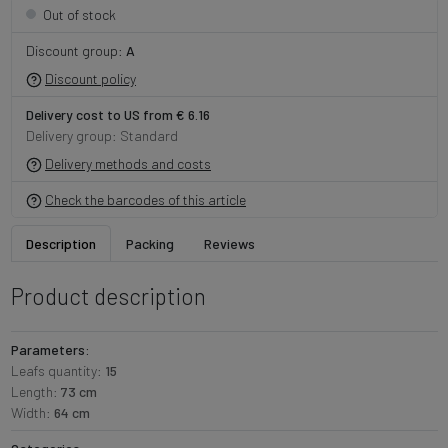
Out of stock
Discount group:
A
Discount policy
Delivery cost to US from € 6.16
Delivery group: Standard
Delivery methods and costs
Check the barcodes of this article
Description
Packing
Reviews
Product description
Parameters:
Leafs quantity:
15
Length:
73 cm
Width:
64 cm