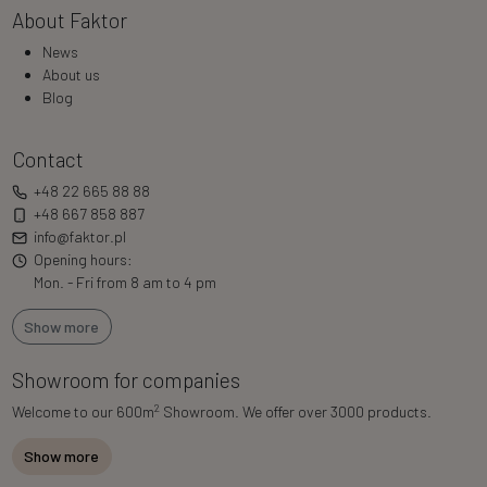
About Faktor
News
About us
Blog
Contact
+48 22 665 88 88
+48 667 858 887
info@faktor.pl
Opening hours:
Mon. - Fri from 8 am to 4 pm
Show more
Showroom for companies
2
Welcome to our 600m
Showroom. We offer over 3000 products.
Show more