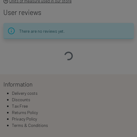
Units of measure used in our store
User reviews
There are no reviews yet.
Loading…
Information
Delivery costs
Discounts
Tax Free
Returns Policy
Privacy Policy
Terms & Conditions