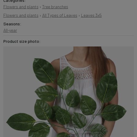
Categories:
Flowers and plants
›
Tree branches
Flowers and plants
›
All Types of Leaves
›
Leaves 3x5
Seasons:
All-year
Product size photo: