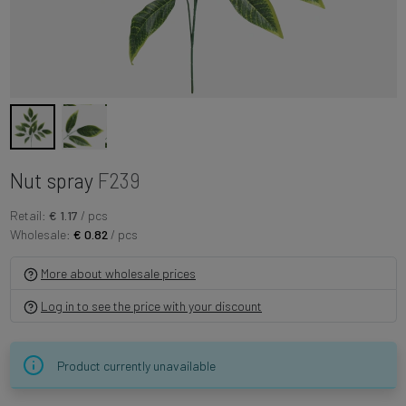
Nut spray
F239
Retail:
€ 1.17
/ pcs
Wholesale:
€ 0.82
/ pcs
More about wholesale prices
Log in to see the price with your discount
Product currently unavailable