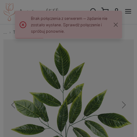
Brak połączenia z serwerem — żądanie nie
zostało wysłane. Sprawdź połączenie i
spróbuj ponownie.
...
Tree branches
Nut spray F239