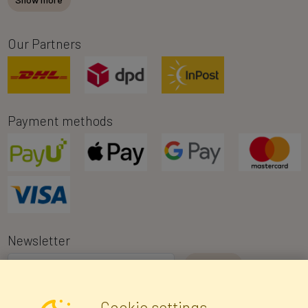
Our Partners
Payment methods
Newsletter
I consent to the processing of my personal data for the purpose of
Cookie settings