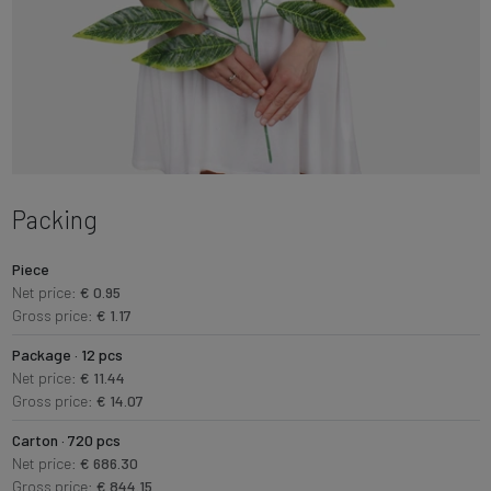
Packing
Piece
Net price:
€ 0.95
Gross price:
€ 1.17
Package · 12 pcs
Net price:
€ 11.44
Gross price:
€ 14.07
Carton · 720 pcs
Net price:
€ 686.30
Gross price:
€ 844.15