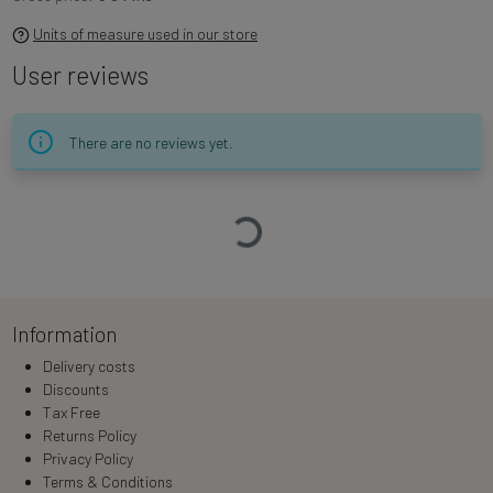
Units of measure used in our store
User reviews
There are no reviews yet.
Loading…
Information
Delivery costs
Discounts
Tax Free
Returns Policy
Privacy Policy
Terms & Conditions