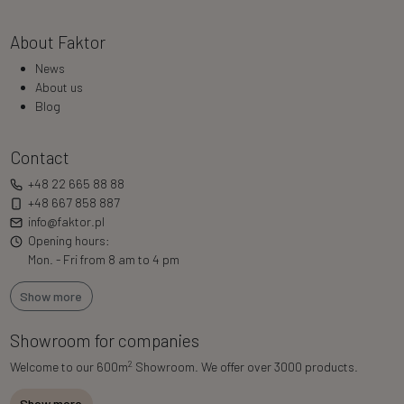
About Faktor
News
About us
Blog
Contact
+48 22 665 88 88
+48 667 858 887
info@faktor.pl
Opening hours:
Mon. - Fri from 8 am to 4 pm
Show more
Showroom for companies
2
Welcome to our 600m
Showroom. We offer over 3000 products.
Show more