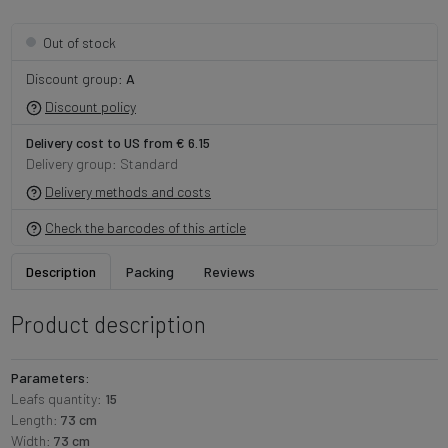
Out of stock
Discount group:
A
Discount policy
Delivery cost to US from € 6.15
Delivery group: Standard
Delivery methods and costs
Check the barcodes of this article
Description
Packing
Reviews
Product description
Parameters:
Leafs quantity:
15
Length:
73 cm
Width:
73 cm