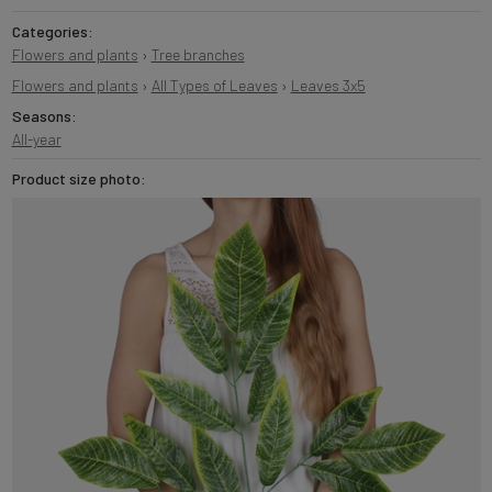
Categories:
Flowers and plants
›
Tree branches
Flowers and plants
›
All Types of Leaves
›
Leaves 3x5
Seasons:
All-year
Product size photo: