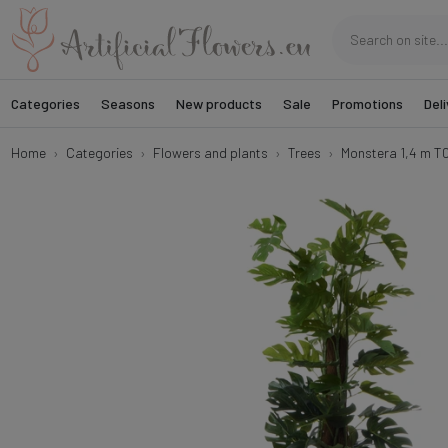
Categories
Seasons
New products
Sale
Promotions
Deli
Home
Categories
Flowers and plants
Trees
Monstera 1,4 m T