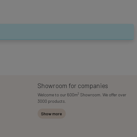
Showroom for companies
2
Welcome to our 600m
Showroom. We offer over
3000 products.
Show more