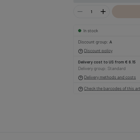
In stock
Discount group:
A
Discount policy
Delivery cost to US from € 6.15
Delivery group: Standard
Delivery methods and costs
Check the barcodes of this art