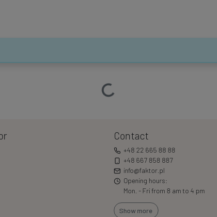
Loading…
or
Contact
+48 22 665 88 88
+48 667 858 887
info@faktor.pl
Opening hours:
Mon. - Fri from 8 am to 4 pm
Show more