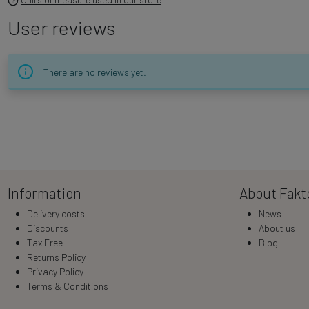
User reviews
There are no reviews yet.
Information
About Fakt
Delivery costs
News
Discounts
About us
Tax Free
Blog
Returns Policy
Privacy Policy
Terms & Conditions