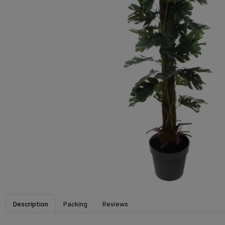
Description
Packing
Reviews