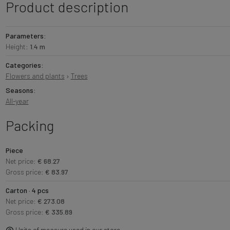
Product description
Parameters:
Height:
1.4 m
Categories:
Flowers and plants
›
Trees
Seasons:
All-year
Packing
Piece
Net price:
€ 68.27
Gross price:
€ 83.97
Carton · 4 pcs
Net price:
€ 273.08
Gross price:
€ 335.89
Units of measure used in our store