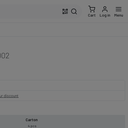
Cart
Log in
Menu
002
our discount
Carton
4 pcs