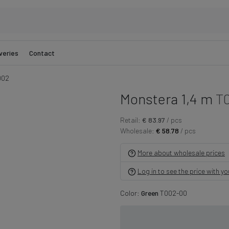
veries
Contact
002
Monstera 1,4 m
T
Retail:
€ 83.97
/ pcs
Wholesale:
€ 58.78
/ pcs
More about wholesale prices
Log in to see the price with y
Color:
Green
T002-00