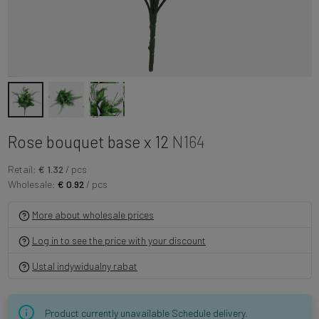
Rose bouquet base x 12
N164
Retail:
€ 1.32
/ pcs
Wholesale:
€ 0.92
/ pcs
More about wholesale prices
Log in to see the price with your discount
Ustal indywidualny rabat
Product currently unavailable Schedule delivery.