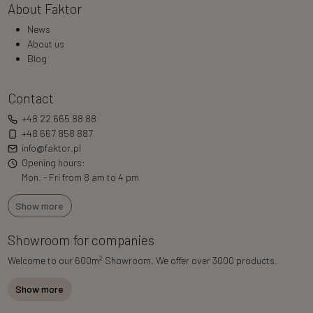
About Faktor
News
About us
Blog
Contact
+48 22 665 88 88
+48 667 858 887
info@faktor.pl
Opening hours:
Mon. - Fri from 8 am to 4 pm
Show more
Showroom for companies
2
Welcome to our 600m
Showroom. We offer over 3000 products.
Show more