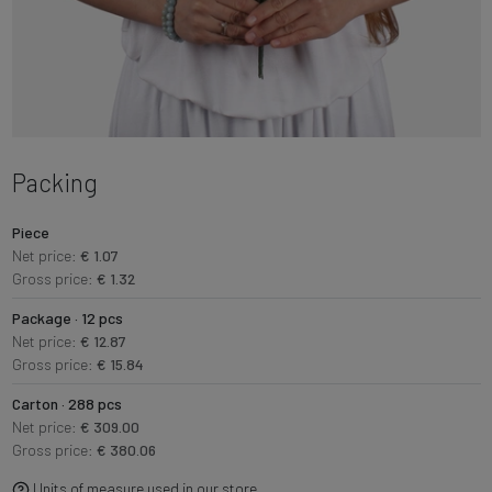
Packing
Piece
Net price:
€ 1.07
Gross price:
€ 1.32
Package · 12 pcs
Net price:
€ 12.87
Gross price:
€ 15.84
Carton · 288 pcs
Net price:
€ 309.00
Gross price:
€ 380.06
Units of measure used in our store