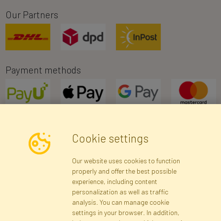
Our Partners
Payment methods
Cookie settings
Newsletter
Our website uses cookies to function
properly and offer the best possible
Subscribe
experience, including content
personalization as well as traffic
analysis. You can manage cookie
Registration data
Registration
Privacy Policy
Help
settings in your browser. In addition,