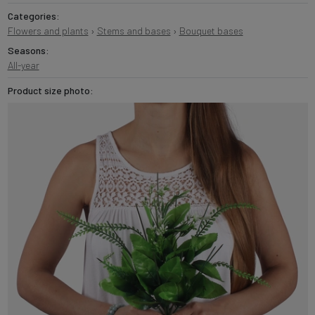
Categories:
Flowers and plants
›
Stems and bases
›
Bouquet bases
Seasons:
All-year
Product size photo: