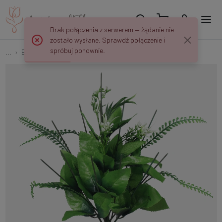
Brak połączenia z serwerem — żądanie nie
zostało wysłane. Sprawdź połączenie i
spróbuj ponownie.
...
Bouquet bases
Rose bouquet base x 12 N164