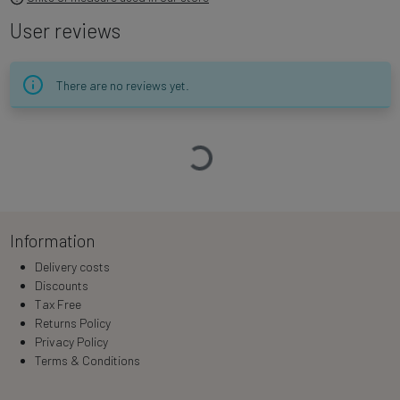
User reviews
There are no reviews yet.
Loading…
Information
Delivery costs
Discounts
Tax Free
Returns Policy
Privacy Policy
Terms & Conditions