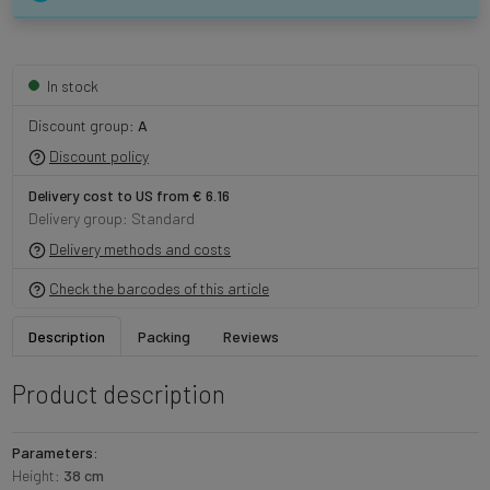
In stock
Discount group:
A
Discount policy
Delivery cost to US from € 6.16
Delivery group: Standard
Delivery methods and costs
Check the barcodes of this article
Description
Packing
Reviews
Product description
Parameters:
Height:
38 cm