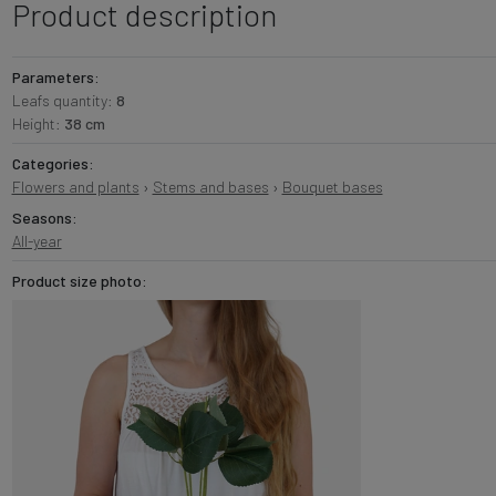
Product description
Parameters:
Leafs quantity:
8
Height:
38 cm
Categories:
Flowers and plants
›
Stems and bases
›
Bouquet bases
Seasons:
All-year
Product size photo: