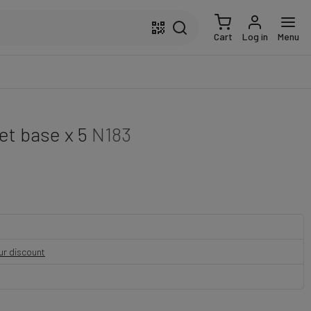
Cart
Log in
Menu
t base x 5
N183
our discount