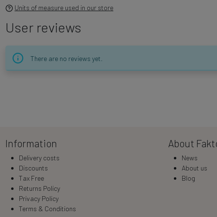
Units of measure used in our store
User reviews
There are no reviews yet.
Information
About Fakt
Delivery costs
News
Discounts
About us
Tax Free
Blog
Returns Policy
Privacy Policy
Terms & Conditions