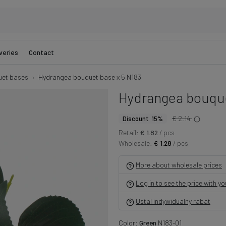
veries
Contact
et bases
Hydrangea bouquet base x 5 N183
Hydrangea bouque
€ 2.14
Discount 15%
Retail:
€ 1.82
/ pcs
Wholesale:
€ 1.28
/ pcs
More about wholesale prices
Log in to see the price with y
Ustal indywidualny rabat
Color:
Green
N183-01