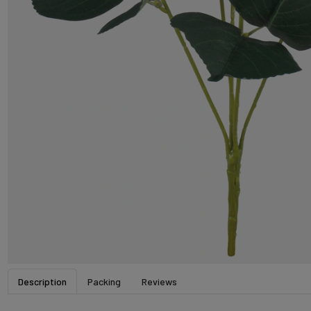
Description
Packing
Reviews