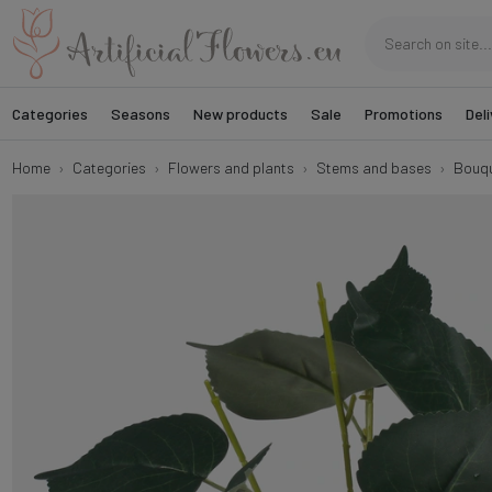
Categories
Seasons
New products
Sale
Promotions
Deli
Home
Categories
Flowers and plants
Stems and bases
Bouqu