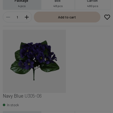
Package
Box
Carton
4 pcs
48 pcs
480 pcs
Add to cart
Navy Blue
U305-06
In stock