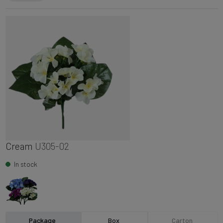
Cream
U305-02
In stock
Package
Box
Carton