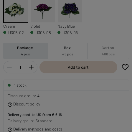
Cream
Violet
Navy Blue
U305-02
U305-08
U305-06
Package
Box
Carton
4 pcs
48 pcs
480 pcs
Add to cart
In stock
Discount group:
A
Discount policy
Delivery cost to US from € 6.16
Delivery group: Standard
Delivery methods and costs