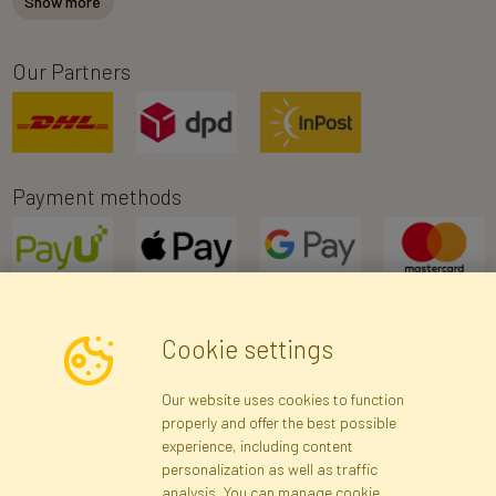
Show more
Our Partners
Payment methods
Cookie settings
Newsletter
Our website uses cookies to function
properly and offer the best possible
Subscribe
experience, including content
personalization as well as traffic
analysis. You can manage cookie