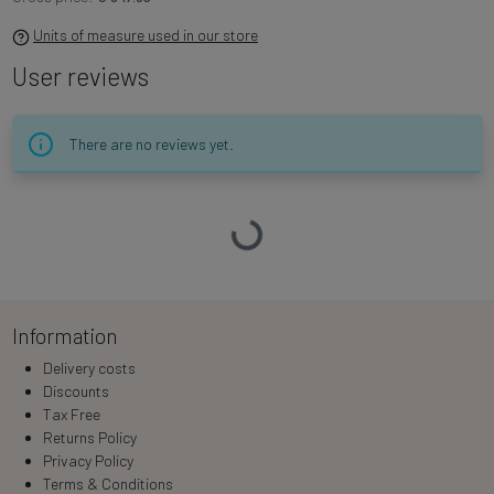
Units of measure used in our store
User reviews
There are no reviews yet.
Loading…
Information
Delivery costs
Discounts
Tax Free
Returns Policy
Privacy Policy
Terms & Conditions