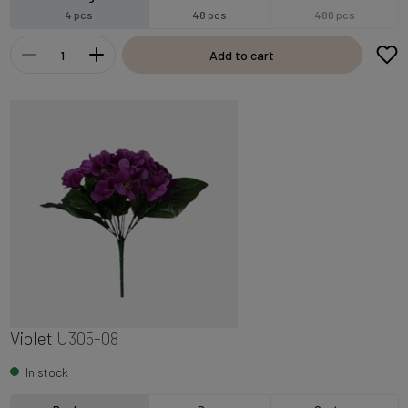
4 pcs
48 pcs
480 pcs
Add to cart
Violet
U305-08
In stock