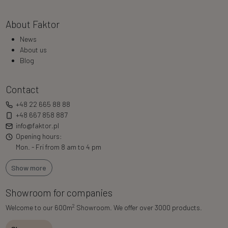
About Faktor
News
About us
Blog
Contact
+48 22 665 88 88
+48 667 858 887
info@faktor.pl
Opening hours:
Mon. - Fri from 8 am to 4 pm
Show more
Showroom for companies
2
Welcome to our 600m
Showroom. We offer over 3000 products.