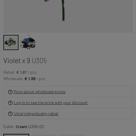
Violet x 9
U305
Retail:
€ 1.97
/ pcs
Wholesale:
€ 1.38
/ pcs
More about wholesale prices
Log in to see the price with your discount
Ustal indywidualny rabat
Color:
Cream
U305-02