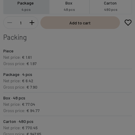
Package
Box
Carton
4 pcs
48 pcs
480 pcs
Add to cart
Packing
Piece
Net price:
€ 1.61
Gross price:
€ 1.97
Package · 4 pcs
Net price:
€ 6.42
Gross price:
€ 7.90
Box · 48 pcs
Net price:
€ 77.04
Gross price:
€ 94.77
Carton · 480 pcs
Net price:
€ 770.45
Gross price:
€ 947.65