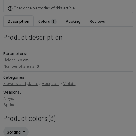
Check the barcodes of this article
Description
Colors
Packing
Reviews
3
Product description
Parameters:
Height:
28 cm
Number of stems:
9
Categories:
Flowers and plants
›
Bouquets
›
Violets
Seasons:
All-year
Spring
Product colors (3)
Sorting