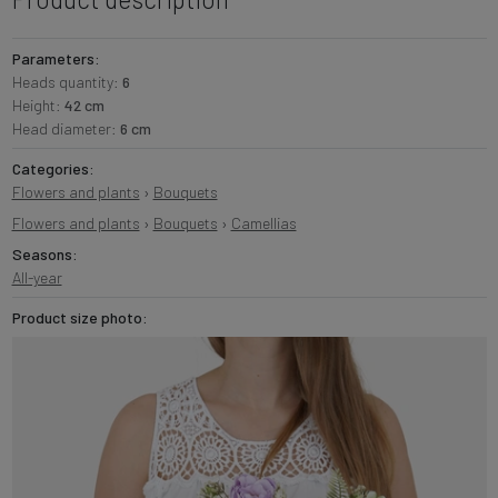
Parameters:
Heads quantity:
6
Height:
42 cm
Head diameter:
6 cm
Categories:
Flowers and plants
›
Bouquets
Flowers and plants
›
Bouquets
›
Camellias
Seasons:
All-year
Product size photo: