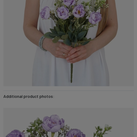
Additional product photos: