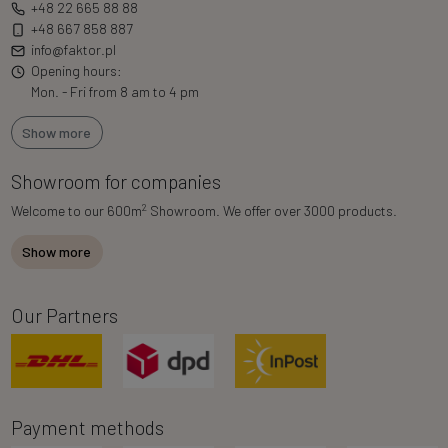
+48 22 665 88 88
+48 667 858 887
info@faktor.pl
Opening hours:
Mon. - Fri from 8 am to 4 pm
Show more
Showroom for companies
2
Welcome to our 600m
Showroom. We offer over 3000 products.
Show more
Our Partners
Payment methods