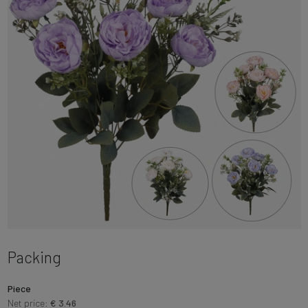
Packing
Piece
Net price:
€ 3.46