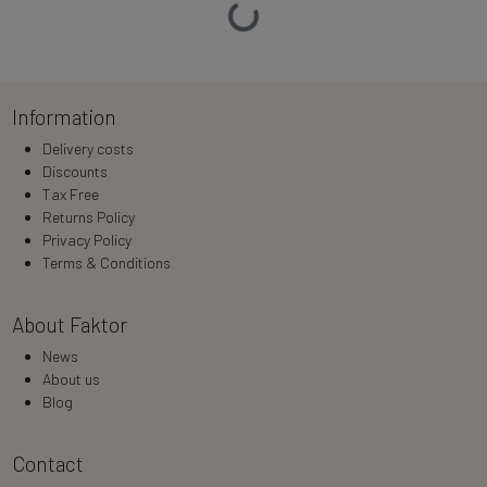
Loading…
Information
Delivery costs
Discounts
Tax Free
Returns Policy
Privacy Policy
Terms & Conditions
About Faktor
News
About us
Blog
Contact