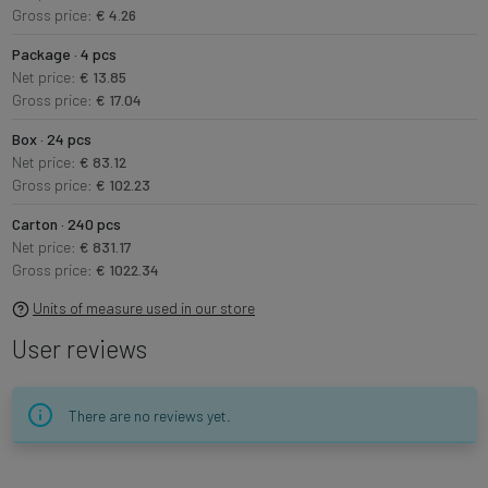
Gross price:
€ 4.26
Package · 4 pcs
Net price:
€ 13.85
Gross price:
€ 17.04
Box · 24 pcs
Net price:
€ 83.12
Gross price:
€ 102.23
Carton · 240 pcs
Net price:
€ 831.17
Gross price:
€ 1022.34
Units of measure used in our store
User reviews
There are no reviews yet.