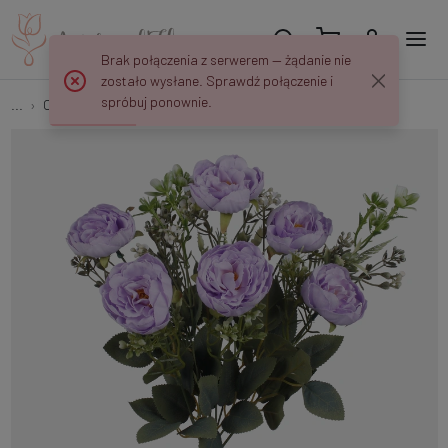
Brak połączenia z serwerem — żądanie nie
zostało wysłane. Sprawdź połączenie i
spróbuj ponownie.
...
Camellias
Camellia x 9 QA308