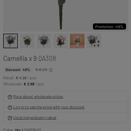
Promotion -49%
Camellia x 9
QA308
€ 8.29
Discount 49%
Retail:
€ 4.26
/ pcs
Wholesale:
€ 2.98
/ pcs
More about wholesale prices
Log in to see the price with your discount
Ustal indywidualny rabat
Color:
Mix 1
QA308-01