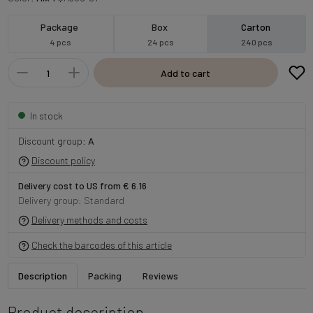
Package
Box
Carton
4 pcs
24 pcs
240 pcs
Add to cart
In stock
Discount group:
A
Discount policy
Delivery cost to US from € 6.16
Delivery group: Standard
Delivery methods and costs
Check the barcodes of this article
Description
Packing
Reviews
Product description