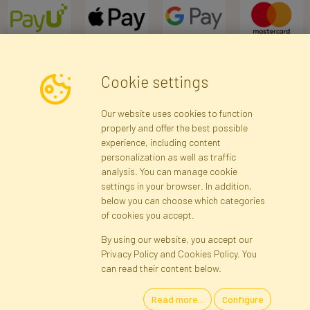
Cookie settings
Newsletter
Our website uses cookies to function
properly and offer the best possible
Subscribe
experience, including content
personalization as well as traffic
analysis. You can manage cookie
Registration data
Registration
Privacy Policy
Help
settings in your browser. In addition,
Site map
below you can choose which categories
of cookies you accept.
By using our website, you accept our
Cookies
Privacy Policy and Cookies Policy. You
Language
can read their content below.
Read more...
Configure