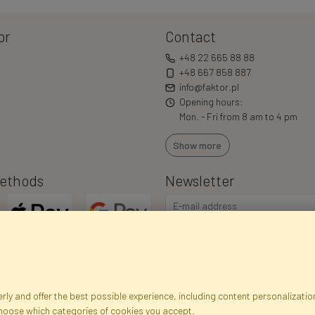
or
Contact
+48 22 665 88 88
+48 667 858 887
info@faktor.pl
Opening hours:
Mon. - Fri from 8 am to 4 pm
Show more
ethods
Newsletter
ly and offer the best possible experience, including content personalization
choose which categories of cookies you accept.