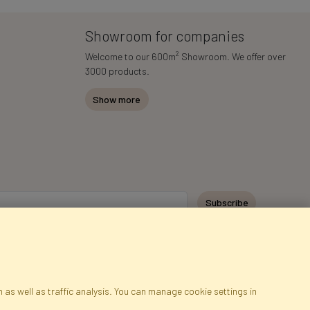
Showroom for companies
2
Welcome to our 600m
Showroom. We offer over
3000 products.
Show more
Subscribe
 as well as traffic analysis. You can manage cookie settings in