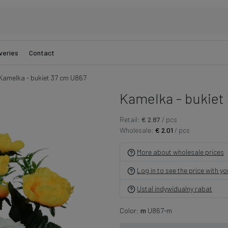
veries
Contact
Kamelka - bukiet 37 cm U867
Kamelka - bukiet
Retail:
€ 2.87
/ pcs
Wholesale:
€ 2.01
/ pcs
More about wholesale prices
Log in to see the price with y
Ustal indywidualny rabat
Color:
m
U867-m