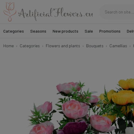
Categories
Seasons
New products
Sale
Promotions
Deli
Home
Categories
Flowers and plants
Bouquets
Camellias