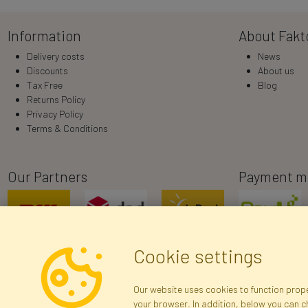
Information
About Fakt
Delivery costs
News
Discounts
About us
Tax Free
Blog
Returns Policy
Privacy Policy
Terms & Conditions
Our Partners
Payment m
Cookie settings
Our website uses cookies to function proper
your browser. In addition, below you can 