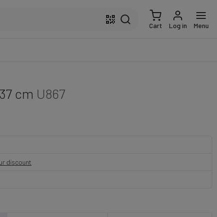
Cart
Log in
Menu
 37 cm
U867
our discount