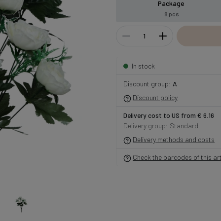
Package
8 pcs
In stock
Discount group:
A
Discount policy
Delivery cost to US from € 6.16
Delivery group: Standard
Delivery methods and costs
Check the barcodes of this art