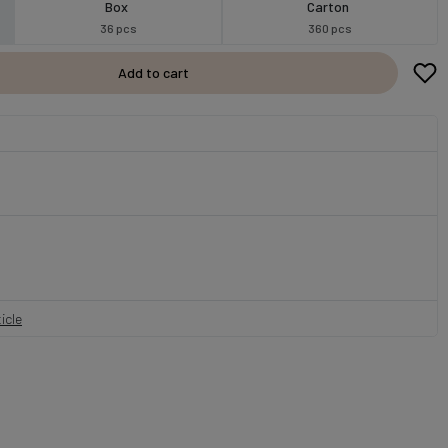
Box
Carton
36 pcs
360 pcs
Add to cart
icle