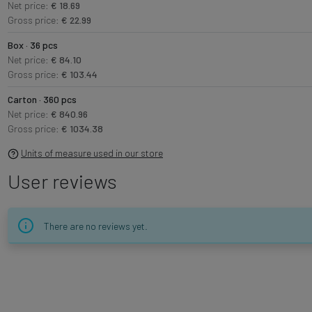
Net price:
€ 18.69
Gross price:
€ 22.99
Box · 36 pcs
Net price:
€ 84.10
Gross price:
€ 103.44
Carton · 360 pcs
Net price:
€ 840.96
Gross price:
€ 1034.38
Units of measure used in our store
User reviews
There are no reviews yet.