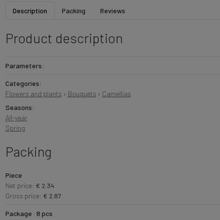
Description
Packing
Reviews
Product description
Parameters:
Categories:
Flowers and plants
›
Bouquets
›
Camellias
Seasons:
All-year
Spring
Packing
Piece
Net price:
€ 2.34
Gross price:
€ 2.87
Package · 8 pcs