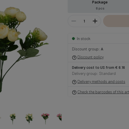
Package
6 pcs
In stock
Discount group:
A
Discount policy
Delivery cost to US from € 6.16
Delivery group: Standard
Delivery methods and costs
Check the barcodes of this art