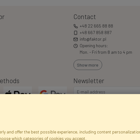
or
Contact
+48 22 665 88 88
+48 667 858 887
info@faktor.pl
Opening hours:
Mon. - Fri from 8 am to 4 pm
Show more
ethods
Newsletter
ly and offer the best possible experience, including content personalization
choose which categories of cookies you accept.