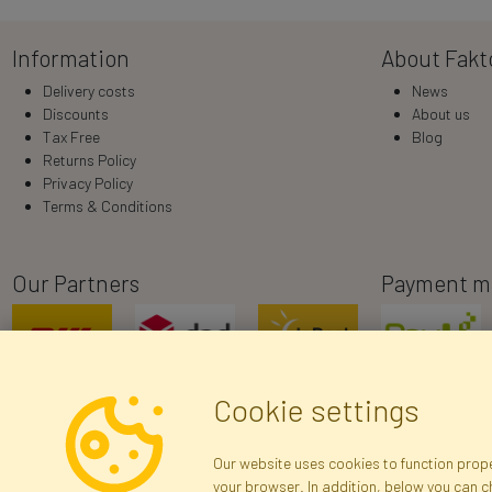
Information
About Fakt
Delivery costs
News
Discounts
About us
Tax Free
Blog
Returns Policy
Privacy Policy
Terms & Conditions
Our Partners
Payment m
Cookie settings
Our website uses cookies to function proper
your browser. In addition, below you can 