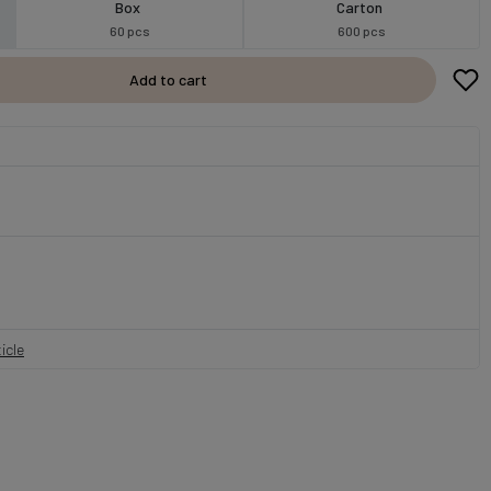
Box
Carton
60 pcs
600 pcs
Add to cart
icle