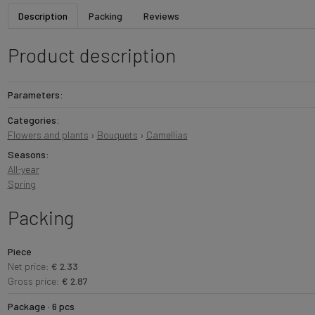
Description
Packing
Reviews
Product description
Parameters:
Categories:
Flowers and plants
›
Bouquets
›
Camellias
Seasons:
All-year
Spring
Packing
Piece
Net price:
€ 2.33
Gross price:
€ 2.87
Package · 6 pcs