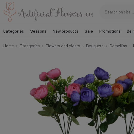
Categories
Seasons
New products
Sale
Promotions
Deli
Home
Categories
Flowers and plants
Bouquets
Camellias