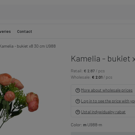
veries
Contact
Kamelia - bukiet x8 30 cm U988
Kamelia - bukiet 
Retail:
€ 2.87
/ pcs
Wholesale:
€ 2.01
/ pcs
More about wholesale prices
Log in to see the price with y
Ustal indywidualny rabat
Color:
m
U988-m