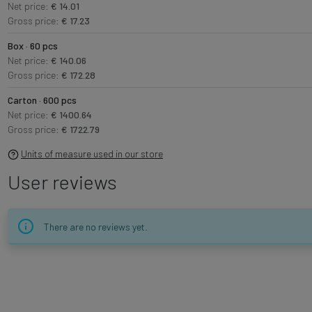
Net price:
€ 14.01
Gross price:
€ 17.23
Box · 60 pcs
Net price:
€ 140.06
Gross price:
€ 172.28
Carton · 600 pcs
Net price:
€ 1400.64
Gross price:
€ 1722.79
Units of measure used in our store
User reviews
There are no reviews yet.