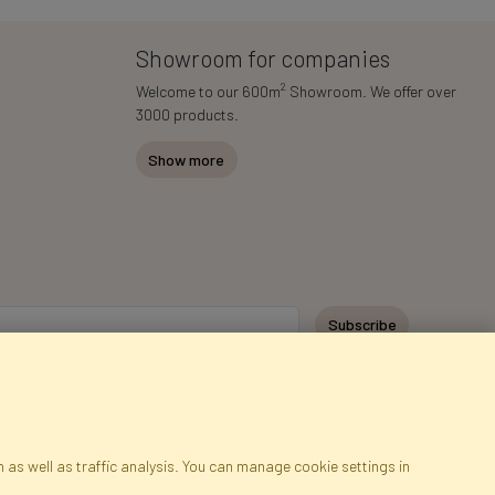
Showroom for companies
2
Welcome to our 600m
Showroom. We offer over
3000 products.
Show more
Subscribe
 as well as traffic analysis. You can manage cookie settings in