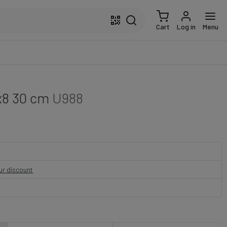
Cart
Log in
Menu
x8 30 cm
U988
our discount