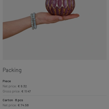
Packing
Piece
Net price:
€ 9.32
Gross price:
€ 11.47
Carton · 8 pcs
Net price:
€ 74.58