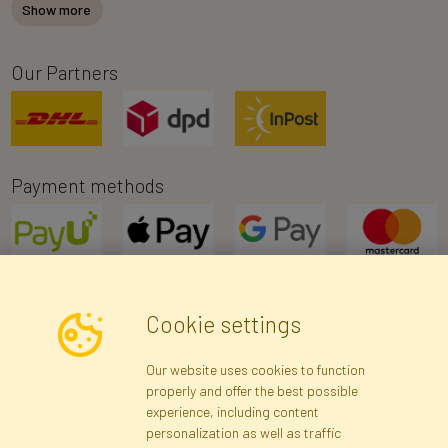
Show more
Our Partners
Payment methods
Cookie settings
Newsletter
Our website uses cookies to function
properly and offer the best possible
Subscribe
experience, including content
personalization as well as traffic