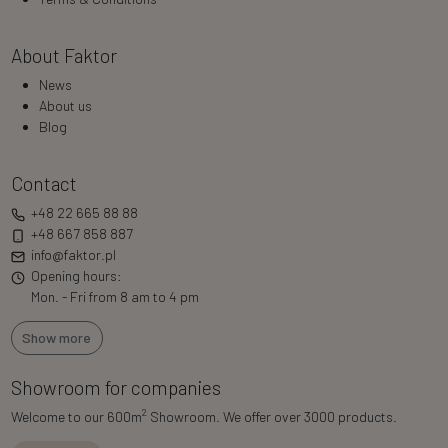
About Faktor
News
About us
Blog
Contact
+48 22 665 88 88
+48 667 858 887
info@faktor.pl
Opening hours:
Mon. - Fri from 8 am to 4 pm
Show more
Showroom for companies
2
Welcome to our 600m
Showroom. We offer over 3000 products.