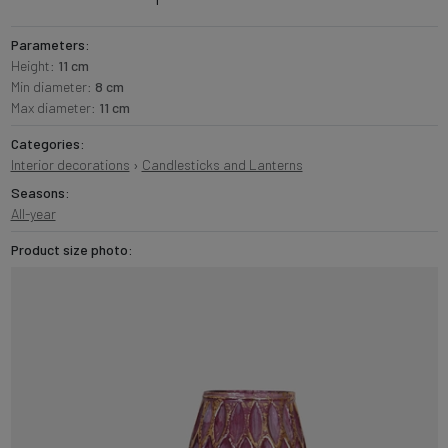
Parameters:
Height:
11 cm
Min diameter:
8 cm
Max diameter:
11 cm
Categories:
Interior decorations
›
Candlesticks and Lanterns
Seasons:
All-year
Product size photo: