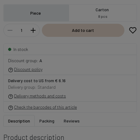
Carton
Piece
8 pcs
Add to cart
In stock
Discount group:
A
Discount policy
Delivery cost to US from € 6.16
Delivery group: Standard
Delivery methods and costs
Check the barcodes of this article
Description
Packing
Reviews
Product description