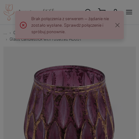
Brak połączenia z serwerem — żądanie nie
zostało wysłane. Sprawdź połączenie i
spróbuj ponownie.
...
Candlesticks and Lanterns
Glass candlestick with rosettes HD051