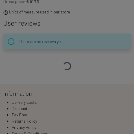
Gross price:
€ 91.73
Units of measure used in our store
User reviews
There are no reviews yet.
Loading…
Information
Delivery costs
Discounts
Tax Free
Returns Policy
Privacy Policy
Terms & Conditions