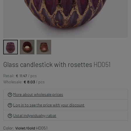
Glass candlestick with rosettes
HD051
Retail:
€ 11.47
/ pcs
Wholesale:
€ 8.03
/ pcs
More about wholesale prices
Log in to see the price with your discount
Ustal indywidualny rabat
Color:
Violet/Gold
HD051