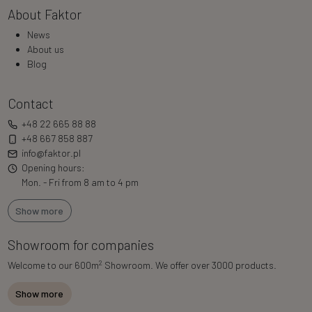
About Faktor
News
About us
Blog
Contact
+48 22 665 88 88
+48 667 858 887
info@faktor.pl
Opening hours:
Mon. - Fri from 8 am to 4 pm
Show more
Showroom for companies
2
Welcome to our 600m
Showroom. We offer over 3000 products.
Show more