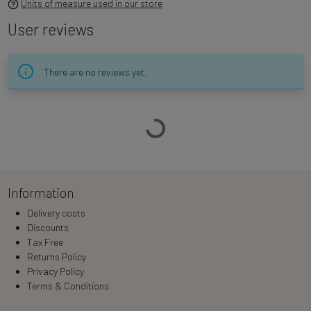
Units of measure used in our store
User reviews
There are no reviews yet.
Loading…
Information
Delivery costs
Discounts
Tax Free
Returns Policy
Privacy Policy
Terms & Conditions