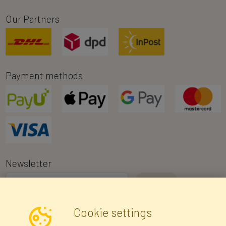
Our Partners
Payment methods
Newsletter
I consent to the processing of my personal data for the purpose of
Cookie settings
receiving marketing information and commercial offers via e-mail