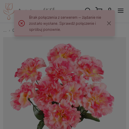
Brak połączenia z serwerem — żądanie nie
zostało wysłane. Sprawdź połączenie i
spróbuj ponownie.
...
Carnations
Carnation x 9 QA177