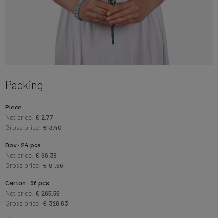
Packing
Piece
Net price:
€ 2.77
Gross price:
€ 3.40
Box · 24 pcs
Net price:
€ 66.39
Gross price:
€ 81.66
Carton · 96 pcs
Net price:
€ 265.56
Gross price:
€ 326.63