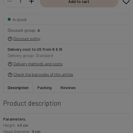
Add to cart
In stock
Discount group:
A
Discount policy
Delivery cost to US from € 6.15
Delivery group: Standard
Delivery methods and costs
Check the barcodes of this article
Description
Packing
Reviews
Product description
Parameters:
Height:
43 cm
Head diameter:
9 cm