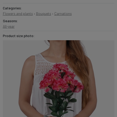
Categories:
Flowers and plants
›
Bouquets
›
Carnations
Seasons:
All-year
Product size photo: