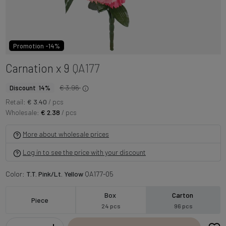
Promotion -14%
Carnation x 9
QA177
€ 3.96
Discount 14%
Retail:
€ 3.40
/ pcs
Wholesale:
€ 2.38
/ pcs
More about wholesale prices
Log in to see the price with your discount
Color:
T.T. Pink/Lt. Yellow
QA177-05
Box
Carton
Piece
24 pcs
96 pcs