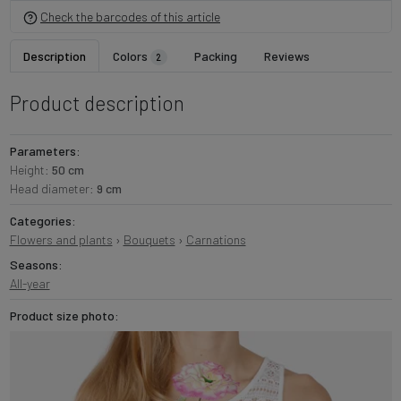
Check the barcodes of this article
Description
Colors
Packing
Reviews
2
Product description
Parameters:
Height:
50 cm
Head diameter:
9 cm
Categories:
Flowers and plants
›
Bouquets
›
Carnations
Seasons:
All-year
Product size photo: