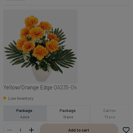
Yellow/Orange Edge
QA235-04
Low inventory
Package
Package
Carton
4 pcs
12 pcs
72 pcs
Add to cart