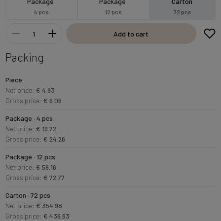
Package
Package
Carton
4 pcs
12 pcs
72 pcs
Add to cart
Packing
Piece
Net price:
€ 4.93
Gross price:
€ 6.06
Package · 4 pcs
Net price:
€ 19.72
Gross price:
€ 24.26
Package · 12 pcs
Net price:
€ 59.16
Gross price:
€ 72.77
Carton · 72 pcs
Net price:
€ 354.98
Gross price:
€ 436.63