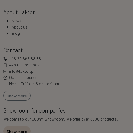
About Faktor
News
About us
Blog
Contact
+48 22 665 88 88
+48 667 858 887
info@faktor.pl
Opening hours:
Mon. - Fri from 8 am to 4 pm
Show more
Showroom for companies
2
Welcome to our 600m
Showroom. We offer over 3000 products.
Show more