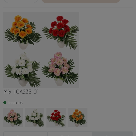
Mix 1
QA235-01
In stock