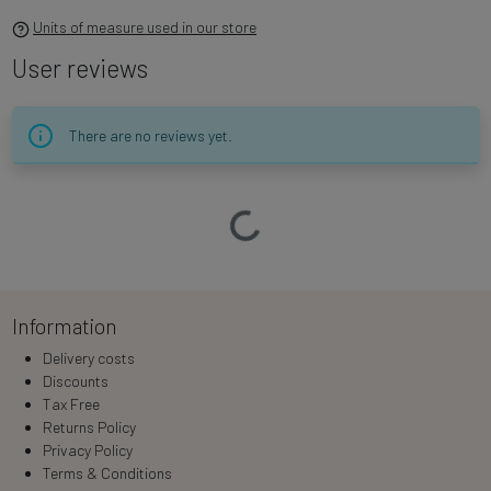
Units of measure used in our store
User reviews
There are no reviews yet.
Loading…
Information
Delivery costs
Discounts
Tax Free
Returns Policy
Privacy Policy
Terms & Conditions