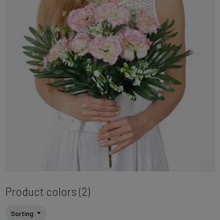
Product colors (2)
Sorting