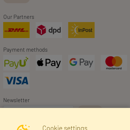
Our Partners
Payment methods
Newsletter
I consent to the processing of my personal data for the purpose of
Cookie settings