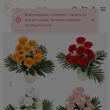
Brak połączenia z serwerem — żądanie nie
zostało wysłane. Sprawdź połączenie i
spróbuj ponownie.
...
Carnations
Carnation x 9 QA235