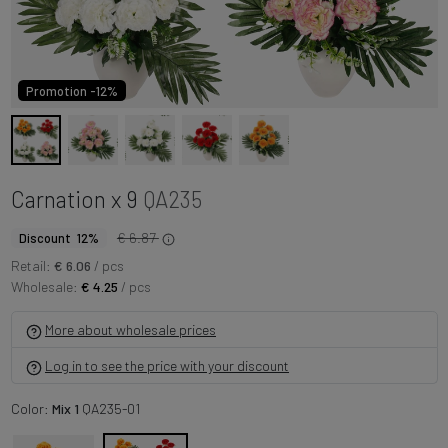
Promotion -12%
Carnation x 9
QA235
€ 6.87
Discount 12%
Retail:
€ 6.06
/ pcs
Wholesale:
€ 4.25
/ pcs
More about wholesale prices
Log in to see the price with your discount
Color:
Mix 1
QA235-01