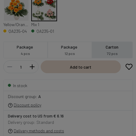
Yellow/Orange Edge
Mix 1
QA235-04
QA235-01
Package
Package
Carton
4 pcs
12 pcs
72 pcs
Add to cart
In stock
Discount group:
A
Discount policy
Delivery cost to US from € 6.16
Delivery group: Standard
Delivery methods and costs