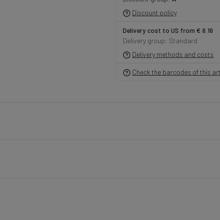
Discount policy
Delivery cost to US from € 6.16
Delivery group: Standard
Delivery methods and costs
Check the barcodes of this art