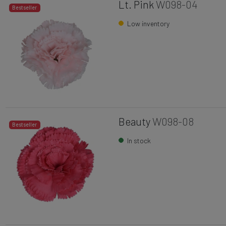
Lt. Pink
W098-04
Bestseller
Low inventory
Beauty
W098-08
Bestseller
In stock