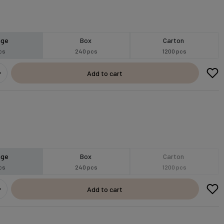
age
Box
Carton
cs
240 pcs
1200 pcs
Add to cart
age
Box
Carton
cs
240 pcs
1200 pcs
Add to cart