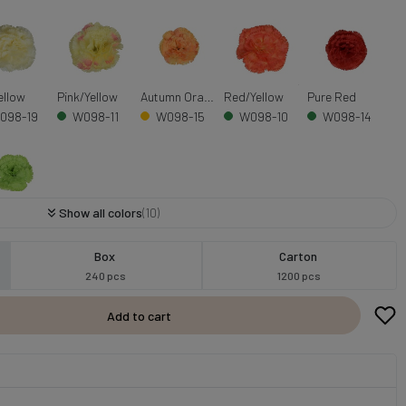
ellow
Pink/Yellow
Autumn Orange
Red/Yellow
Pure Red
098-19
W098-11
W098-15
W098-10
W098-14
Show all colors
(10)
n
098-13
Box
Carton
240 pcs
1200 pcs
Add to cart