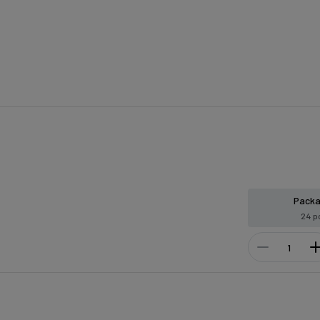
Pack
24 p