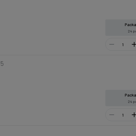
Pack
24 p
15
Pack
24 p