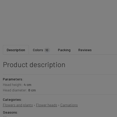
Description
Colors
Packing
Reviews
10
Product description
Parameters:
Head height:
4 cm
Head diameter:
8 cm
Categories:
Flowers and plants
›
Flower heads
›
Carnations
Seasons: