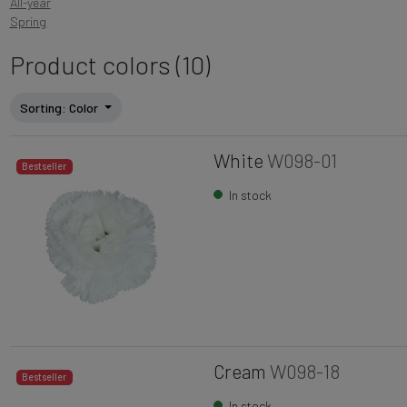
All-year
Spring
Product colors (10)
Sorting
: Color
White
W098-01
Bestseller
In stock
Cream
W098-18
Bestseller
In stock