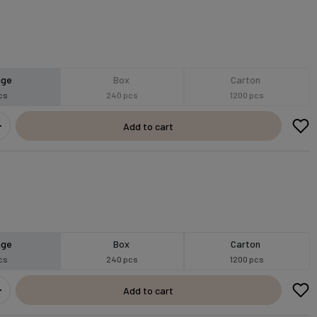
age
Box
Carton
cs
240 pcs
1200 pcs
Add to cart
age
Box
Carton
cs
240 pcs
1200 pcs
Add to cart