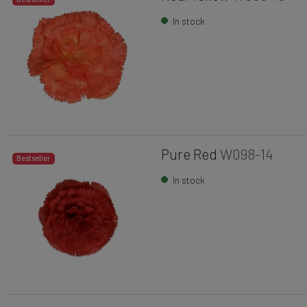
In stock
Pure Red
W098-14
Bestseller
In stock