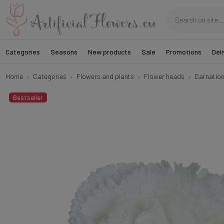
Categories
Seasons
New products
Sale
Promotions
Deli
Home
Categories
Flowers and plants
Flower heads
Carnatio
Bestseller