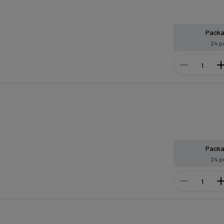
Pack
24 p
Pack
24 p