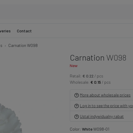
veries
Contact
ns
Carnation W098
Carnation
W098
New
Retail:
€ 0.22
/ pcs
Wholesale:
€ 0.15
/ pcs
More about wholesale prices
Log in to see the price with y
Ustal indywidualny rabat
Color:
White
W098-01