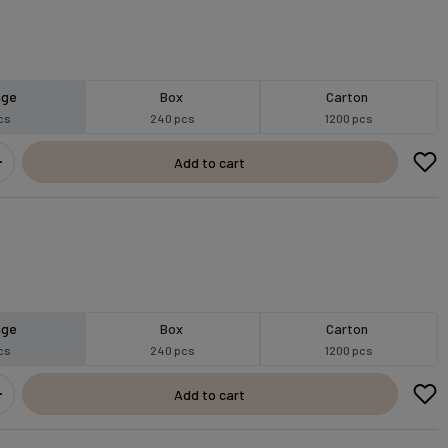
age
Box
Carton
cs
240 pcs
1200 pcs
Add to cart
age
Box
Carton
cs
240 pcs
1200 pcs
Add to cart