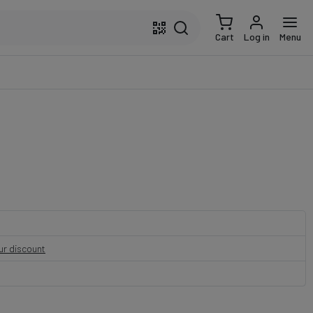
Cart
Log in
Menu
our discount