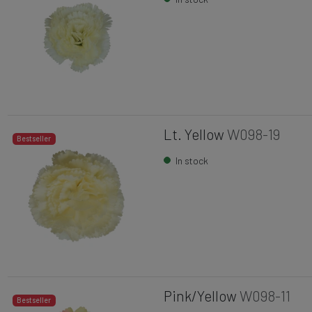
Lt. Yellow
W098-19
Bestseller
In stock
Pink/Yellow
W098-11
Bestseller