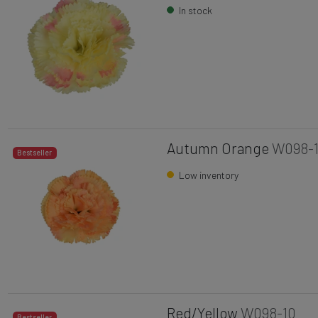
In stock
Autumn Orange
W098-
Bestseller
Low inventory
Red/Yellow
W098-10
Bestseller