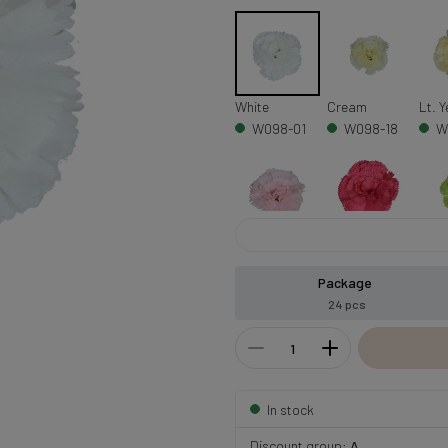
White
Cream
Lt. Y
W098-01
W098-18
W
Lt. Pink
Beauty
Gree
W098-04
W098-08
W
Package
24 pcs
In stock
Discount group:
A