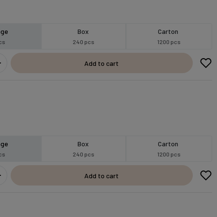
age
Box
Carton
cs
240 pcs
1200 pcs
Add to cart
age
Box
Carton
cs
240 pcs
1200 pcs
Add to cart