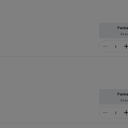
Pack
24 p
Pack
24 p