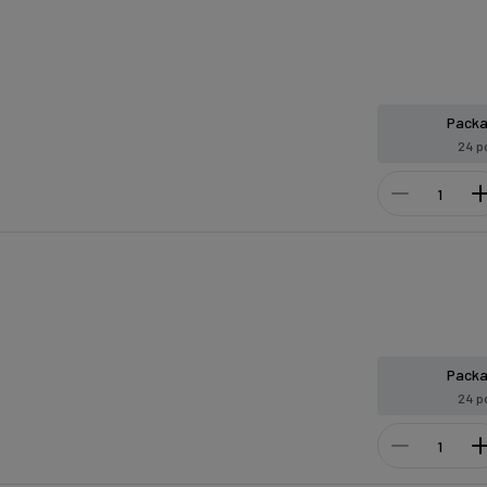
Pack
24 p
Pack
24 p