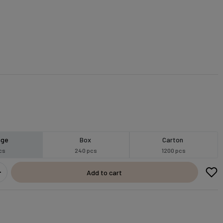
age
Box
Carton
cs
240 pcs
1200 pcs
Add to cart