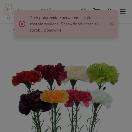
Brak połączenia z serwerem — żądanie nie
zostało wysłane. Sprawdź połączenie i
spróbuj ponownie.
...
Carnations
Goździk - gałązka 54 cm GK148