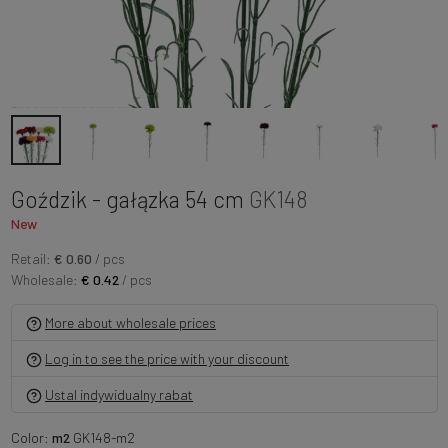
Goździk - gałązka 54 cm
GK148
New
Retail:
€ 0.60
/ pcs
Wholesale:
€ 0.42
/ pcs
More about wholesale prices
Log in to see the price with your discount
Ustal indywidualny rabat
Color:
m2
GK148-m2