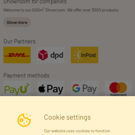
Showroom for companies
2
Welcome to our 600m
Showroom. We offer over 3000 products.
Show more
Our Partners
Payment methods
Cookie settings
Newsletter
Our website uses cookies to function