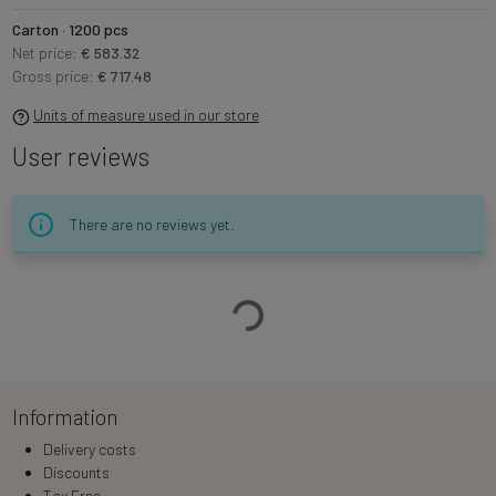
Carton · 1200 pcs
Net price:
€ 583.32
Gross price:
€ 717.48
Units of measure used in our store
User reviews
There are no reviews yet.
Loading…
Information
Delivery costs
Discounts
Tax Free