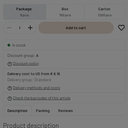
Package
Box
Carton
8 pcs
150 pcs
1200 pcs
Add to cart
In stock
Discount group:
A
Discount policy
Delivery cost to US from € 6.16
Delivery group: Standard
Delivery methods and costs
Check the barcodes of this article
Description
Packing
Reviews
Product description