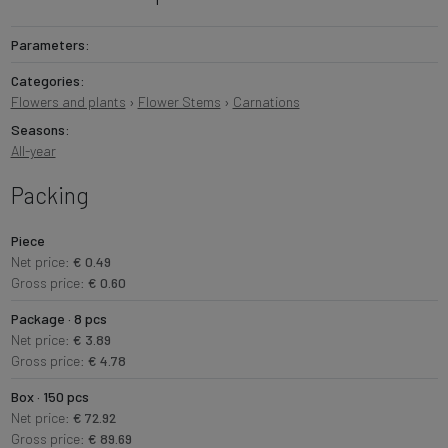
Parameters:
Categories:
Flowers and plants
›
Flower Stems
›
Carnations
Seasons:
All-year
Packing
Piece
Net price:
€ 0.49
Gross price:
€ 0.60
Package · 8 pcs
Net price:
€ 3.89
Gross price:
€ 4.78
Box · 150 pcs
Net price:
€ 72.92
Gross price:
€ 89.69