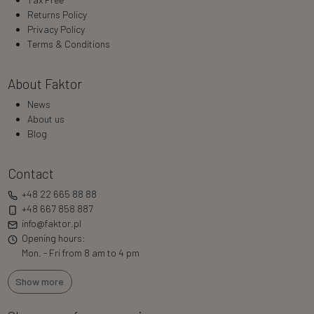
Returns Policy
Privacy Policy
Terms & Conditions
About Faktor
News
About us
Blog
Contact
+48 22 665 88 88
+48 667 858 887
info@faktor.pl
Opening hours:
Mon. - Fri from 8 am to 4 pm
Show more