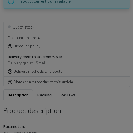
Product currently unavailable
Out of stock
Discount group:
A
Discount policy
Delivery cost to US from € 6.15
Delivery group: Small
Delivery methods and costs
Check the barcodes of this article
Description
Packing
Reviews
Product description
Parameters:
Inner length:
2.5 cm