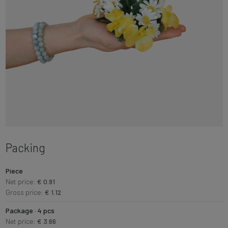
Packing
Piece
Net price:
€ 0.91
Gross price:
€ 1.12
Package · 4 pcs
Net price:
€ 3.66