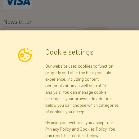
Newsletter
I consent to the processing of my personal data for the purpose of
Cookie settings
receiving marketing information and commercial offers via e-mail
via Faktor Polska sp. z. o.o.. I was informed about the right to
Our website uses cookies to function
inspect and correct my personal data, and that providing the data
properly and offer the best possible
is voluntary.
*
experience, including content
personalization as well as traffic
analysis. You can manage cookie
Registration data
Registration
Privacy Policy
Help
settings in your browser. In addition,
Site map
below you can choose which categories
of cookies you accept.
By using our website, you accept our
Cookies
Privacy Policy and Cookies Policy. You
Language
can read their content below.