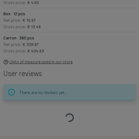
Gross price:
€ 4.50
Box · 12 pcs
Net price:
€ 10.97
Gross price:
€ 13.49
Carton · 360 pcs
Net price:
€ 328.97
Gross price:
€ 404.63
Units of measure used in our store
User reviews
There are no reviews yet.
Loading…