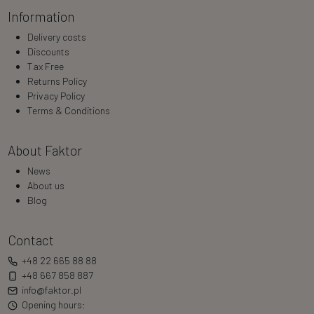
Information
Delivery costs
Discounts
Tax Free
Returns Policy
Privacy Policy
Terms & Conditions
About Faktor
News
About us
Blog
Contact
+48 22 665 88 88
+48 667 858 887
info@faktor.pl
Opening hours: