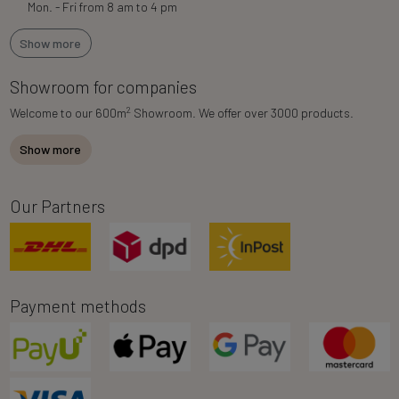
Mon. - Fri from 8 am to 4 pm
Show more
Showroom for companies
2
Welcome to our 600m
Showroom. We offer over 3000 products.
Show more
Our Partners
Payment methods