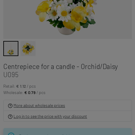
Centrepiece for a candle - Orchid/Daisy
U095
Retail:
€ 1.12
/ pcs
Wholesale:
€ 0.79
/ pcs
More about wholesale prices
Log in to see the price with your discount