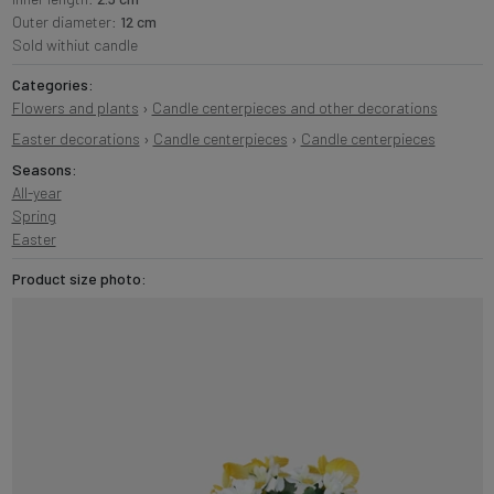
Outer diameter:
12 cm
Sold withiut candle
Categories:
Flowers and plants
›
Candle centerpieces and other decorations
Easter decorations
›
Candle centerpieces
›
Candle centerpieces
Seasons:
All-year
Spring
Easter
Product size photo: