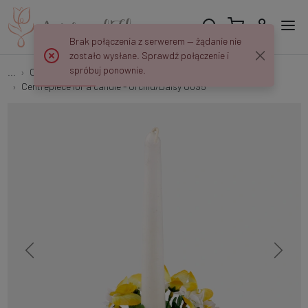
Brak połączenia z serwerem — żądanie nie
zostało wysłane. Sprawdź połączenie i
spróbuj ponownie.
...
Candle centerpieces and other decorations
Centrepiece for a candle - Orchid/Daisy U095