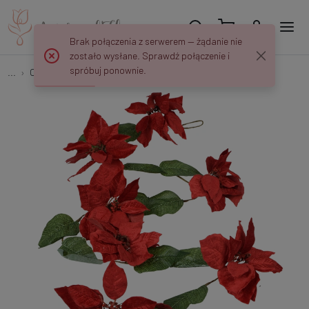
Brak połączenia z serwerem — żądanie nie
zostało wysłane. Sprawdź połączenie i
spróbuj ponownie.
...
Christmas decorations
Garland – Poinsettia X306