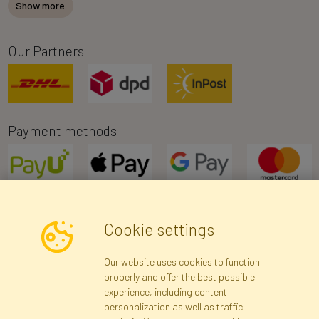
Show more
Our Partners
Payment methods
Cookie settings
Newsletter
Our website uses cookies to function
properly and offer the best possible
Subscribe
experience, including content
personalization as well as traffic