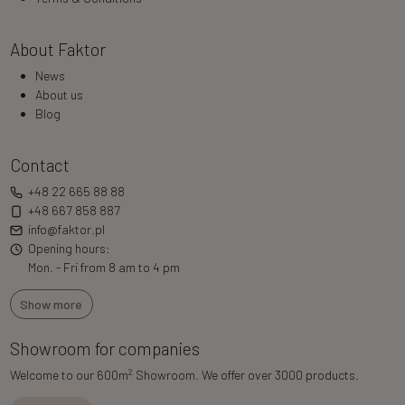
About Faktor
News
About us
Blog
Contact
+48 22 665 88 88
+48 667 858 887
info@faktor.pl
Opening hours:
Mon. - Fri from 8 am to 4 pm
Show more
Showroom for companies
2
Welcome to our 600m
Showroom. We offer over 3000 products.