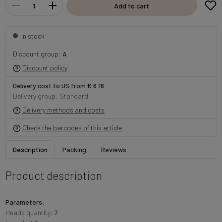
Add to cart
In stock
Discount group:
A
Discount policy
Delivery cost to US from € 6.16
Delivery group: Standard
Delivery methods and costs
Check the barcodes of this article
Description
Packing
Reviews
Product description
Parameters:
Heads quantity:
7