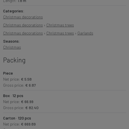
Length:
1.8 m
Categories:
Christmas decorations
Christmas decorations
›
Christmas trees
Christmas decorations
›
Christmas trees
›
Garlands
Seasons:
Christmas
Packing
Piece
Net price:
€ 5.58
Gross price:
€ 6.87
Box · 12 pcs
Net price:
€ 66.99
Gross price:
€ 82.40
Carton · 120 pcs
Net price:
€ 669.89