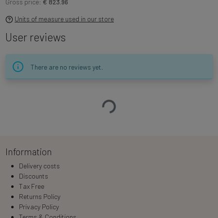
Gross price:
€ 823.96
Units of measure used in our store
User reviews
There are no reviews yet.
Loading…
Information
Delivery costs
Discounts
Tax Free
Returns Policy
Privacy Policy
Terms & Conditions