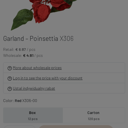
Garland – Poinsettia
X306
Retail:
€ 6.87
/ pcs
Wholesale:
€ 4.81
/ pcs
More about wholesale prices
Log in to see the price with your discount
Ustal indywidualny rabat
Color:
Red
X306-00
Box
Carton
12 pcs
120 pcs