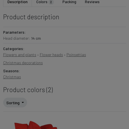
Description
Colors
Packing
Reviews
2
Product description
Parameters:
Head diameter:
14 cm
Categories:
Flowers and plants
›
Flower heads
›
Poinsettias
Christmas decorations
Seasons:
Christmas
Product colors (2)
Sorting