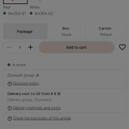
Red
White
W435X-01
W435X-02
Box
Carton
Package
72 pck
720 pck
Add to cart
In stock
Discount group:
A
Discount policy
Delivery cost to US from € 6.16
Delivery group: Standard
Delivery methods and costs
Check the barcodes of this article