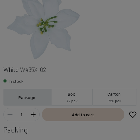
White
W435X-02
In stock
Box
Carton
Package
72 pck
720 pck
Add to cart
Packing