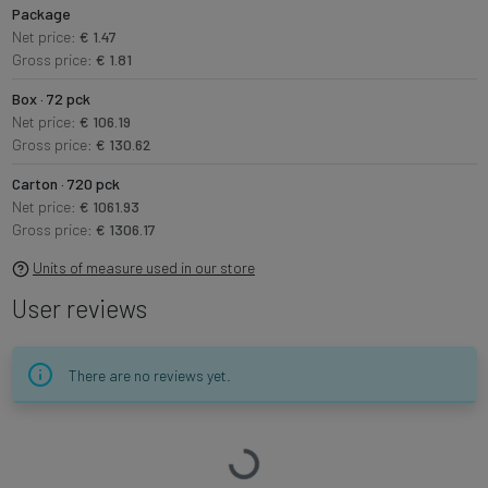
Package
Net price:
€ 1.47
Gross price:
€ 1.81
Box · 72 pck
Net price:
€ 106.19
Gross price:
€ 130.62
Carton · 720 pck
Net price:
€ 1061.93
Gross price:
€ 1306.17
Units of measure used in our store
User reviews
There are no reviews yet.