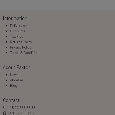
Loading…
Information
Delivery costs
Discounts
Tax Free
Returns Policy
Privacy Policy
Terms & Conditions
About Faktor
News
About us
Blog
Contact
+48 22 665 88 88
+48 667 858 887