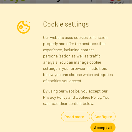
Cookie settings
Newsletter
Our website uses cookies to function
properly and offer the best possible
Subscribe
experience, including content
personalization as well as traffic
analysis. You can manage cookie
Registration data
Registration
Privacy Policy
Help
settings in your browser. In addition,
Site map
below you can choose which categories
of cookies you accept.
By using our website, you accept our
Cookies
Privacy Policy and Cookies Policy. You
Language
can read their content below.
Read more...
Configure
Artificial Flowers and Plants · Online Store · Direct Importer · Błonie,
Accept all
Warsaw, Poland