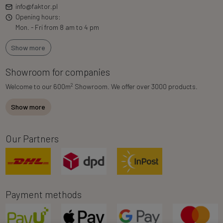
info@faktor.pl
Opening hours:
Mon. - Fri from 8 am to 4 pm
Show more
Showroom for companies
2
Welcome to our 600m
Showroom. We offer over 3000 products.
Show more
Our Partners
Payment methods