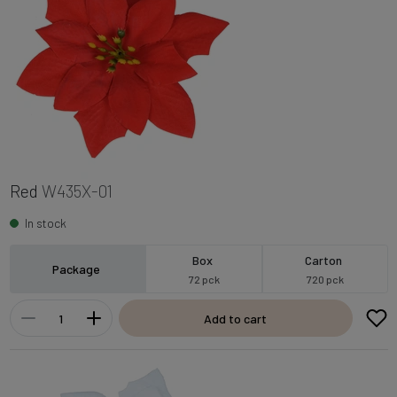
Red
W435X-01
In stock
Box
Carton
Package
72 pck
720 pck
Add to cart