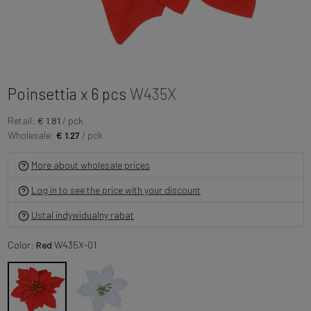
Poinsettia x 6 pcs
W435X
Retail:
€ 1.81
/ pck
Wholesale:
€ 1.27
/ pck
More about wholesale prices
Log in to see the price with your discount
Ustal indywidualny rabat
Color:
Red
W435X-01