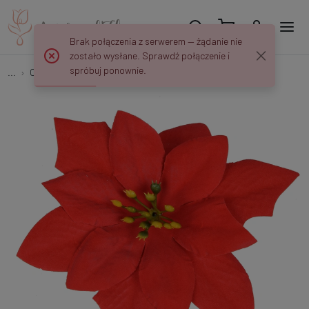
Brak połączenia z serwerem — żądanie nie
zostało wysłane. Sprawdź połączenie i
spróbuj ponownie.
...
Christmas decorations
Poinsettia x 6 pcs W435X