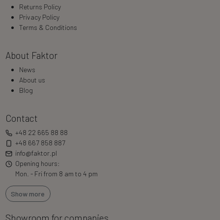
Returns Policy
Privacy Policy
Terms & Conditions
About Faktor
News
About us
Blog
Contact
+48 22 665 88 88
+48 667 858 887
info@faktor.pl
Opening hours:
Mon. - Fri from 8 am to 4 pm
Show more
Showroom for companies