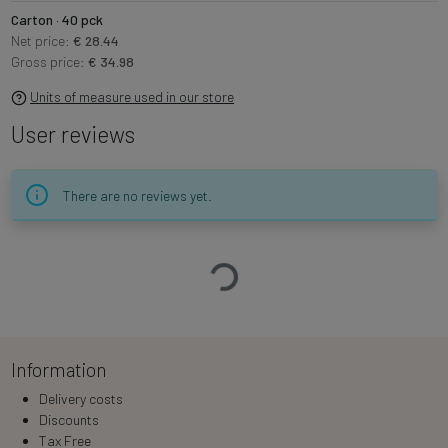
Carton · 40 pck
Net price:
€ 28.44
Gross price:
€ 34.98
Units of measure used in our store
User reviews
There are no reviews yet.
Loading…
Information
Delivery costs
Discounts
Tax Free