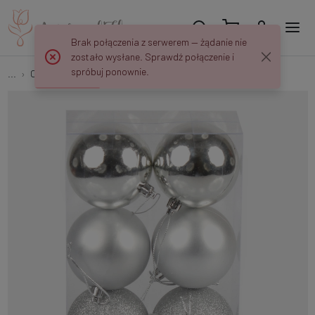
Brak połączenia z serwerem — żądanie nie
zostało wysłane. Sprawdź połączenie i
spróbuj ponownie.
...
Christmas tree balls
Christmas baubles x 6 pcs S662