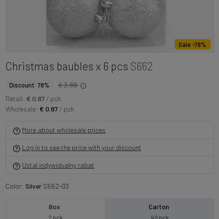
Sale -78%
Christmas baubles x 6 pcs
S662
€ 3.88
Discount 78%
Retail:
€ 0.87
/ pck
Wholesale:
€ 0.87
/ pck
More about wholesale prices
Log in to see the price with your discount
Ustal indywidualny rabat
Color:
Silver
S662-03
Box
Carton
2 pck
40 pck