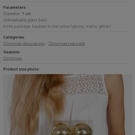
Parameters:
Diameter:
7 cm
Unbreakable glass balls
In the package: baubles in one colour (glossy, matte, glitter)
Categories:
Christmas decorations
›
Christmas tree balls
Seasons:
Christmas
Product size photo: