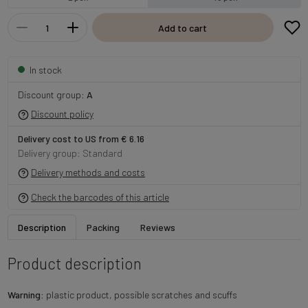
Add to cart
In stock
Discount group:
A
Discount policy
Delivery cost to US from € 6.16
Delivery group: Standard
Delivery methods and costs
Check the barcodes of this article
Description
Packing
Reviews
Product description
Warning
: plastic product, possible scratches and scuffs