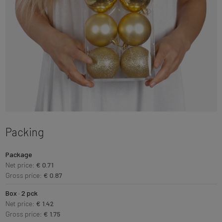
Packing
Package
Net price:
€ 0.71
Gross price:
€ 0.87
Box · 2 pck
Net price:
€ 1.42
Gross price:
€ 1.75