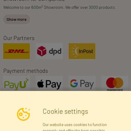
2
Welcome to our 600m
Showroom. We offer over 3000 products.
Show more
Our Partners
Payment methods
Cookie settings
Newsletter
Our website uses cookies to function
properly and offer the best possible