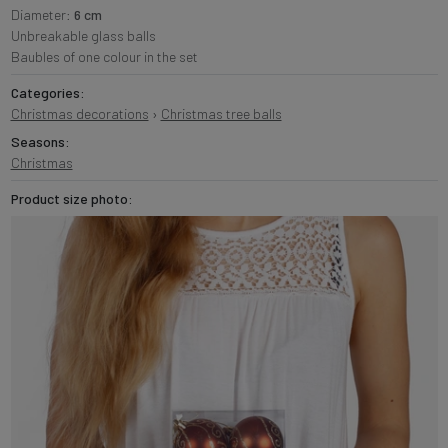
Diameter:
6 cm
Unbreakable glass balls
Baubles of one colour in the set
Categories:
Christmas decorations
›
Christmas tree balls
Seasons:
Christmas
Product size photo: