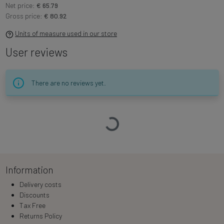
Net price:
€ 65.79
Gross price:
€ 80.92
Units of measure used in our store
User reviews
There are no reviews yet.
Loading…
Information
Delivery costs
Discounts
Tax Free
Returns Policy