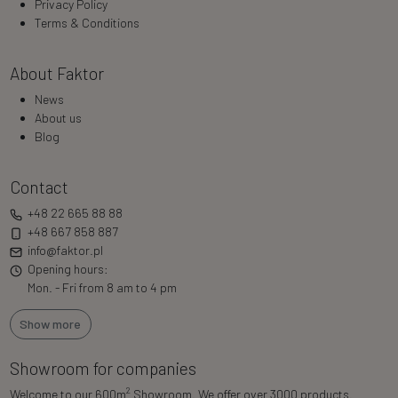
Privacy Policy
Terms & Conditions
About Faktor
News
About us
Blog
Contact
+48 22 665 88 88
+48 667 858 887
info@faktor.pl
Opening hours:
Mon. - Fri from 8 am to 4 pm
Show more
Showroom for companies
2
Welcome to our 600m
Showroom. We offer over 3000 products.