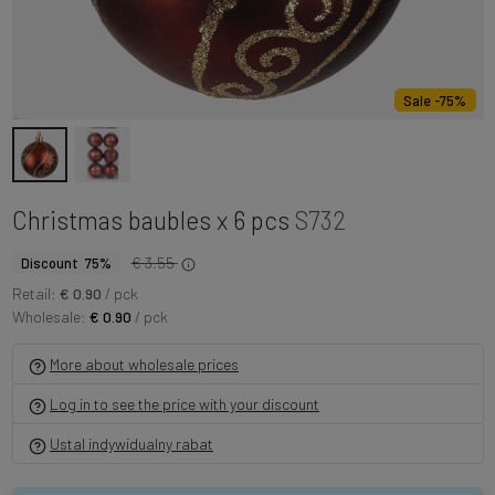
Sale -75%
Christmas baubles x 6 pcs
S732
€ 3.55
Discount 75%
Retail:
€ 0.90
/ pck
Wholesale:
€ 0.90
/ pck
More about wholesale prices
Log in to see the price with your discount
Ustal indywidualny rabat