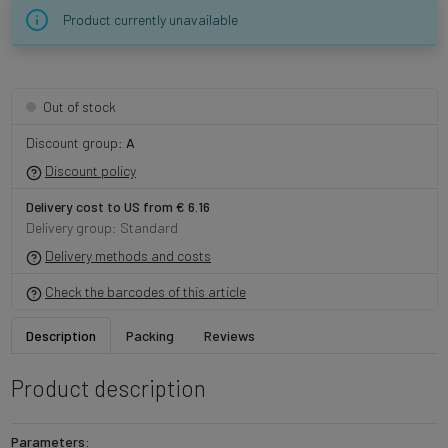
Product currently unavailable
Out of stock
Discount group:
A
Discount policy
Delivery cost to US from € 6.16
Delivery group: Standard
Delivery methods and costs
Check the barcodes of this article
Description
Packing
Reviews
Product description
Parameters: