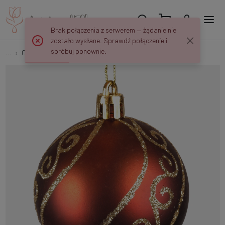
Brak połączenia z serwerem — żądanie nie
zostało wysłane. Sprawdź połączenie i
spróbuj ponownie.
...
Christmas tree balls
Christmas baubles x 6 pcs S732