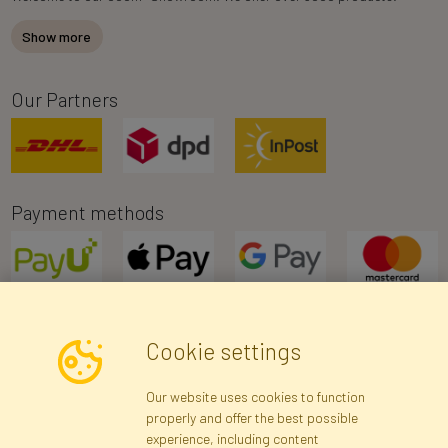
Show more
Our Partners
Payment methods
Cookie settings
Newsletter
Our website uses cookies to function
properly and offer the best possible
Subscribe
experience, including content