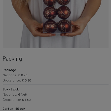
Packing
Package
Net price:
€ 0.73
Gross price:
€ 0.90
Box · 2 pck
Net price:
€ 1.46
Gross price:
€ 1.80
Carton · 90 pck