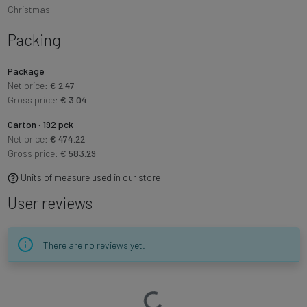
Christmas
Packing
Package
Net price:
€ 2.47
Gross price:
€ 3.04
Carton · 192 pck
Net price:
€ 474.22
Gross price:
€ 583.29
Units of measure used in our store
User reviews
There are no reviews yet.