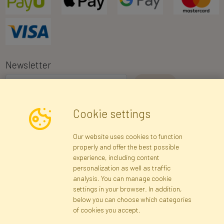
Newsletter
I consent to the processing of my personal data for the purpose of
Cookie settings
receiving marketing information and commercial offers via e-mail
via Faktor Polska sp. z. o.o.. I was informed about the right to
Our website uses cookies to function
inspect and correct my personal data, and that providing the data
properly and offer the best possible
is voluntary.
*
experience, including content
personalization as well as traffic
analysis. You can manage cookie
Registration data
Registration
Privacy Policy
Help
settings in your browser. In addition,
Site map
below you can choose which categories
of cookies you accept.