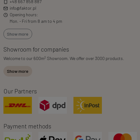
+48 667 858 887
info@faktor.pl
Opening hours:
Mon. - Fri from 8 am to 4 pm
Show more
Showroom for companies
2
Welcome to our 600m
Showroom. We offer over 3000 products.
Show more
Our Partners
Payment methods