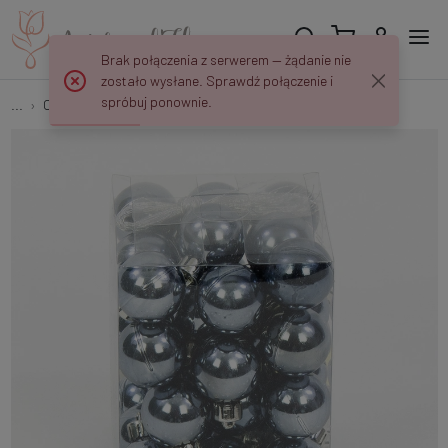
Brak połączenia z serwerem — żądanie nie
zostało wysłane. Sprawdź połączenie i
spróbuj ponownie.
...
Christmas tree balls
Baubles 36 pcs XL20