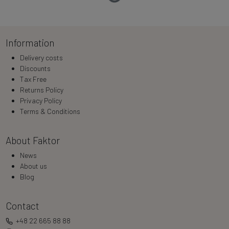
Loading…
Information
Delivery costs
Discounts
Tax Free
Returns Policy
Privacy Policy
Terms & Conditions
About Faktor
News
About us
Blog
Contact
+48 22 665 88 88