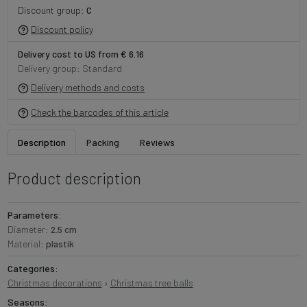
Discount group:
C
Discount policy
Delivery cost to US from € 6.16
Delivery group: Standard
Delivery methods and costs
Check the barcodes of this article
Description
Packing
Reviews
Product description
Parameters:
Diameter:
2.5 cm
Material:
plastik
Categories:
Christmas decorations
›
Christmas tree balls
Seasons: