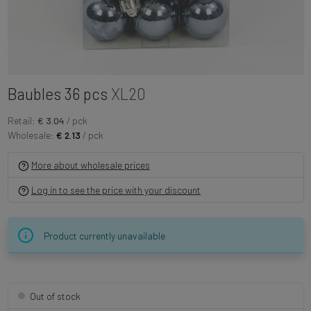
Baubles 36 pcs
XL20
Retail:
€ 3.04
/ pck
Wholesale:
€ 2.13
/ pck
More about wholesale prices
Log in to see the price with your discount
Product currently unavailable
Out of stock