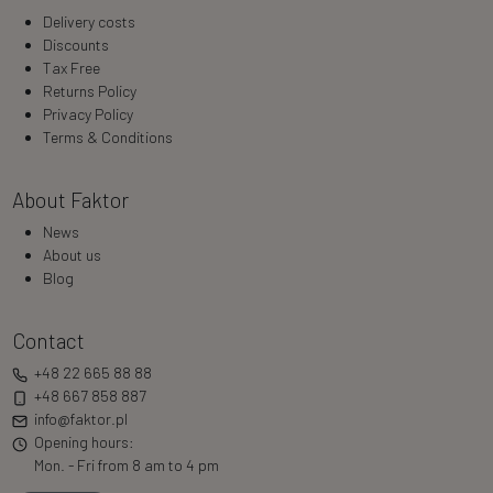
Delivery costs
Discounts
Tax Free
Returns Policy
Privacy Policy
Terms & Conditions
About Faktor
News
About us
Blog
Contact
+48 22 665 88 88
+48 667 858 887
info@faktor.pl
Opening hours:
Mon. - Fri from 8 am to 4 pm