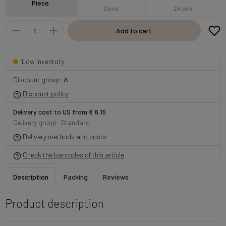
Piece
2 pcs
24 pcs
Add to cart
Low inventory
Discount group:
A
Discount policy
Delivery cost to US from € 6.15
Delivery group: Standard
Delivery methods and costs
Check the barcodes of this article
Description
Packing
Reviews
Product description