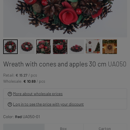
Wreath with cones and apples 30 cm
UA050
Retail:
€ 15.27
/ pcs
Wholesale:
€ 10.69
/ pcs
More about wholesale prices
Log in to see the price with your discount
Color:
Red
UA050-01
Box
Carton