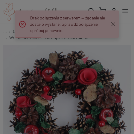
Brak połączenia z serwerem — żądanie nie
zostało wysłane. Sprawdź połączenie i
spróbuj ponownie.
...
Christmas Wreaths
Wreath with cones and apples 30 cm UA050