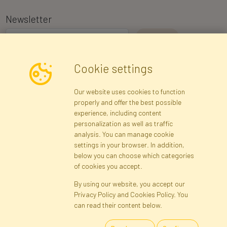
Newsletter
I consent to the processing of my personal data for the purpose of
Cookie settings
receiving marketing information and commercial offers via e-mail
via Faktor Polska sp. z. o.o.. I was informed about the right to
Our website uses cookies to function
inspect and correct my personal data, and that providing the data
properly and offer the best possible
is voluntary.
*
experience, including content
personalization as well as traffic
analysis. You can manage cookie
Registration data
Registration
Privacy Policy
Help
settings in your browser. In addition,
Site map
below you can choose which categories
of cookies you accept.
By using our website, you accept our
Cookies
Privacy Policy and Cookies Policy. You
Language
can read their content below.