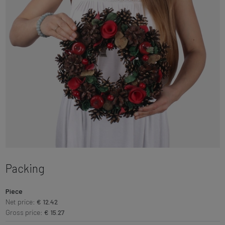
Packing
Piece
Net price:
€ 12.42
Gross price:
€ 15.27