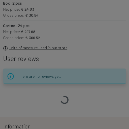
Box · 2 pcs
Net price:
€ 24.83
Gross price:
€ 30.54
Carton · 24 pcs
Net price:
€ 297.98
Gross price:
€ 366.52
Units of measure used in our store
User reviews
There are no reviews yet.
Loading…
Information