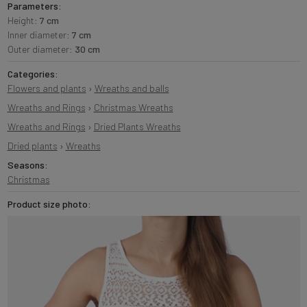
Parameters:
Height:
7 cm
Inner diameter:
7 cm
Outer diameter:
30 cm
Categories:
Flowers and plants
›
Wreaths and balls
Wreaths and Rings
›
Christmas Wreaths
Wreaths and Rings
›
Dried Plants Wreaths
Dried plants
›
Wreaths
Seasons:
Christmas
Product size photo: