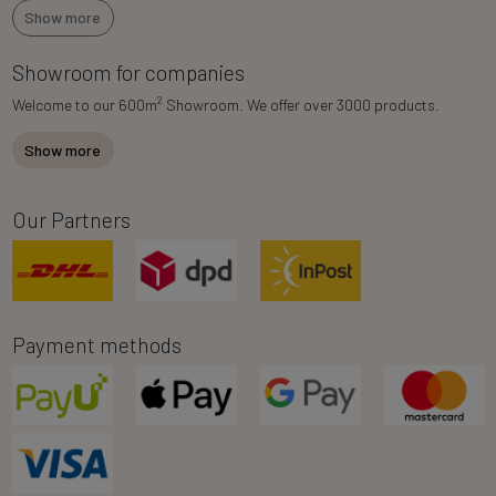
Show more
Showroom for companies
2
Welcome to our 600m
Showroom. We offer over 3000 products.
Show more
Our Partners
Payment methods