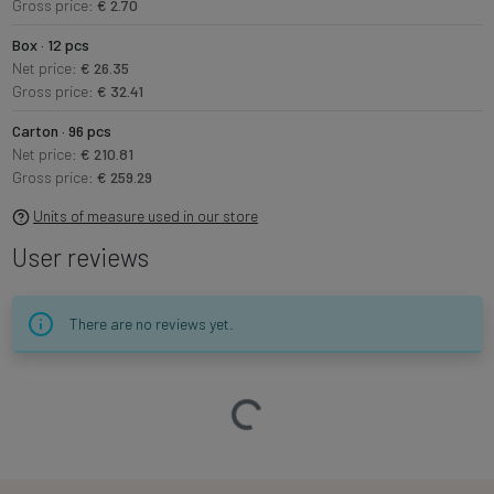
Gross price:
€ 2.70
Box · 12 pcs
Net price:
€ 26.35
Gross price:
€ 32.41
Carton · 96 pcs
Net price:
€ 210.81
Gross price:
€ 259.29
Units of measure used in our store
User reviews
There are no reviews yet.
Loading…