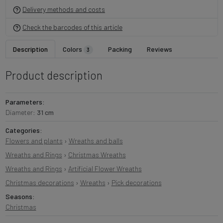
Delivery methods and costs
Check the barcodes of this article
Description
Colors
Packing
Reviews
3
Product description
Parameters:
Diameter:
31 cm
Categories:
Flowers and plants
›
Wreaths and balls
Wreaths and Rings
›
Christmas Wreaths
Wreaths and Rings
›
Artificial Flower Wreaths
Christmas decorations
›
Wreaths
›
Pick decorations
Seasons:
Christmas