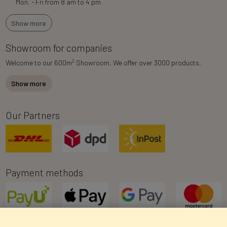
Mon. - Fri from 8 am to 4 pm
Show more
Showroom for companies
2
Welcome to our 600m
Showroom. We offer over 3000 products.
Show more
Our Partners
Payment methods