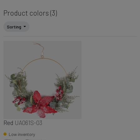
Product colors (3)
Sorting
Red
UA061S-03
Low inventory