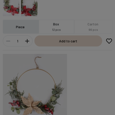
Box
Carton
Piece
12 pcs
96 pcs
Add to cart