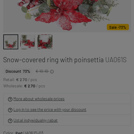
Sale -73%
Snow-covered ring with poinsettia
UA061S
€ 10.10
Discount 73%
Retail:
€ 2.70
/ pcs
Wholesale:
€ 2.70
/ pcs
More about wholesale prices
Log in to see the price with your discount
Ustal indywidualny rabat
Color:
Red
UA061S-03