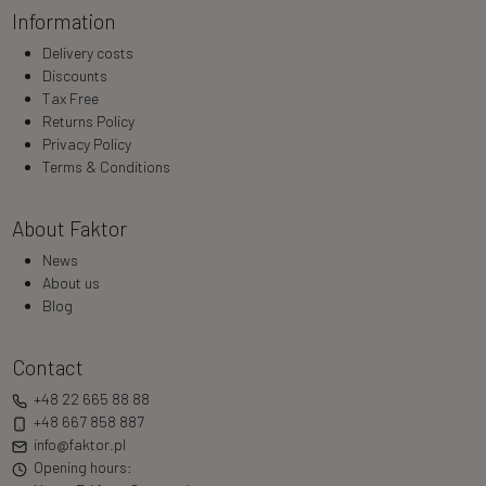
Information
Delivery costs
Discounts
Tax Free
Returns Policy
Privacy Policy
Terms & Conditions
About Faktor
News
About us
Blog
Contact
+48 22 665 88 88
+48 667 858 887
info@faktor.pl
Opening hours: