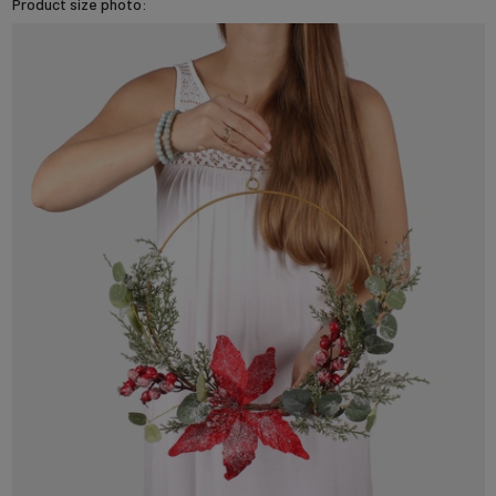
Product size photo: