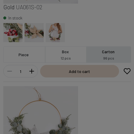
Gold
UA061S-02
In stock
Box
Carton
Piece
12 pcs
96 pcs
Add to cart