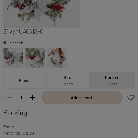
Silver
UA061S-01
In stock
Box
Carton
Piece
12 pcs
96 pcs
Add to cart
Packing
Piece
Net price:
€ 2.20