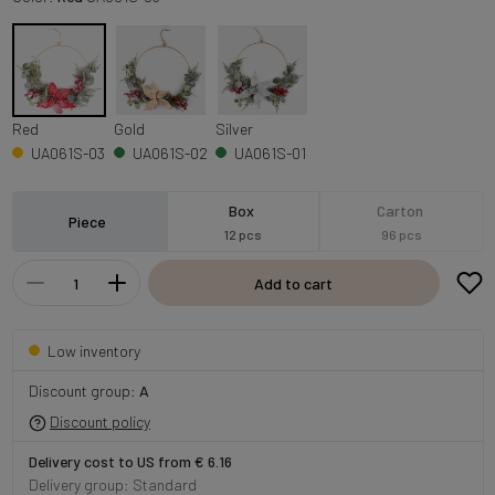
Red
Gold
Silver
UA061S-03
UA061S-02
UA061S-01
Box
Carton
Piece
12 pcs
96 pcs
Add to cart
Low inventory
Discount group:
A
Discount policy
Delivery cost to US from € 6.16
Delivery group: Standard