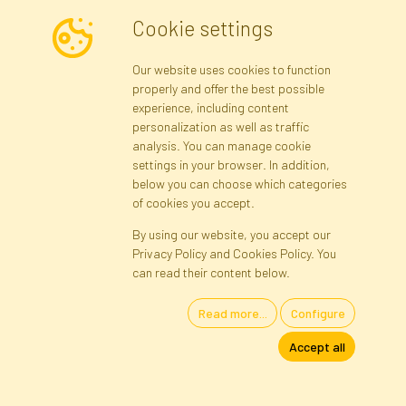
Cookie settings
Newsletter
Our website uses cookies to function
properly and offer the best possible
Subscribe
experience, including content
personalization as well as traffic
analysis. You can manage cookie
Registration data
Registration
Privacy Policy
Help
settings in your browser. In addition,
Site map
below you can choose which categories
of cookies you accept.
By using our website, you accept our
Cookies
Privacy Policy and Cookies Policy. You
Language
can read their content below.
Read more...
Configure
Artificial Flowers and Plants · Online Store · Direct Importer · Błonie,
Accept all
Warsaw, Poland
FAKTOR © 1990 - 2026