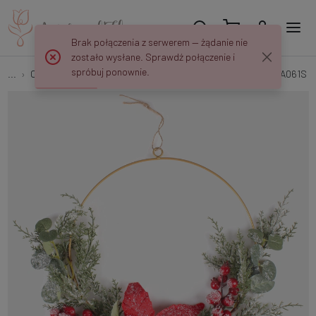
Brak połączenia z serwerem — żądanie nie
zostało wysłane. Sprawdź połączenie i
spróbuj ponownie.
...
Christmas Wreaths
Snow-covered ring with poinsettia UA061S