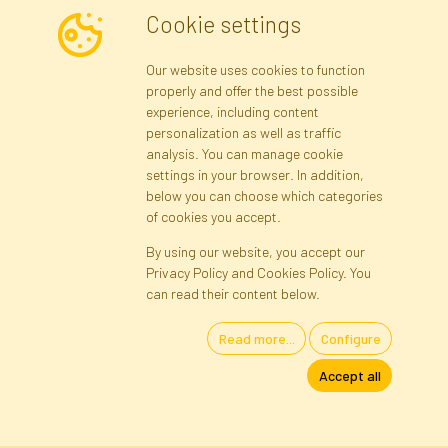
Cookie settings
Newsletter
Our website uses cookies to function
properly and offer the best possible
Subscribe
experience, including content
personalization as well as traffic
analysis. You can manage cookie
Registration data
Registration
Privacy Policy
Help
settings in your browser. In addition,
Site map
below you can choose which categories
of cookies you accept.
By using our website, you accept our
Cookies
Privacy Policy and Cookies Policy. You
Language
can read their content below.
Read more...
Configure
Artificial Flowers and Plants · Online Store · Direct Importer · Błonie,
Accept all
Warsaw, Poland
FAKTOR © 1990 - 2026