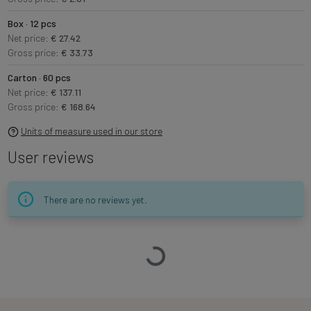
Box · 12 pcs
Net price:
€ 27.42
Gross price:
€ 33.73
Carton · 60 pcs
Net price:
€ 137.11
Gross price:
€ 168.64
Units of measure used in our store
User reviews
There are no reviews yet.
Loading…