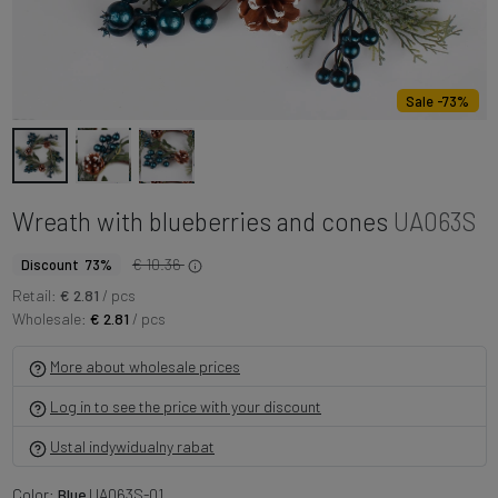
Sale -73%
Wreath with blueberries and cones
UA063S
€ 10.36
Discount 73%
Retail:
€ 2.81
/ pcs
Wholesale:
€ 2.81
/ pcs
More about wholesale prices
Log in to see the price with your discount
Ustal indywidualny rabat
Color:
Blue
UA063S-01