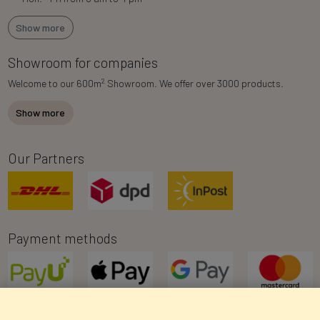
Show more
Showroom for companies
2
Welcome to our 600m
Showroom. We offer over 3000 products.
Show more
Our Partners
Payment methods