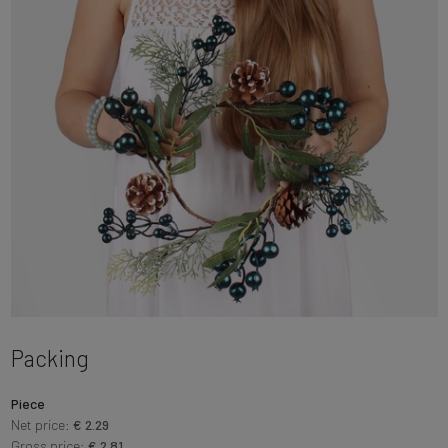
Packing
Piece
Net price:
€ 2.29
Gross price:
€ 2.81