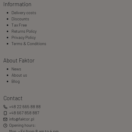
Information
Delivery costs
Discounts
Tax Free
Returns Policy
Privacy Policy
Terms & Conditions
About Faktor
News
About us
Blog
Contact
+48 22 665 88 88
+48 667 858 887
info@faktor.pl
Opening hours:
Mon. - Fri from 8 am to 4 pm