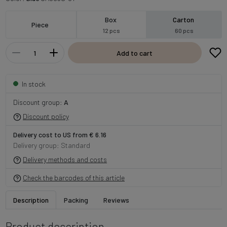
Box
Carton
Piece
12 pcs
60 pcs
Add to cart
In stock
Discount group:
A
Discount policy
Delivery cost to US from € 6.16
Delivery group: Standard
Delivery methods and costs
Check the barcodes of this article
Description
Packing
Reviews
Product description