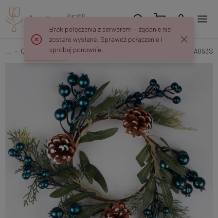
Brak połączenia z serwerem — żądanie nie
zostało wysłane. Sprawdź połączenie i
spróbuj ponownie.
...
Christmas Wreaths
Wreath with blueberries and cones UA063S