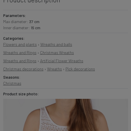
Parameters:
Max diameter:
37 cm
Inner diameter:
15 cm
Categories:
Flowers and plants
›
Wreaths and balls
Wreaths and Rings
›
Christmas Wreaths
Wreaths and Rings
›
Artificial Flower Wreaths
Christmas decorations
›
Wreaths
›
Pick decorations
Seasons:
Christmas
Product size photo: