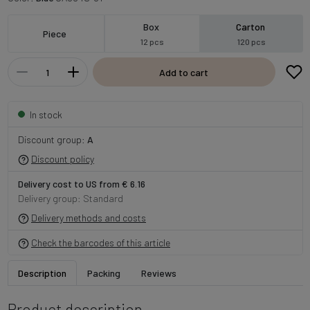
Box
Carton
Piece
12 pcs
120 pcs
Add to cart
In stock
Discount group:
A
Discount policy
Delivery cost to US from € 6.16
Delivery group: Standard
Delivery methods and costs
Check the barcodes of this article
Description
Packing
Reviews
Product description