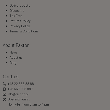
Delivery costs
Discounts
Tax Free
Returns Policy
Privacy Policy
Terms & Conditions
About Faktor
News
About us
Blog
Contact
+48 22 665 88 88
+48 667 858 887
info@faktor.pl
Opening hours:
Mon. - Fri from 8 am to 4 pm