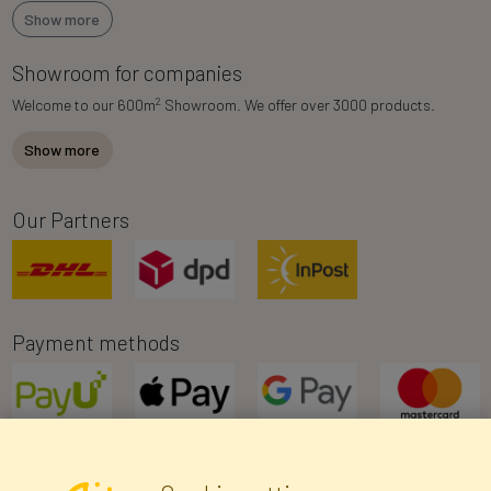
Show more
Showroom for companies
2
Welcome to our 600m
Showroom. We offer over 3000 products.
Show more
Our Partners
Payment methods