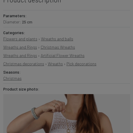
Parameters:
Diameter:
25 cm
Categories:
Flowers and plants
›
Wreaths and balls
Wreaths and Rings
›
Christmas Wreaths
Wreaths and Rings
›
Artificial Flower Wreaths
Christmas decorations
›
Wreaths
›
Pick decorations
Seasons:
Christmas
Product size photo: