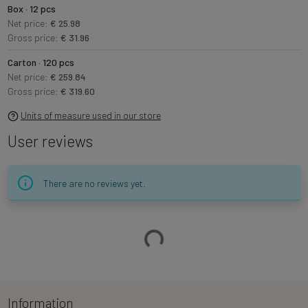
Box · 12 pcs
Net price:
€ 25.98
Gross price:
€ 31.96
Carton · 120 pcs
Net price:
€ 259.84
Gross price:
€ 319.60
Units of measure used in our store
User reviews
There are no reviews yet.
Loading…
Information