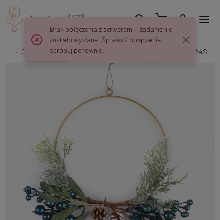
Brak połączenia z serwerem — żądanie nie
zostało wysłane. Sprawdź połączenie i
spróbuj ponownie.
...
Christmas Wreaths
Ring with blueberries and cones UA064S