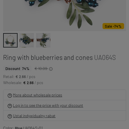
Sale -74%
Ring with blueberries and cones
UA064S
€ 10.09
Discount 74%
Retail:
€ 2.66
/ pcs
Wholesale:
€ 2.66
/ pcs
More about wholesale prices
Log in to see the price with your discount
Ustal indywidualny rabat
Color:
Blue
UA064S-01