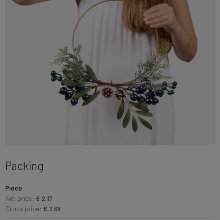
Packing
Piece
Net price:
€ 2.17
Gross price:
€ 2.66