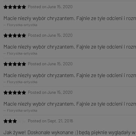
Posted on June 15, 2020
Macie niezły wybór chryzantem. Fajnie ze tyle odcieni i roz
Florystka-artystka
Posted on June 15, 2020
Macie niezły wybór chryzantem. Fajnie ze tyle odcieni i roz
Florystka-artystka
Posted on June 15, 2020
Macie niezły wybór chryzantem. Fajnie ze tyle odcieni i roz
Florystka-artystka
Posted on June 15, 2020
Macie niezły wybór chryzantem. Fajnie ze tyle odcieni i roz
Florystka-artystka
Posted on Sept. 21, 2016
Jak żywe! Doskonale wykonane :) będą pięknie wyglądały 