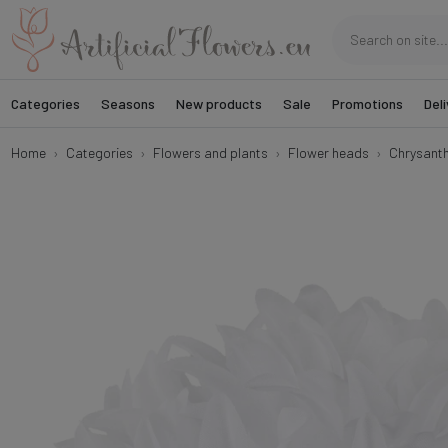
Categories
Seasons
New products
Sale
Promotions
Deli
Home
Categories
Flowers and plants
Flower heads
Chrysant