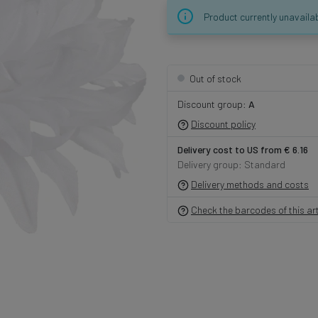
Product currently unavaila
Out of stock
Discount group:
A
Discount policy
Delivery cost to US from € 6.16
Delivery group: Standard
Delivery methods and costs
Check the barcodes of this art