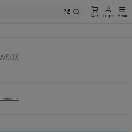
Cart
Log in
Menu
W503
our discount