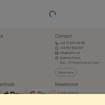
Loading…
or
Contact
+48 22 665 88 88
+48 667 858 887
info@faktor.pl
Opening hours:
Mon. - Fri from 8 am to 4 pm
Show more
ethods
Newsletter