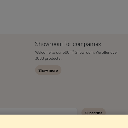
Showroom for companies
2
Welcome to our 600m
Showroom. We offer over
3000 products.
Show more
Subscribe