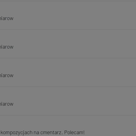
miarow
miarow
miarow
miarow
w kompozycjach na cmentarz. Polecam!