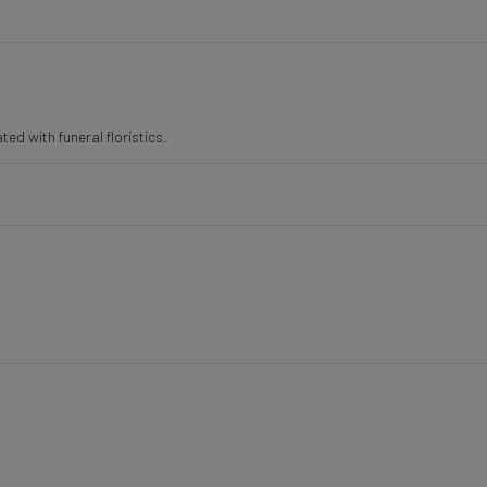
ted with funeral floristics.