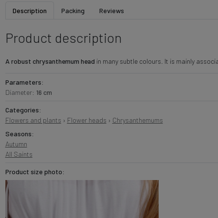
Description
Packing
Reviews
Product description
A robust chrysanthemum head
in many subtle colours. It is mainly associa
Parameters:
Diameter:
16 cm
Categories:
Flowers and plants
›
Flower heads
›
Chrysanthemums
Seasons:
Autumn
All Saints
Product size photo: