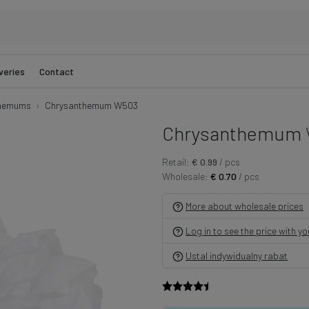
veries
Contact
hemums
Chrysanthemum W503
Chrysanthemum
Retail:
€ 0.99
/ pcs
Wholesale:
€ 0.70
/ pcs
More about wholesale prices
Log in to see the price with y
Ustal indywidualny rabat