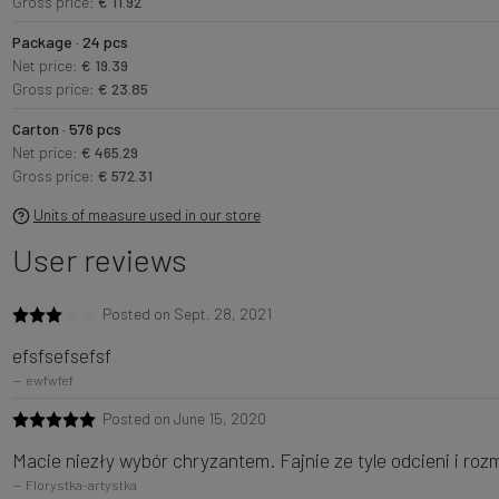
Gross price:
€ 11.92
Package · 24 pcs
Net price:
€ 19.39
Gross price:
€ 23.85
Carton · 576 pcs
Net price:
€ 465.29
Gross price:
€ 572.31
Units of measure used in our store
User reviews
Posted on Sept. 28, 2021
efsfsefsefsf
ewfwfef
Posted on June 15, 2020
Macie niezły wybór chryzantem. Fajnie ze tyle odcieni i roz
Florystka-artystka