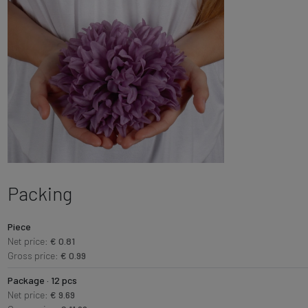
Packing
Piece
Net price:
€ 0.81
Gross price:
€ 0.99
Package · 12 pcs
Net price:
€ 9.69