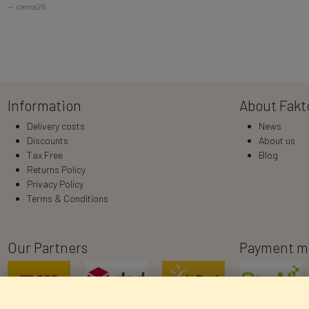
cama26
Information
About Fakt
Delivery costs
News
Discounts
About us
Tax Free
Blog
Returns Policy
Privacy Policy
Terms & Conditions
Our Partners
Payment m