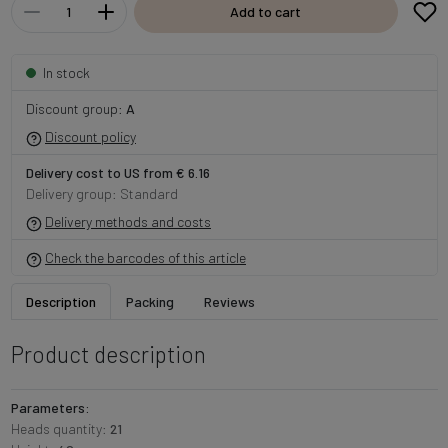
Add to cart
In stock
Discount group:
A
Discount policy
Delivery cost to US from € 6.16
Delivery group: Standard
Delivery methods and costs
Check the barcodes of this article
Description
Packing
Reviews
Product description
Parameters:
Heads quantity:
21