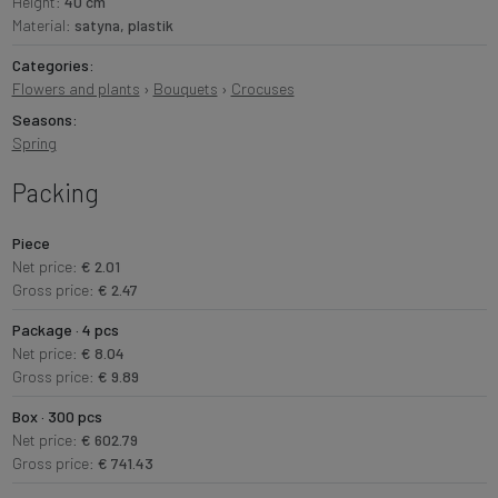
Height:
40 cm
Material:
satyna, plastik
Categories:
Flowers and plants
›
Bouquets
›
Crocuses
Seasons:
Spring
Packing
Piece
Net price:
€ 2.01
Gross price:
€ 2.47
Package · 4 pcs
Net price:
€ 8.04
Gross price:
€ 9.89
Box · 300 pcs
Net price:
€ 602.79
Gross price:
€ 741.43