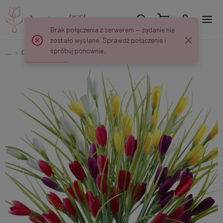
Brak połączenia z serwerem — żądanie nie
zostało wysłane. Sprawdź połączenie i
spróbuj ponownie.
...
Crocuses
Crocus × 7 U215