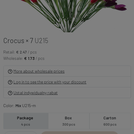
Crocus × 7
U215
Retail:
€ 2.47
/ pcs
Wholesale:
€ 1.73
/ pcs
More about wholesale prices
Log in to see the price with your discount
Ustal indywidualny rabat
Color:
Mix
U215-m
Package
Box
Carton
4 pcs
300 pcs
600 pcs