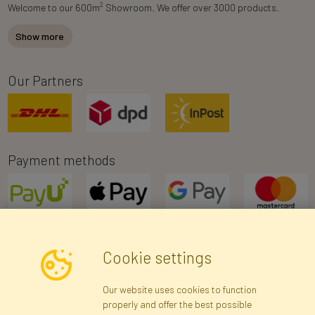
2
Welcome to our 600m
Showroom. We offer over 3000 products.
Show more
Our Partners
Payment methods
Cookie settings
Newsletter
Our website uses cookies to function
properly and offer the best possible
Subscribe