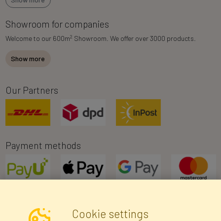
Showroom for companies
2
Welcome to our 600m
Showroom. We offer over 3000 products.
Show more
Our Partners
Payment methods
Cookie settings