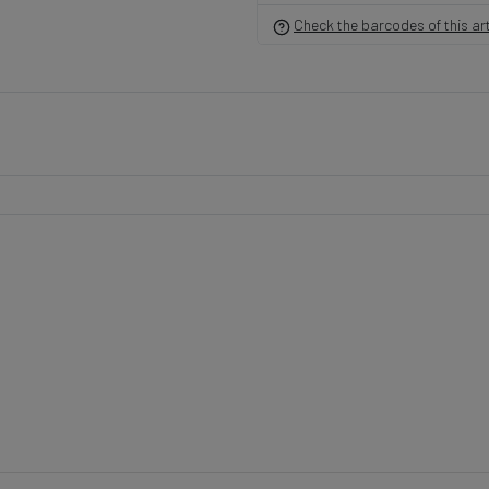
Check the barcodes of this art