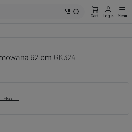
Cart
Log in
Menu
gumowana 62 cm
GK324
our discount