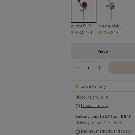
purple PUR
cream/pink CRM/PNK
GK324-01
GK324-03
Piece
Low inventory
Discount group:
A
Discount policy
Delivery cost to US from € 6.16
Delivery group: Standard
Delivery methods and costs