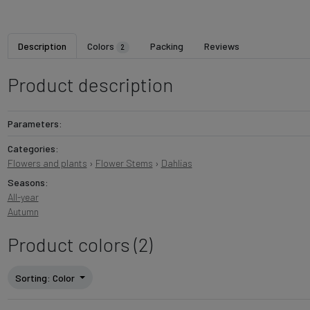
Description
Colors
Packing
Reviews
2
Product description
Parameters:
Categories:
Flowers and plants
›
Flower Stems
›
Dahlias
Seasons:
All-year
Autumn
Product colors (2)
Sorting
: Color