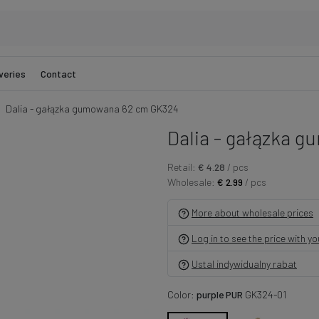
veries
Contact
Dalia - gałązka gumowana 62 cm GK324
Dalia - gałązka 
Retail:
€ 4.28
/ pcs
Wholesale:
€ 2.99
/ pcs
More about wholesale prices
Log in to see the price with y
Ustal indywidualny rabat
Color:
purple PUR
GK324-01