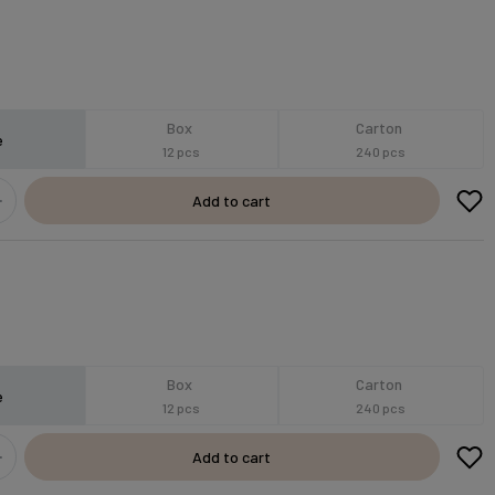
Box
Carton
e
12 pcs
240 pcs
Add to cart
Box
Carton
e
12 pcs
240 pcs
Add to cart