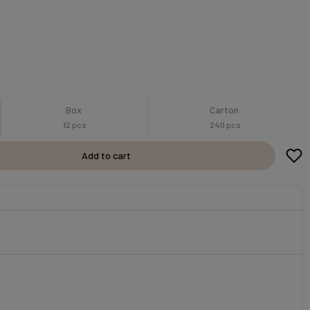
Box
Carton
12 pcs
240 pcs
Add to cart