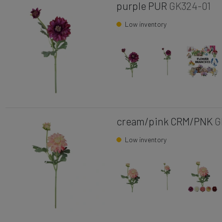
purple PUR
GK324-01
Low inventory
cream/pink CRM/PNK
G
Low inventory