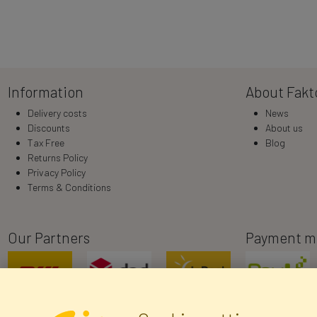
Information
About Fakt
Delivery costs
News
Discounts
About us
Tax Free
Blog
Returns Policy
Privacy Policy
Terms & Conditions
Our Partners
Payment m