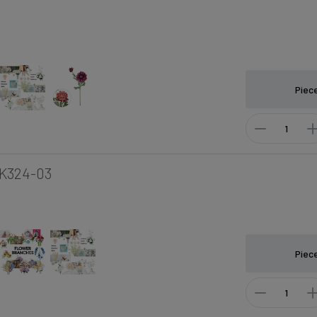
Piec
K324-03
Piec