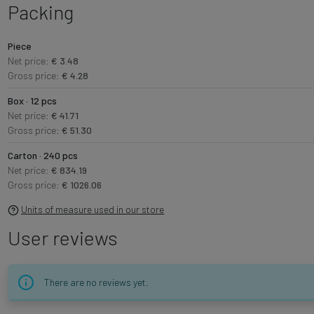
Packing
Piece
Net price:
€ 3.48
Gross price:
€ 4.28
Box · 12 pcs
Net price:
€ 41.71
Gross price:
€ 51.30
Carton · 240 pcs
Net price:
€ 834.19
Gross price:
€ 1026.06
Units of measure used in our store
User reviews
There are no reviews yet.