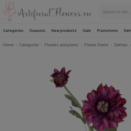
Categories
Seasons
New products
Sale
Promotions
Deli
Home
Categories
Flowers and plants
Flower Stems
Dahlias