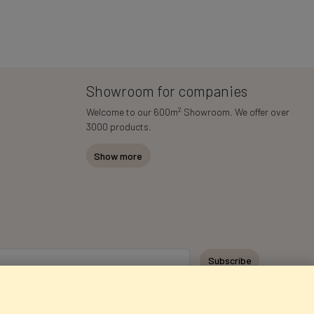
Showroom for companies
2
Welcome to our 600m
Showroom. We offer over
3000 products.
Show more
Subscribe