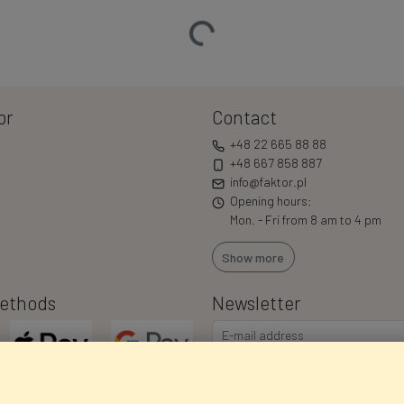
Loading…
or
Contact
+48 22 665 88 88
+48 667 858 887
info@faktor.pl
Opening hours:
Mon. - Fri from 8 am to 4 pm
Show more
ethods
Newsletter