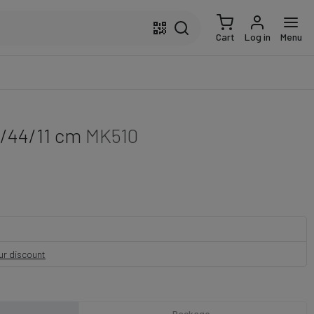
Cart
Log in
Menu
2/44/11 cm
MK510
our discount
Package