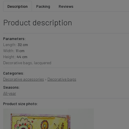
Description
Packing
Reviews
Product description
Parameters:
Length:
32 cm
Width:
11 cm
Height:
44 cm
Decorative bags, lacquered
Categories:
Decorative accessories
›
Decorative bags
Seasons:
All-year
Product size photo: