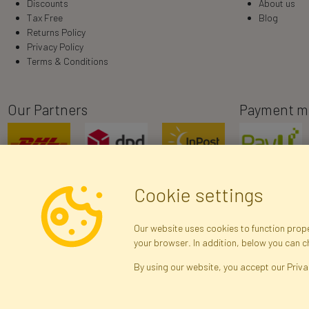
Discounts
About us
Tax Free
Blog
Returns Policy
Privacy Policy
Terms & Conditions
Our Partners
Payment m
Cookie settings
Our website uses cookies to function proper
your browser. In addition, below you can 
R
By using our website, you accept our Priva
Brak połączenia z serwerem — żądanie nie
zostało wysłane. Sprawdź połączenie i
Arti
spróbuj ponownie.