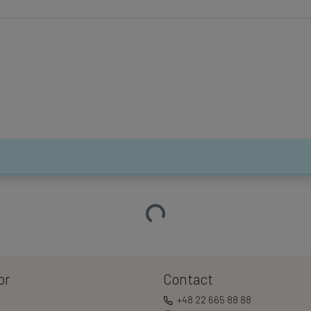
Loading…
or
Contact
+48 22 665 88 88