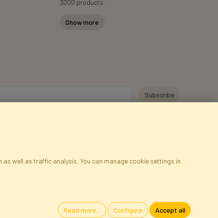
3000 products.
Show more
y personal data for the purpose of receiving marketing information and
 Faktor Polska sp. z. o.o.. I was informed about the right to inspect and
at providing the data is voluntary.
*
 as well as traffic analysis. You can manage cookie settings in
ap
Cookies
Language
Read more...
Configure
Accept all
oland