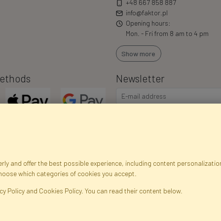
+48 667 858 887
info@faktor.pl
Opening hours:
Mon. - Fri from 8 am to 4 pm
Show more
ethods
Newsletter
I consent to the processing of m
commercial offers via e-mail via
correct my personal data, and th
ly and offer the best possible experience, including content personalization
choose which categories of cookies you accept.
egistration data
Registration
Privacy Policy
Help
Site m
cy Policy and Cookies Policy. You can read their content below.
ficial Flowers and Plants · Online Store · Direct Importer · Błonie, Warsaw, P