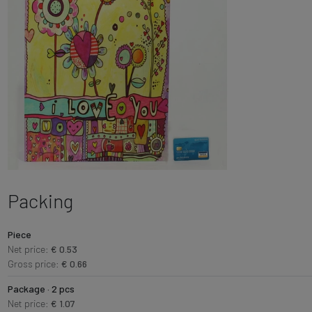
Packing
Piece
Net price:
€ 0.53
Gross price:
€ 0.66
Package · 2 pcs
Net price:
€ 1.07