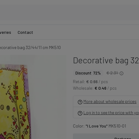
veries
Contact
corative bag 32/44/11 cm MK510
Decorative bag 3
€ 2.31
Discount 72%
Retail:
€ 0.66
/ pcs
Wholesale:
€ 0.46
/ pcs
More about wholesale prices
Log in to see the price with y
Color:
"I Love You"
MK510-01
Package