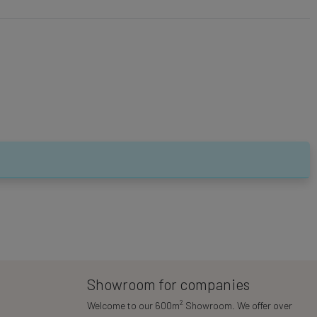
Showroom for companies
2
Welcome to our 600m
Showroom. We offer over