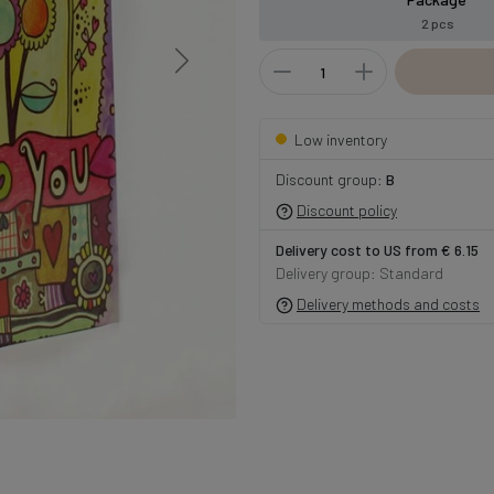
2 pcs
Low inventory
Discount group:
B
Discount policy
Delivery cost to US from € 6.15
Delivery group: Standard
Delivery methods and costs