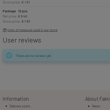
Gross price:
€ 1.31
Package · 12 pcs
Net price:
€ 6.40
Gross price:
€ 7.87
Units of measure used in our store
User reviews
There are no reviews yet.
Information
About Fakt
Delivery costs
News