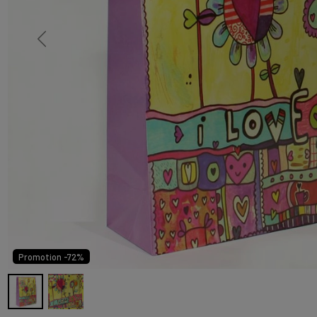
Promotion -72%