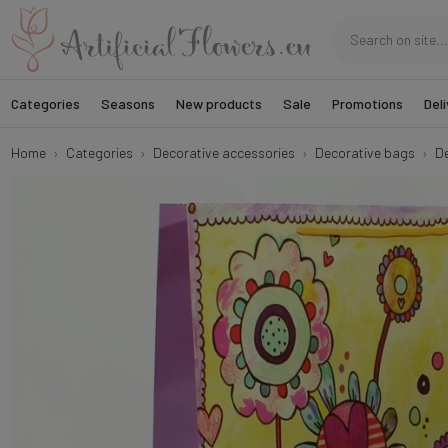
Categories
Seasons
New products
Sale
Promotions
Deli
Home
Categories
Decorative accessories
Decorative bags
De